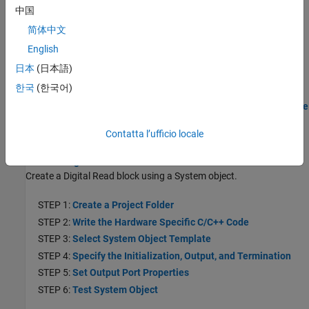
STEP 2:
Write the Hardware Specific C/C++ Code
中国
STEP 3:
Select a System Object Template
简体中文
STEP 4:
Specify the Initialization, Output, and Termination
English
Behavior
日本
(日本語)
STEP 5:
Test System Object on MATLAB Command Line
한국
(한국어)
STEP 6:
Create the MATLAB System Block
STEP 7:
Generate Code and Deploy the Model to the Hardware
Create Digital Read Block
Contatta l’ufficio locale
Create a Digital Read Block
Create a Digital Read block using a System object.
STEP 1:
Create a Project Folder
STEP 2:
Write the Hardware Specific C/C++ Code
STEP 3:
Select System Object Template
STEP 4:
Specify the Initialization, Output, and Termination
STEP 5:
Set Output Port Properties
STEP 6:
Test System Object