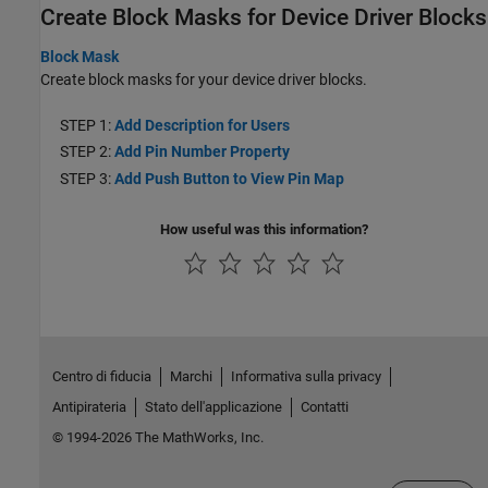
Create Block Masks for Device Driver Blocks
Block Mask
Create block masks for your device driver blocks.
STEP 1:
Add Description for Users
STEP 2:
Add Pin Number Property
STEP 3:
Add Push Button to View Pin Map
How useful was this information?
Centro di fiducia
Marchi
Informativa sulla privacy
Antipirateria
Stato dell'applicazione
Contatti
© 1994-2026 The MathWorks, Inc.