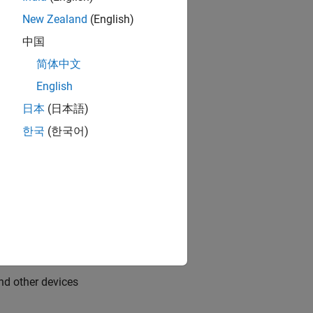
on peripherals
New Zealand
(English)
中国
ardware
简体中文
are
English
日本
(日本語)
 Pi hardware
한국
(한국어)
dware
 Raspberry Pi hardware
d other devices