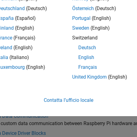
 Raspberry Pi hardware to external devices using communicati
Deutschland
(Deutsch)
Österreich
(Deutsch)
s
España
(Español)
Portugal
(English)
 and acquire data from sensors interfaced with Raspberry Pi h
inland
(English)
Sweden
(English)
edia
 and process audio, images, and videos on Raspberry Pi hardw
rance
(Français)
Switzerland
d Servo Control
reland
(English)
Deutsch
 pulse width modulated signals and servo motors on Raspberry
talia
(Italiano)
English
HAT
Luxembourg
(English)
Français
t and interact with SenseHAT add-on on Raspberry Pi hardware
United Kingdom
(English)
stem and Shell Operations
®
 files and execute Linux
shell commands on Raspberry Pi har
cheduling and Interrupt Handling
Contatta l’ufficio locale
e events and handle interrupts to address real-time tasks with
 Data Communication
 custom data communication between Raspberry Pi hardware an
 Device Driver Blocks