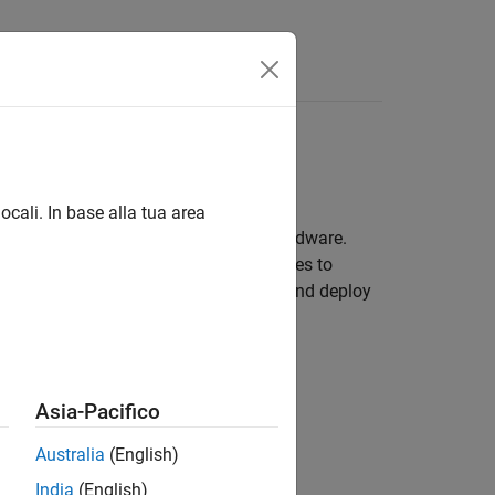
Answers
e
ocali. In base alla tua area
d sensors attached to Raspberry Pi hardware.
rters, rotary encoders, and other devices to
capabilities, you can prototype, test, and deploy
Asia-Pacifico
Australia
(English)
India
(English)