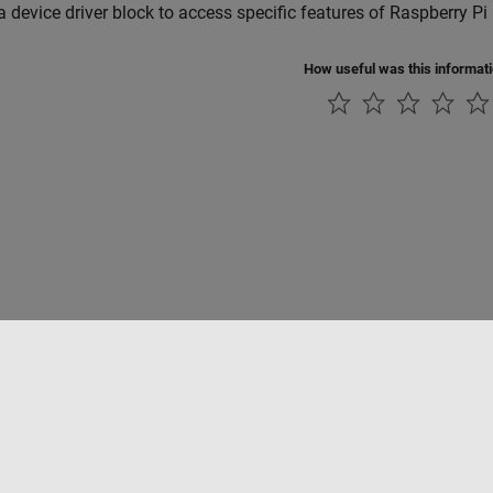
a device driver block to access specific features of Raspberry P
How useful was this informat
tipirateria
Stato dell'applicazione
Contatti