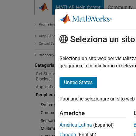
Vai al contenuto
MATLAB Help Center
Community
Document
Pagina iniziale della documentazione
Code Generation
Peri
Seleziona un sit
Control Systems
Raspberry Pi Blockset
Connect
Seleziona un sito web per visualizza
Categoria
Raspber
geografica, ti consigliamo di selezi
Interfa
Get Started with Raspberry Pi
Blockset
monitor
United States
Applications
interac
Peripherals
Puoi anche selezionare un sito web 
Cate
System Peripherals
Americhe
Communication
System
Sensors
Monitor
América Latina
(Español)
Multimedia
Commu
Canada
(English)