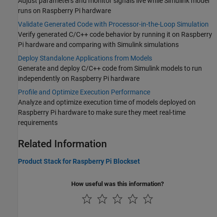
Adjust parameters and monitor signals live while Simulink model
runs on Raspberry Pi hardware
Validate Generated Code with Processor-in-the-Loop Simulation
Verify generated C/C++ code behavior by running it on Raspberry
Pi hardware and comparing with Simulink simulations
Deploy Standalone Applications from Models
Generate and deploy C/C++ code from Simulink models to run
independently on Raspberry Pi hardware
Profile and Optimize Execution Performance
Analyze and optimize execution time of models deployed on
Raspberry Pi hardware to make sure they meet real-time
requirements
Related Information
Product Stack for Raspberry Pi Blockset
How useful was this information?