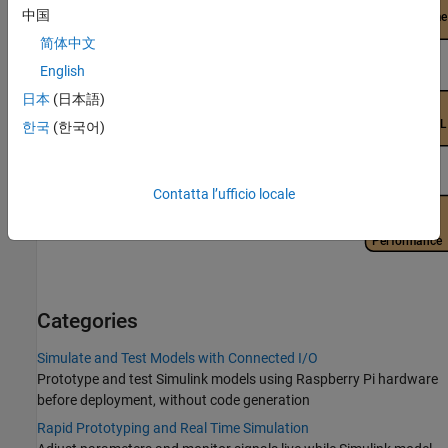
中国
简体中文
English
日本
(日本語)
한국
(한국어)
Contatta l’ufficio locale
Categories
Simulate and Test Models with Connected I/O
Prototype and test Simulink models using Raspberry Pi hardware
before deployment, without code generation
Rapid Prototyping and Real Time Simulation