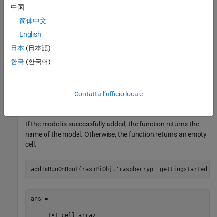
rasPiObj = 

中国
简体中文
  raspberrypi with properties:

English
    DeviceAddress: '192.168.1.5'

日本
(日本語)
             Port: 22
한국
(한국어)
For more information on creating a connection to Raspberry
Pi hardware, see
.
raspberrypi
Contatta l’ufficio locale
Use the
function.
addToRunOnBoot
If the model is successfully added, the function returns the
name of the model. Otherwise, the function returns an empty
cell.
addToRunOnBoot(raspPiObj,
'raspberrypi_gettingstarted'
)
ans = 

     1×1 cell array 
