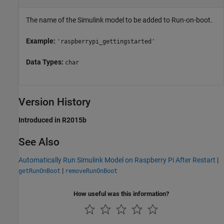
The name of the Simulink model to be added to Run-on-boot.
Example:
'raspberrypi_gettingstarted'
Data Types:
char
Version History
Introduced in R2015b
See Also
Automatically Run Simulink Model on Raspberry Pi After Restart
|
|
getRunOnBoot
removeRunOnBoot
How useful was this information?