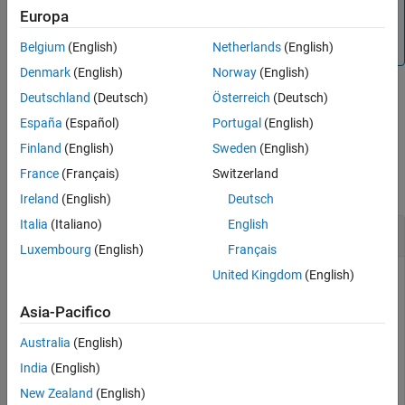
Note
Europa
See Also
®
MATLAB
Online™
does not support the
addToRunOnBoot
function currently.
Belgium
(English)
Netherlands
(English)
Denmark
(English)
Norway
(English)
Deutschland
(Deutsch)
Österreich
(Deutsch)
example
España
(Español)
Portugal
(English)
Finland
(English)
Sweden
(English)
Examples
France
(Français)
Switzerland
collapse all
Ireland
(English)
Deutsch
Italia
(Italiano)
English
Add Model to Run-on-Boot
Luxembourg
(English)
Français
United Kingdom
(English)
To add a model to Run-on-boot:
Asia-Pacifico
Create a connection to the Raspberry Pi hardware.
Australia
(English)
raspPiObj = raspberrypi(
'192.168.1.5'
,
'pi'
,
'raspberry'
India
(English)
New Zealand
(English)