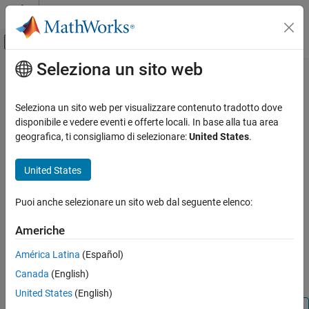
Vai al contenuto
MATLAB Help Center
Attiva/disattiva menu di navigazione off
Seleziona un sito web
Contenuto principale
Pagina iniziale della documentazione
addToRunOnBoot
Code Generation
Seleziona un sito web per visualizzare contenuto tradotto dove
Control Systems
Add
Simulink
model to Run-on-boot
disponibile e vedere eventi e offerte locali. In base alla tua area
geografica, ti consigliamo di selezionare:
United States
.
Raspberry Pi Blockset
collapse all in page
Program Raspberry Pi Using Simulink
Syntax
United States
Deploy Standalone Applications from Models
addToRunOnBoot(raspPiObj,'model_name1')
Puoi anche selezionare un sito web dal seguente elenco:
Description
addToRunOnBoot
ON THIS PAGE
Americhe
®
adds a Simulink
addToRunOnBoot(
,'
')
raspPiObj
model_name1
Syntax
model to Run-on-boot. If you add a model to Run-on-boot, the
América Latina
(Español)
Description
model automatically starts to run each time you restart the
®
Canada
(English)
Examples
Raspberry Pi
hardware.
Input Arguments
United States
(English)
Version History