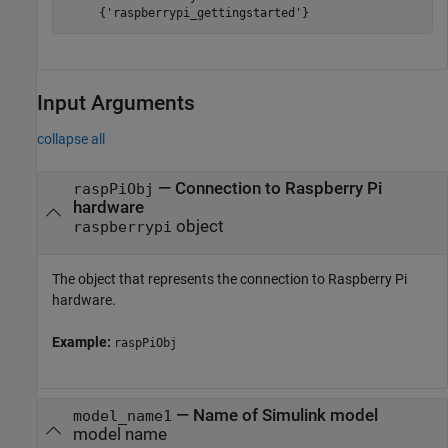
Input Arguments
collapse all
—
Connection to Raspberry Pi
raspPiObj
hardware
object
raspberrypi
The object that represents the connection to Raspberry Pi
hardware.
Example:
raspPiObj
—
Name of Simulink model
model_name1
model name