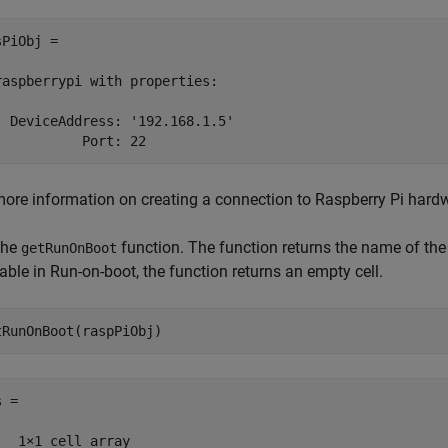
PiObj = 

raspberrypi with properties:

  DeviceAddress: '192.168.1.5'

           Port: 22
more information on creating a connection to Raspberry Pi hardw
the
function. The function returns the name of the
getRunOnBoot
able in Run-on-boot, the function returns an empty cell.
tRunOnBoot(raspPiObj)
 = 

   1×1 cell array 
