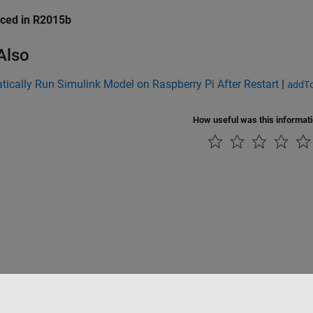
uced in R2015b
Also
ically Run Simulink Model on Raspberry Pi After Restart
|
addT
How useful was this informat