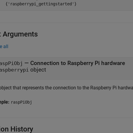
t Arguments
e all
—
Connection to Raspberry Pi hardware
aspPiObj
object
aspberrypi
object that represents the connection to the Raspberry Pi hardwa
mple:
raspPiObj
ion History