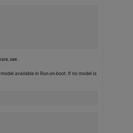
are, see .
 model available in Run-on-boot. If no model is