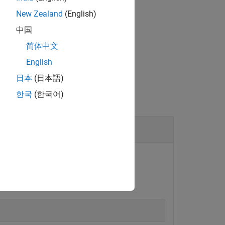
rrently.
New Zealand
(English)
中国
简体中文
English
日本
(日本語)
한국
(한국어)