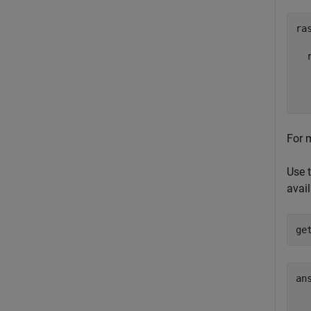
ras
  
  
  
For 
Use 
avail
ge
ans
  