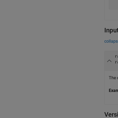
Inpu
collaps
r
r
The 
Exa
Vers