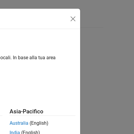
Answers
ocali. In base alla tua area
Asia-Pacifico
d to Run-on-boot.
Australia
(English)
India
(English)