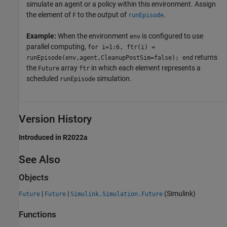
simulate an agent or a policy within this environment. Assign
the element of
to the output of
.
F
runEpisode
Example:
When the environment
is configured to use
env
parallel computing,
for i=1:6, ftr(i) =
returns
runEpisode(env,agent,CleanupPostSim=false); end
the
array
in which each element represents a
Future
ftr
scheduled
simulation.
runEpisode
Version History
Introduced in R2022a
See Also
Objects
|
|
(Simulink)
Future
Future
Simulink.Simulation.Future
Functions