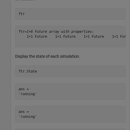
ftr
ftr=
1×6 Future array with properties:
    1×1 Future    1×1 Future    1×1 Future    1×1 Futur
Display the state of each simulation.
ftr.State
ans = 

ans = 
