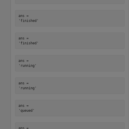
ans = 

ans = 

ans = 

ans = 

ans = 

ans = 
