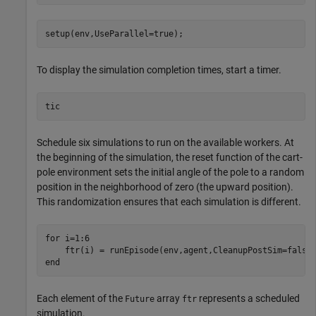
setup(env,UseParallel=true);
To display the simulation completion times, start a timer.
tic
Schedule six simulations to run on the available workers. At
the beginning of the simulation, the reset function of the cart-
pole environment sets the initial angle of the pole to a random
position in the neighborhood of zero (the upward position).
This randomization ensures that each simulation is different.
for
 i=1:6  

end
Each element of the
array
represents a scheduled
Future
ftr
simulation.