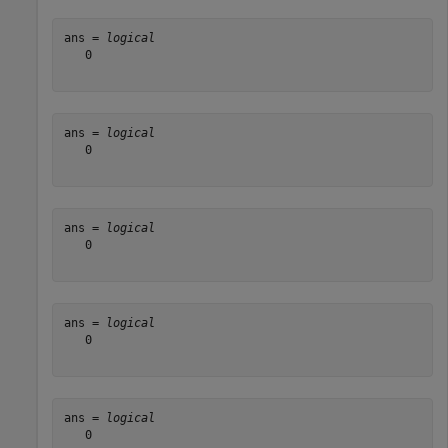
ans = 
logical
   0

ans = 
logical
   0

ans = 
logical
   0

ans = 
logical
   0

ans = 
logical
   0
