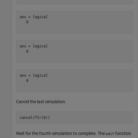
ans = 
logical
   0

ans = 
logical
   0

ans = 
logical
   0

Cancel the last simulation.
cancel(ftr(6))
Wait for the fourth simulation to complete. The
function
wait