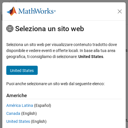
Vai al contenuto
MATLAB Help Center
Attiva/disattiva menu di navigazione off
Seleziona un sito web
Contenuto principale
Pagina iniziale della documentazione
cancel
Control Systems
Seleziona un sito web per visualizzare contenuto tradotto dove
Cancel unfinished reinforcement learning environment simulations
disponibile e vedere eventi e offerte locali. In base alla tua area
Reinforcement Learning Toolbox
on workers
geografica, ti consigliamo di selezionare:
United States
.
Training and Simulation
Since R2022a
collapse all in page
United States
cancel
ON THIS PAGE
Syntax
Puoi anche selezionare un sito web dal seguente elenco:
Syntax
cancel(F)
Description
Americhe
Description
Examples
América Latina
(Español)
Input Arguments
stops all simulations scheduled on workers
cancel(
)
F
Version History
Canada
(English)
corresponding to the elements of
that are in the
,
F
'pending'
, or
state. For elements in the
state,
See Also
'queued'
'running'
'finished'
United States
(English)
no action is taken.