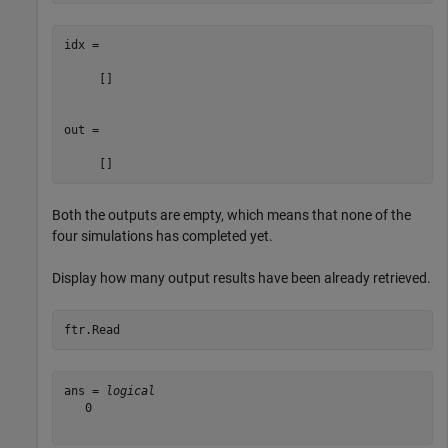
idx =

     []

out =

Both the outputs are empty, which means that none of the
four simulations has completed yet.
Display how many output results have been already retrieved.
ftr.Read
ans = 
logical
   0
