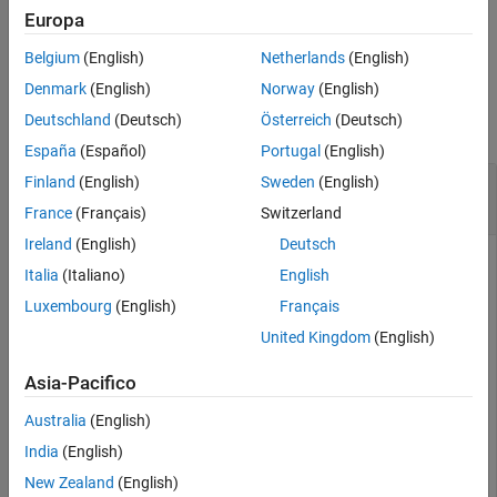
Europa
example
Belgium
(English)
Netherlands
(English)
Examples
Denmark
(English)
Norway
(English)
Deutschland
(Deutsch)
Österreich
(Deutsch)
collapse all
España
(Español)
Portugal
(English)
Defer Outputs of Simulations Running on
Finland
(English)
Sweden
(English)
Workers
France
(Français)
Switzerland
Ireland
(English)
Deutsch
Italia
(Italiano)
English
This example shows how to use
objects and their
Future
Luxembourg
(English)
Français
methods
,
,
, and
to defer
fetchNext
fetchOutput
cancel
wait
United Kingdom
(English)
output retrieval for environment simulations running on
workers, monitor the status of ongoing simulations, fetch
Asia-Pacifico
outputs of completed simulations, cancel ongoing
simulations, or wait for ongoing simulations to complete.
Australia
(English)
India
(English)
Load a predefined environment and a suitable agent. For this
example use both the environment and agent described in
New Zealand
(English)