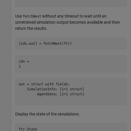
Use
without any timeout to wait until an
fetchNext
unretrieved simulation output becomes available and then
return the results.
[idx,out] = fetchNext(ftr)
idx = 

out = 
struct with fields:
    SimulationInfo: [1×1 struct]

         AgentData: [1×1 struct]

Display the state of the simulations.
ftr.State