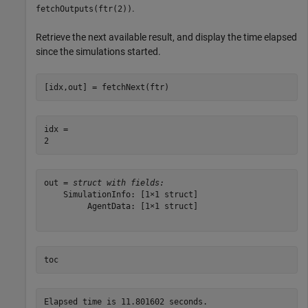
.
fetchOutputs(ftr(2))
Retrieve the next available result, and display the time elapsed
since the simulations started.
[idx,out] = fetchNext(ftr)
idx = 

out = 
struct with fields:
    SimulationInfo: [1×1 struct]

         AgentData: [1×1 struct]

toc