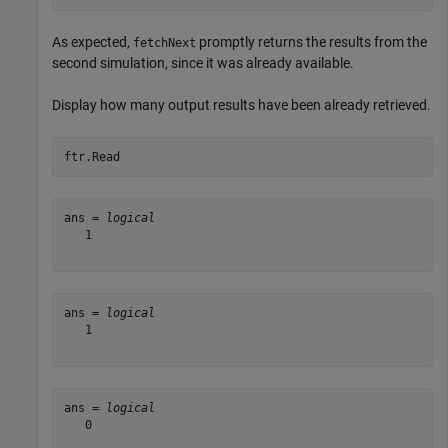
As expected,
promptly returns the results from the
fetchNext
second simulation, since it was already available.
Display how many output results have been already retrieved.
ftr.Read
ans = 
logical
   1

ans = 
logical
   1

ans = 
logical
   0
