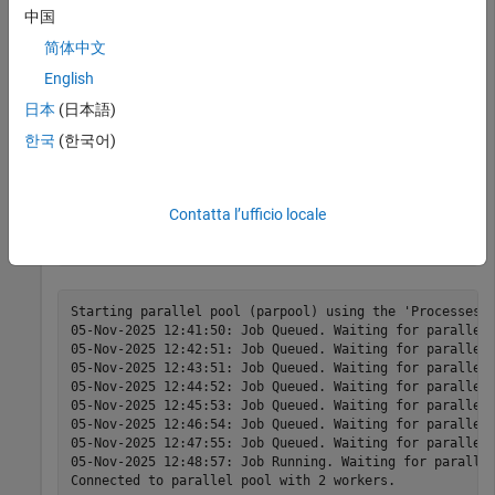
Train PG Agent with Custom Actor Network to Balance
中国
Discrete Cart-Pole
.
简体中文
English
env = rlPredefinedEnv(
"CartPole-Discrete"
);

load(
"MATLABCartpolePG.mat"
,
"agent"
)
日本
(日本語)
한국
(한국어)
Start a parallel pool and set up the environment so that it
simulates on workers.
Contatta l’ufficio locale
pp = parpool(2);
Starting parallel pool (parpool) using the 'Processes' 
05-Nov-2025 12:41:50: Job Queued. Waiting for parallel 
05-Nov-2025 12:42:51: Job Queued. Waiting for parallel 
05-Nov-2025 12:43:51: Job Queued. Waiting for parallel 
05-Nov-2025 12:44:52: Job Queued. Waiting for parallel 
05-Nov-2025 12:45:53: Job Queued. Waiting for parallel 
05-Nov-2025 12:46:54: Job Queued. Waiting for parallel 
05-Nov-2025 12:47:55: Job Queued. Waiting for parallel 
05-Nov-2025 12:48:57: Job Running. Waiting for parallel