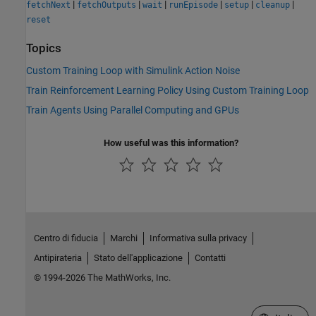
|
|
|
|
|
|
fetchNext
fetchOutputs
wait
runEpisode
setup
cleanup
reset
Topics
Custom Training Loop with Simulink Action Noise
Train Reinforcement Learning Policy Using Custom Training Loop
Train Agents Using Parallel Computing and GPUs
How useful was this information?
Centro di fiducia
Marchi
Informativa sulla privacy
Antipirateria
Stato dell'applicazione
Contatti
© 1994-2026 The MathWorks, Inc.