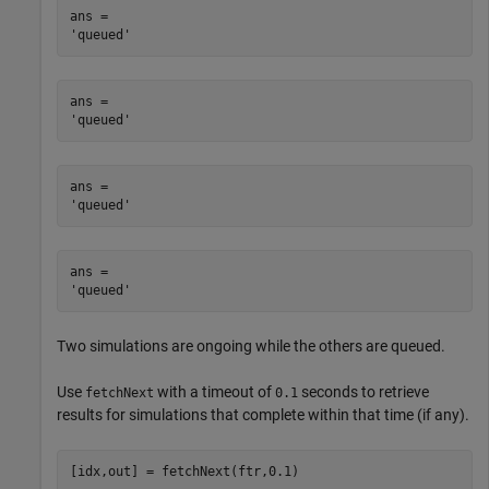
ans = 

ans = 

ans = 

ans = 

Two simulations are ongoing while the others are queued.
Use
with a timeout of
seconds to retrieve
fetchNext
0.1
results for simulations that complete within that time (if any).
[idx,out] = fetchNext(ftr,0.1)