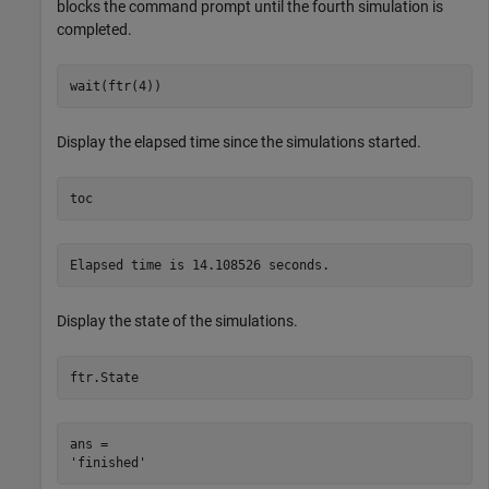
blocks the command prompt until the fourth simulation is
completed.
wait(ftr(4))
Display the elapsed time since the simulations started.
toc
Display the state of the simulations.
ftr.State
ans = 
