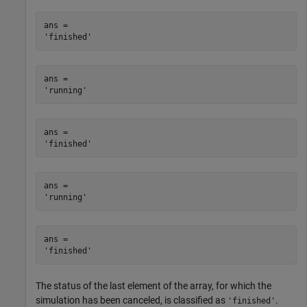
ans = 

ans = 

ans = 

ans = 

ans = 

The status of the last element of the array, for which the
simulation has been canceled, is classified as
.
'finished'