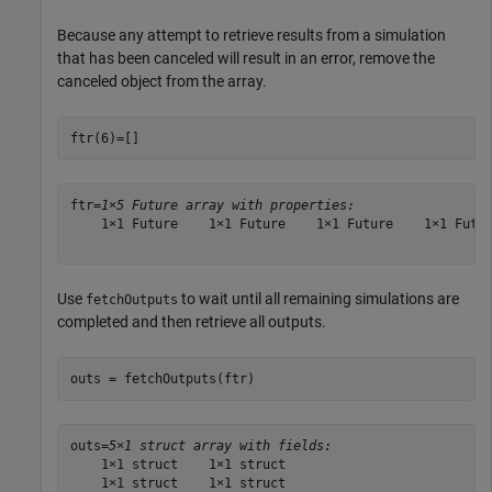
Because any attempt to retrieve results from a simulation
that has been canceled will result in an error, remove the
canceled object from the array.
ftr(6)=[]
ftr=
1×5 Future array with properties:
    1×1 Future    1×1 Future    1×1 Future    1×1 Futur
Use
to wait until all remaining simulations are
fetchOutputs
completed and then retrieve all outputs.
outs = fetchOutputs(ftr)
outs=
5×1 struct array with fields:
    1×1 struct    1×1 struct

    1×1 struct    1×1 struct
