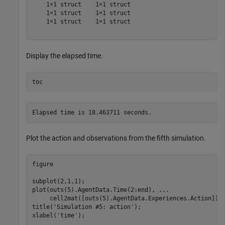
    1×1 struct    1×1 struct

    1×1 struct    1×1 struct

    1×1 struct    1×1 struct

Display the elapsed time.
toc
Plot the action and observations from the fifth simulation.
figure

subplot(2,1,1);

plot(outs(5).AgentData.Time(2:end), 
...
     cell2mat([outs(5).AgentData.Experiences.Action]))

title(
'Simulation #5: action'
);

xlabel(
'time'
);
