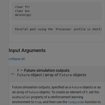
clear 
ftr
clear 
env
delete(pp)
Input Arguments
collapse all
—
Future simulation outputs
F
object
|
array of
objects
Future
Future
Future simulation outputs, specified as a
objects or as
Future
an array of
objects. To create an element of
, set the
Future
F
property of a reinforcement learning
UseParallel
environment to
, and then use the
function to
true
runEpisode