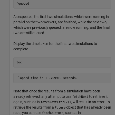
As expected, the first two simulations, which were running in
parallel on the two workers, are finished, while the next two,
which were previously queued, are now running, and the final
two are still queued.
Display the time taken for the first two simulations to
complete.
toc
Note that once the results from a simulation have been
already retrieved, any attempt to use
to retrieve it
fetchNext
again, such as in
, will result in an error. To
fetchNext(ftr(2))
retrieve the results from a
object that has already been
Future
read, you can use
, such as in
fetchOuptuts