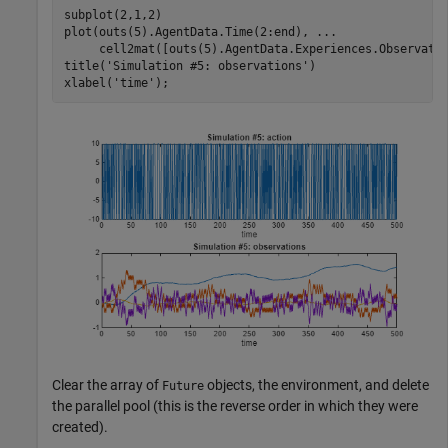
subplot(2,1,2)

plot(outs(5).AgentData.Time(2:end), 
...
     cell2mat([outs(5).AgentData.Experiences.Observatio
title(
'Simulation #5: observations'
)

xlabel(
'time'
);
Clear the array of
objects, the environment, and delete
Future
the parallel pool (this is the reverse order in which they were
created).