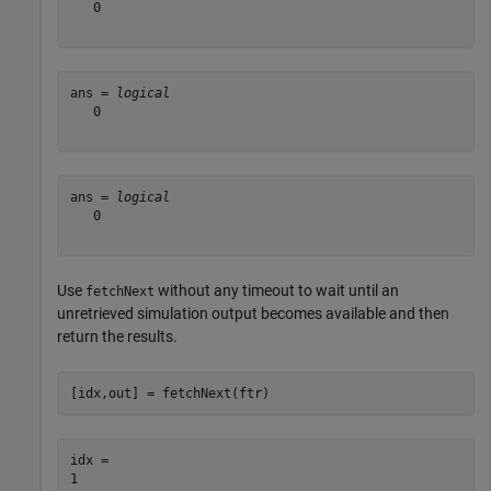
   0

ans = 
logical
   0

ans = 
logical
   0

Use
without any timeout to wait until an
fetchNext
unretrieved simulation output becomes available and then
return the results.
[idx,out] = fetchNext(ftr)
idx = 
