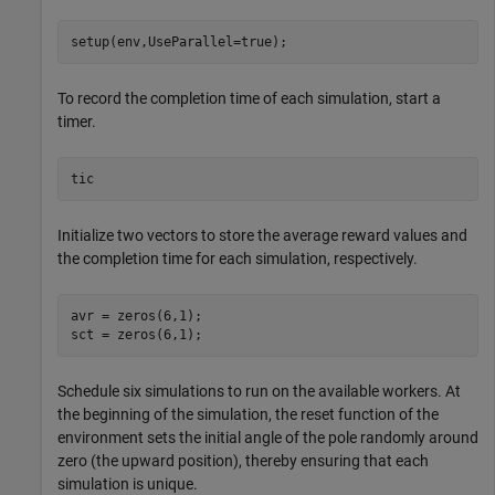
setup(env,UseParallel=true);
To record the completion time of each simulation, start a
timer.
tic
Initialize two vectors to store the average reward values and
the completion time for each simulation, respectively.
avr = zeros(6,1); 

sct = zeros(6,1);
Schedule six simulations to run on the available workers. At
the beginning of the simulation, the reset function of the
environment sets the initial angle of the pole randomly around
zero (the upward position), thereby ensuring that each
simulation is unique.