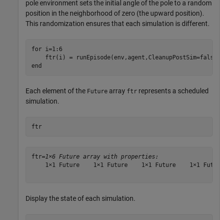
pole environment sets the initial angle of the pole to a random
position in the neighborhood of zero (the upward position).
This randomization ensures that each simulation is different.
for
 i=1:6  

end
Each element of the
array
represents a scheduled
Future
ftr
simulation.
ftr
ftr=
1×6 Future array with properties:
    1×1 Future    1×1 Future    1×1 Future    1×1 Futur
Display the state of each simulation.