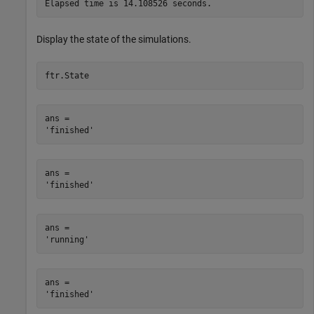
Display the state of the simulations.
ftr.State
ans = 

ans = 

ans = 

ans = 
