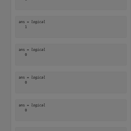
ans = 
logical
   1

ans = 
logical
   0

ans = 
logical
   0

ans = 
logical
   0
