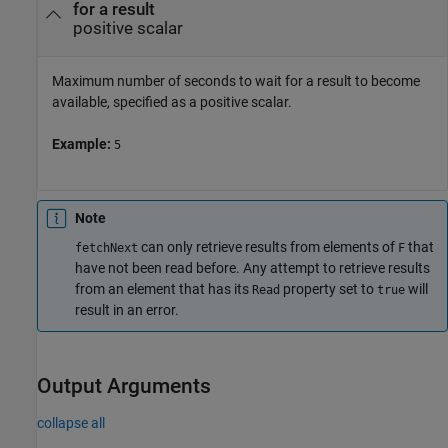
for a result
positive scalar
Maximum number of seconds to wait for a result to become
available, specified as a positive scalar.
Example:
5
Note
can only retrieve results from elements of
that
fetchNext
F
have not been read before. Any attempt to retrieve results
from an element that has its
property set to
will
Read
true
result in an error.
Output Arguments
collapse all