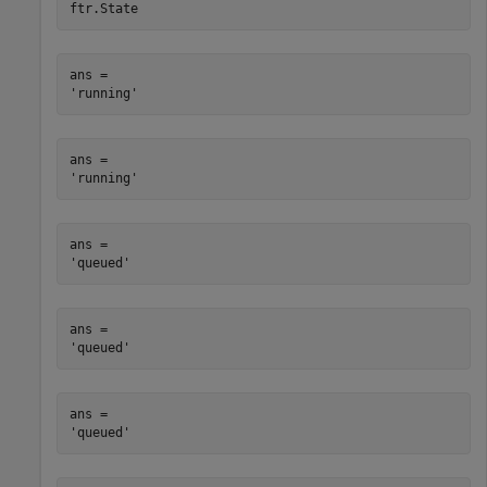
ftr.State
ans = 

ans = 

ans = 

ans = 

ans = 
