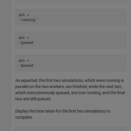
ans = 

ans = 

ans = 

As expected, the first two simulations, which were running in
parallel on the two workers, are finished, while the next two,
which were previously queued, are now running, and the final
two are still queued.
Display the time taken for the first two simulations to
complete.