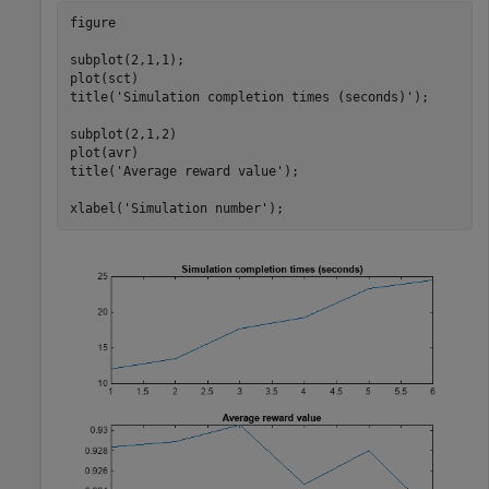
figure

subplot(2,1,1);

plot(sct)

title(
'Simulation completion times (seconds)'
);

subplot(2,1,2)

plot(avr)

title(
'Average reward value'
);

xlabel(
'Simulation number'
);