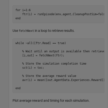
for
 i=1:6  

end
Use
in a loop to retrieve results.
fetchNext
while
 ~all([ftr.Read] == true)

% Wait until an output is available then retrieve 
    [i,out] = fetchNext(ftr);

% Store the simulation completion time
    sct(i) = toc;

% Store the average reward value
    avr(i) = mean([out.AgentData.Experiences.Reward]);

end
Plot average reward and timing for each simulation.