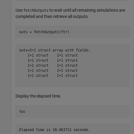
Use
to wait until all remaining simulations are
fetchOutputs
completed and then retrieve all outputs.
outs = fetchOutputs(ftr)
outs=
5×1 struct array with fields:
    1×1 struct    1×1 struct

    1×1 struct    1×1 struct

    1×1 struct    1×1 struct

    1×1 struct    1×1 struct

    1×1 struct    1×1 struct

Display the elapsed time.
toc