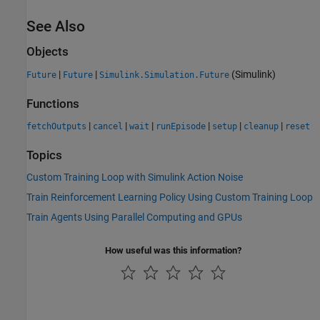
See Also
Objects
|
|
(Simulink)
Future
Future
Simulink.Simulation.Future
Functions
|
|
|
|
|
|
fetchOutputs
cancel
wait
runEpisode
setup
cleanup
reset
Topics
Custom Training Loop with Simulink Action Noise
Train Reinforcement Learning Policy Using Custom Training Loop
Train Agents Using Parallel Computing and GPUs
How useful was this information?