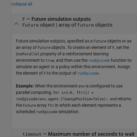
collapse all
—
Future simulation outputs
F
object
|
array of
objects
Future
Future
Future simulation outputs, specified as a
objects or as
Future
an array of
objects. To create an element of
, set the
Future
F
property of a reinforcement learning
UseParallel
environment to
, and then use the
function to
true
runEpisode
simulate an agent or a policy within this environment. Assign
the element of
to the output of
.
F
runEpisode
Example:
When the environment
is configured to use
env
parallel computing,
for i=1:6, ftr(i) =
returns
runEpisode(env,agent,CleanupPostSim=false); end
the
array
in which each element represents a
Future
ftr
scheduled
simulation.
runEpisode
—
Maximum number of seconds to wait
timeout