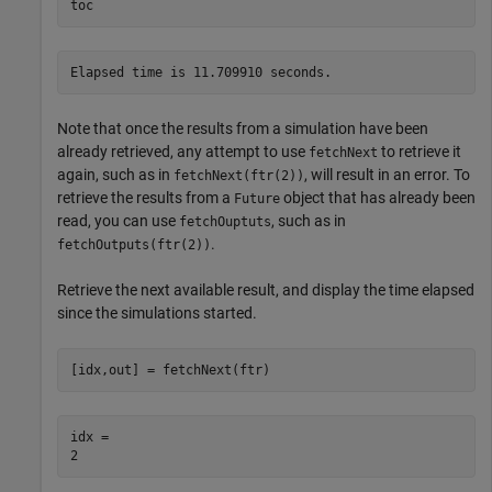
toc
Note that once the results from a simulation have been
already retrieved, any attempt to use
to retrieve it
fetchNext
again, such as in
, will result in an error. To
fetchNext(ftr(2))
retrieve the results from a
object that has already been
Future
read, you can use
, such as in
fetchOuptuts
.
fetchOutputs(ftr(2))
Retrieve the next available result, and display the time elapsed
since the simulations started.
[idx,out] = fetchNext(ftr)
idx = 
