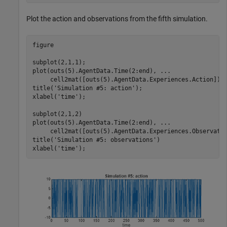
Plot the action and observations from the fifth simulation.
figure

subplot(2,1,1);

plot(outs(5).AgentData.Time(2:end), 
...
     cell2mat([outs(5).AgentData.Experiences.Action]))

title(
'Simulation #5: action'
);

xlabel(
'time'
);

subplot(2,1,2)

plot(outs(5).AgentData.Time(2:end), 
...
     cell2mat([outs(5).AgentData.Experiences.Observatio
title(
'Simulation #5: observations'
)

xlabel(
'time'
);