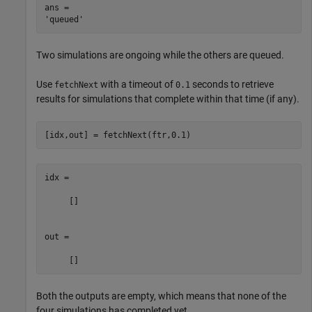
ans = 

Two simulations are ongoing while the others are queued.
Use
with a timeout of
seconds to retrieve
fetchNext
0.1
results for simulations that complete within that time (if any).
[idx,out] = fetchNext(ftr,0.1)
idx =

     []

out =

Both the outputs are empty, which means that none of the
four simulations has completed yet.