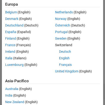
returns the index
of the simulation that finished and the
idx
Europa
corresponding output
, which is a scalar structure consistent
out
Belgium
(English)
Netherlands
(English)
with the output of
.
runEpisode
Denmark
(English)
Norway
(English)
example
Deutschland
(Deutsch)
Österreich
(Deutsch)
España
(Español)
Portugal
(English)
waits for a maximum of
[
,
] = fetchNext(
,
)
idx
out
F
timeout
seconds for a result to become available. If no simulation
timeout
Finland
(English)
Sweden
(English)
is finished after
seconds, then both outputs are returned
timeout
France
(Français)
Switzerland
as empty arrays.
Ireland
(English)
Deutsch
example
Italia
(Italiano)
English
Luxembourg
(English)
Français
Examples
United Kingdom
(English)
collapse all
Asia-Pacifico
Retrieve Next Unread Output from Environment
Australia
(English)
Simulation
India
(English)
New Zealand
(English)