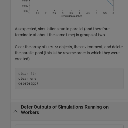
As expected, simulations run in parallel (and therefore
terminate at about the same time) in groups of two.
Clear the array of
objects, the environment, and delete
Future
the parallel pool (this is the reverse order in which they were
created).
clear 
ftr
clear 
env
delete(pp)
Defer Outputs of Simulations Running on
Workers