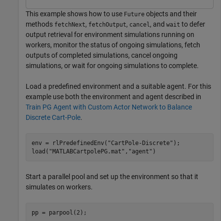
This example shows how to use
objects and their
Future
methods
,
,
, and
to defer
fetchNext
fetchOutput
cancel
wait
output retrieval for environment simulations running on
workers, monitor the status of ongoing simulations, fetch
outputs of completed simulations, cancel ongoing
simulations, or wait for ongoing simulations to complete.
Load a predefined environment and a suitable agent. For this
example use both the environment and agent described in
Train PG Agent with Custom Actor Network to Balance
Discrete Cart-Pole
.
env = rlPredefinedEnv(
"CartPole-Discrete"
);

load(
"MATLABCartpolePG.mat"
,
"agent"
)
Start a parallel pool and set up the environment so that it
simulates on workers.
pp = parpool(2);