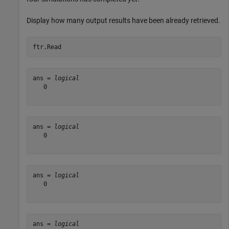
Display how many output results have been already retrieved.
ftr.Read
ans = 
logical
   0

ans = 
logical
   0

ans = 
logical
   0

ans = 
logical