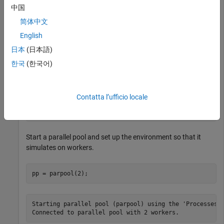
中国
This example shows how to use
to retrieve the next
fetchNext
简体中文
available unread result from reinforcement learning
environment simulations running on workers.
English
日本
(日本語)
Load a predefined environment and a suitable agent. For this
한국
(한국어)
example use both the environment and agent described in
Train MBPO Agent to Balance Continuous Cart-Pole System
.
Contatta l’ufficio locale
env = rlPredefinedEnv(
"CartPole-Continuous"
);

load(
"MATLABCartpoleMBPO.mat"
,
"agent"
);
Start a parallel pool and set up the environment so that it
simulates on workers.
pp = parpool(2);
Starting parallel pool (parpool) using the 'Processes' 