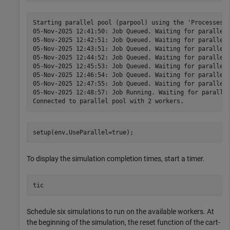
Starting parallel pool (parpool) using the 'Processes' 
05-Nov-2025 12:41:50: Job Queued. Waiting for parallel 
05-Nov-2025 12:42:51: Job Queued. Waiting for parallel 
05-Nov-2025 12:43:51: Job Queued. Waiting for parallel 
05-Nov-2025 12:44:52: Job Queued. Waiting for parallel 
05-Nov-2025 12:45:53: Job Queued. Waiting for parallel 
05-Nov-2025 12:46:54: Job Queued. Waiting for parallel 
05-Nov-2025 12:47:55: Job Queued. Waiting for parallel 
05-Nov-2025 12:48:57: Job Running. Waiting for parallel
setup(env,UseParallel=true);
To display the simulation completion times, start a timer.
tic
Schedule six simulations to run on the available workers. At
the beginning of the simulation, the reset function of the cart-