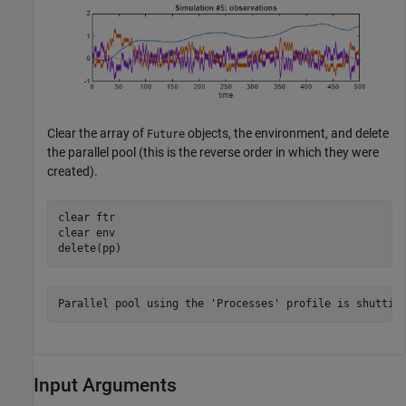
Clear the array of
objects, the environment, and delete
Future
the parallel pool (this is the reverse order in which they were
created).
clear 
ftr
clear 
env
delete(pp)
Input Arguments