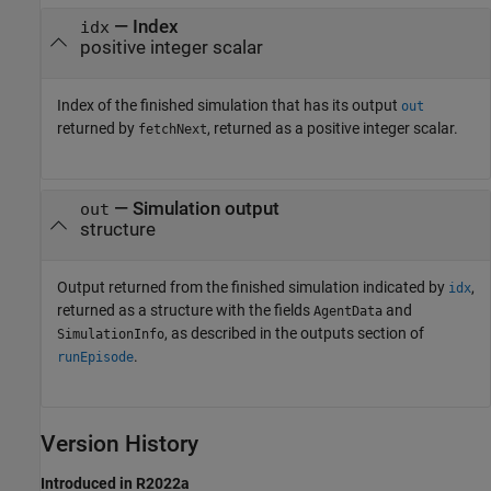
— Index
idx
positive integer scalar
Index of the finished simulation that has its output
out
returned by
, returned as a positive integer scalar.
fetchNext
— Simulation output
out
structure
Output returned from the finished simulation indicated by
,
idx
returned as a structure with the fields
and
AgentData
, as described in the outputs section of
SimulationInfo
.
runEpisode
Version History
Introduced in R2022a