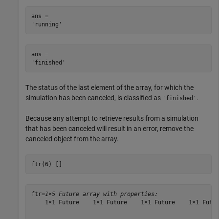
ans = 

ans = 

The status of the last element of the array, for which the
simulation has been canceled, is classified as
.
'finished'
Because any attempt to retrieve results from a simulation
that has been canceled will result in an error, remove the
canceled object from the array.
ftr(6)=[]
ftr=
1×5 Future array with properties:
    1×1 Future    1×1 Future    1×1 Future    1×1 Futur