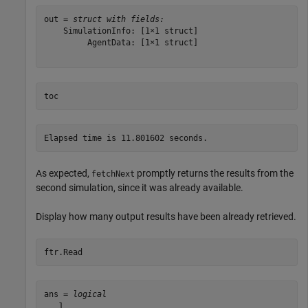
out = 
struct with fields:
    SimulationInfo: [1×1 struct]

         AgentData: [1×1 struct]

toc
As expected,
promptly returns the results from the
fetchNext
second simulation, since it was already available.
Display how many output results have been already retrieved.
ftr.Read
ans = 
logical
   1
