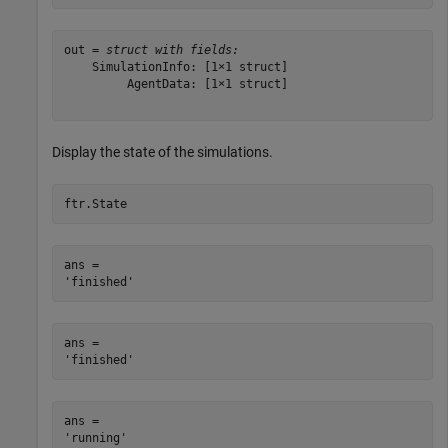
out = 
struct with fields:
    SimulationInfo: [1×1 struct]

         AgentData: [1×1 struct]

Display the state of the simulations.
ftr.State
ans = 

ans = 

ans = 
