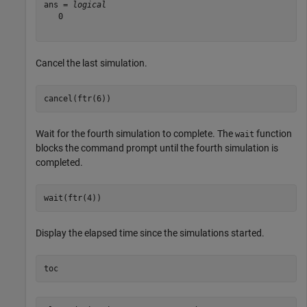
ans = 
logical
   0

Cancel the last simulation.
cancel(ftr(6))
Wait for the fourth simulation to complete. The
function
wait
blocks the command prompt until the fourth simulation is
completed.
wait(ftr(4))
Display the elapsed time since the simulations started.
toc