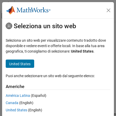
Vai al contenuto
MATLAB Help Center
Attiva/disattiva menu di navigazione off
Seleziona un sito web
Contenuto principale
Pagina iniziale della documentazione
fetchNext
Control Systems
Seleziona un sito web per visualizzare contenuto tradotto dove
Retrieve next available unread outputs from a reinforcement
disponibile e vedere eventi e offerte locali. In base alla tua area
Reinforcement Learning Toolbox
learning environment simulations running on workers
geografica, ti consigliamo di selezionare:
United States
.
Training and Simulation
Since R2022a
collapse all in page
United States
fetchNext
ON THIS PAGE
Syntax
Puoi anche selezionare un sito web dal seguente elenco:
Syntax
[idx,out] = fetchNext(F)
Description
Americhe
[idx,out] = fetchNext(F,timeout)
Examples
Description
América Latina
(Español)
Input Arguments
Output Arguments
Canada
(English)
blocks the command prompt and
[
,
] = fetchNext(
)
idx
out
F
waits for an unread element of
(which corresponds to a
Version History
F
United States
(English)
simulation scheduled on a worker) to reach a finished state. It then
See Also