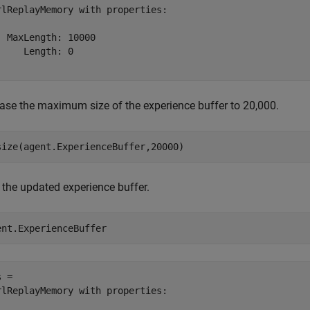
rlReplayMemory with properties:

  MaxLength: 10000

     Length: 0

ease the maximum size of the experience buffer to 20,000.
size(agent.ExperienceBuffer,20000)
 the updated experience buffer.
ent.ExperienceBuffer
 = 

rlReplayMemory with properties:
