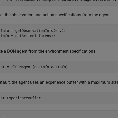
ct the observation and action specifications from the agent.
sInfo = getObservationInfo(env);

tInfo = getActionInfo(env);
te a DQN agent from the environment specifications.
ent = rlDQNAgent(obsInfo,actInfo);
efault, the agent uses an experience buffer with a maximum size
ent.ExperienceBuffer
 = 
