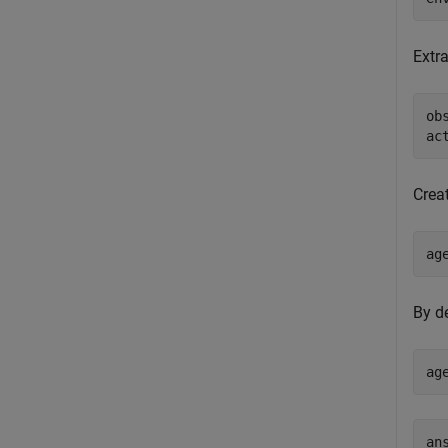
Extra
ob
ac
Crea
ag
By d
ag
ans