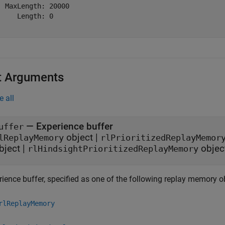
  MaxLength: 20000

     Length: 0

t Arguments
e all
—
Experience buffer
uffer
object
|
lReplayMemory
rlPrioritizedReplayMemor
bject
|
objec
rlHindsightPrioritizedReplayMemory
rience buffer, specified as one of the following replay memory o
rlReplayMemory