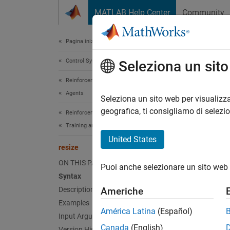
Vai al contenuto
MATLAB Help Center
Community
Document
Pagina iniziale della documentazione
Control Systems
resi
Seleziona un sit
Reinforcement Learning Toolbox
Agents
Resize 
Seleziona un sito web per visualizza
Since 
geografica, ti consigliamo di selezi
Reinforcement Learning Toolbox
collaps
Training and Simulation
United States
Synt
resize
ON THIS PAGE
Puoi anche selezionare un sito web 
resize
Syntax
Desc
Description
Americhe
Examples
resize
América Latina
(Español)
Input Arguments
Canada
(English)
If
Version History