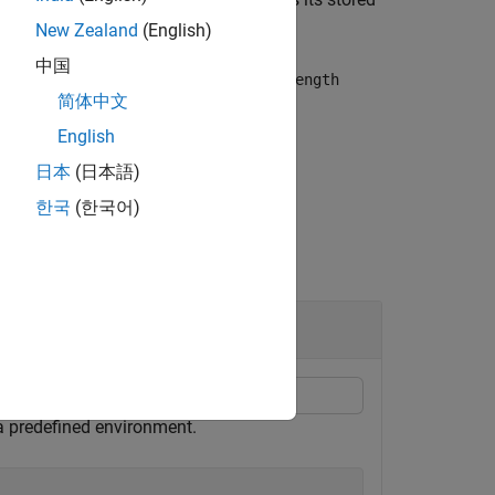
buffer
New Zealand
(English)
中国
uffer, then
retains only the
buffer
maxLength
简体中文
English
日本
(日本語)
한국
(한국어)
Agent
 a predefined environment.