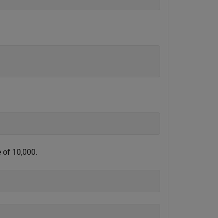
 of 10,000.