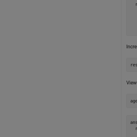
  
  
  
Incr
re
View
ag
ans
  