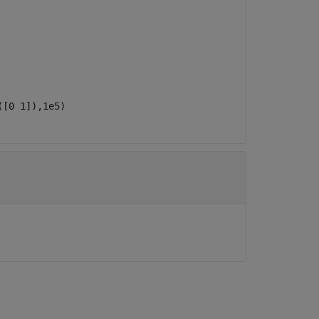
([0 1]),1e5)