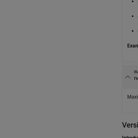
Exa
m
n
Maxi
Vers
Introd