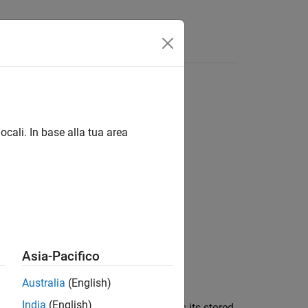
Answers
ocali. In base alla tua area
Asia-Pacifico
aximum length of
.
maxLength
Australia
(English)
India
(English)
tored in the buffer, then
retains its stored