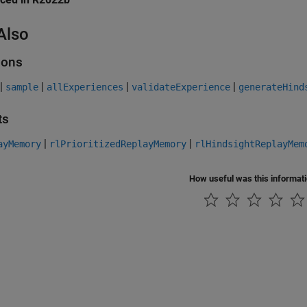
Also
ions
|
|
|
|
sample
allExperiences
validateExperience
generateHind
ts
|
|
ayMemory
rlPrioritizedReplayMemory
rlHindsightReplayMem
How useful was this informat