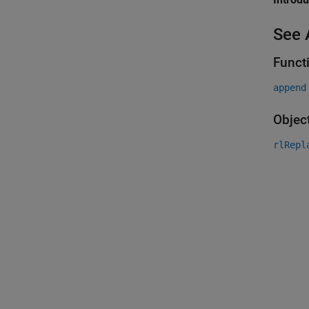
See 
Funct
append
Objec
rlRepl