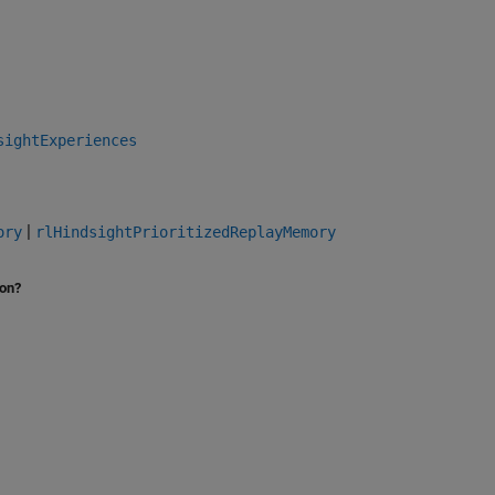
sightExperiences
|
ory
rlHindsightPrioritizedReplayMemory
ion?