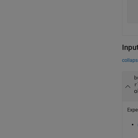
  
  
Inpu
collaps
b
r
o
Expe