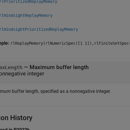
rlPrioritizedReplayMemory
rlHindsightReplayMemory
rlHindsightPrioritizedReplayMemory
mple:
rlReplayMemory(rlNumericSpec([1 1]),rlFiniteSetSpec
—
Maximum buffer length
axLength
onnegative integer
mum buffer length, specified as a nonnegative integer.
ion History
uced in R2022b