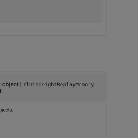
object
|
y
rlHindsightReplayMemory
t
bjects.