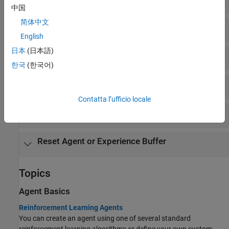
中国
简体中文
Get and Set Actors and Critics
English
日本
(日本語)
Get Action
한국
(한국어)
Experience Buffer
Contatta l’ufficio locale
Observation and Action Specifications
Reset Agent or Experience Buffer
Topics
Agent Basics
Reinforcement Learning Agents
You can create an agent using one of several standard
reinforcement learning algorithms or define your own custom