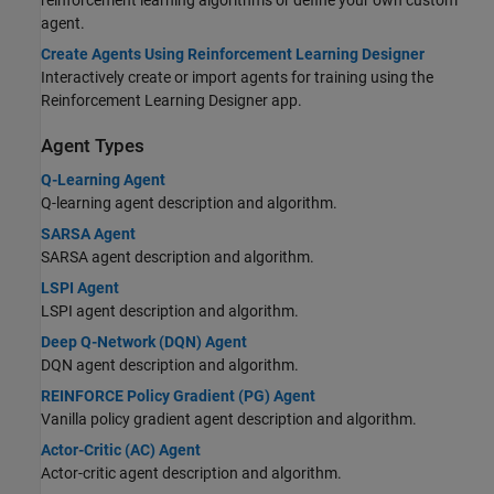
agent.
Create Agents Using Reinforcement Learning Designer
Interactively create or import agents for training using the
Reinforcement Learning Designer app.
Agent Types
Q-Learning Agent
Q-learning agent description and algorithm.
SARSA Agent
SARSA agent description and algorithm.
LSPI Agent
LSPI agent description and algorithm.
Deep Q-Network (DQN) Agent
DQN agent description and algorithm.
REINFORCE Policy Gradient (PG) Agent
Vanilla policy gradient agent description and algorithm.
Actor-Critic (AC) Agent
Actor-critic agent description and algorithm.