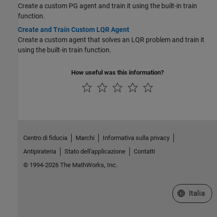
Create a custom PG agent and train it using the built-in train
function.
Create and Train Custom LQR Agent
Create a custom agent that solves an LQR problem and train it
using the built-in train function.
How useful was this information?
Centro di fiducia
Marchi
Informativa sulla privacy
Antipirateria
Stato dell'applicazione
Contatti
© 1994-2026 The MathWorks, Inc.
Seleziona u
Italia