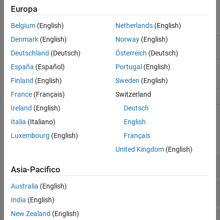
see
Create Actors, Critics, and Policy Objects
.
Europa
Apps
Belgium
(English)
Netherlands
(English)
Denmark
(English)
Norway
(English)
Reinforcement
Design, train, and simulate
Learning Designer
reinforcement learning agents
Deutschland
(Deutsch)
Österreich
(Deutsch)
España
(Español)
Portugal
(English)
Blocks
Finland
(English)
Sweden
(English)
France
(Français)
Switzerland
RL Agent
Reinforcement learning agent
Ireland
(English)
Deutsch
Functions
Italia
(Italiano)
English
Luxembourg
(English)
Français
expand all
United Kingdom
(English)
Agents
Asia-Pacifico
Australia
(English)
Agent Options
India
(English)
New Zealand
(English)
Model-Based Policy Optimization