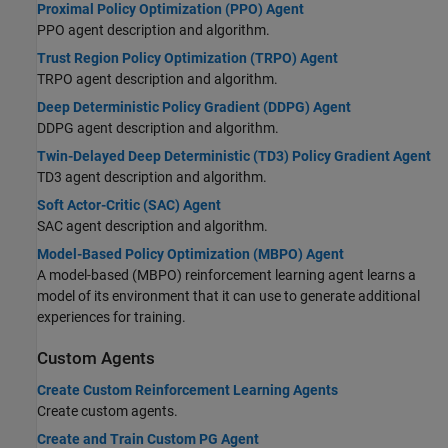
Proximal Policy Optimization (PPO) Agent
PPO agent description and algorithm.
Trust Region Policy Optimization (TRPO) Agent
TRPO agent description and algorithm.
Deep Deterministic Policy Gradient (DDPG) Agent
DDPG agent description and algorithm.
Twin-Delayed Deep Deterministic (TD3) Policy Gradient Agent
TD3 agent description and algorithm.
Soft Actor-Critic (SAC) Agent
SAC agent description and algorithm.
Model-Based Policy Optimization (MBPO) Agent
A model-based (MBPO) reinforcement learning agent learns a
model of its environment that it can use to generate additional
experiences for training.
Custom Agents
Create Custom Reinforcement Learning Agents
Create custom agents.
Create and Train Custom PG Agent