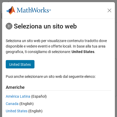
Vai al contenuto
MATLAB Help Center
Attiva/disattiva menu di navigazione off
Seleziona un sito web
Contenuto principale
Pagina iniziale della documentazione
Optimizing Queue Selection
Strategies Using Reinforcement
Control Systems
Seleziona un sito web per visualizzare contenuto tradotto dove
Learning
disponibile e vedere eventi e offerte locali. In base alla tua area
Reinforcement Learning Toolbox
geografica, ti consigliamo di selezionare:
United States
.
Applications
United States
Optimizing Queue Selection Strategies Using
This example uses:
Reinforcement Learning
Reinforcement Learning Toolbox
Reinforcement Learning
ON THIS PAGE
Puoi anche selezionare un sito web dal seguente elenco:
Toolbox
See Also
SimEvents
SimEvents
Americhe
América Latina
(Español)
In this example, you train a deep Q-learning network (DQN)
Canada
(English)
reinforcement learning agent to optimize a queue selection
strategy. Specifically, the agent minimizes customer waiting time
United States
(English)
by effectively routing and scheduling customers through a multi-