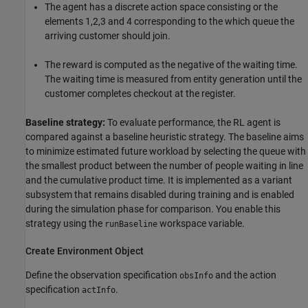
The agent has a discrete action space consisting or the
elements 1,2,3 and 4 corresponding to the which queue the
arriving customer should join.
The reward is computed as the negative of the waiting time.
The waiting time is measured from entity generation until the
customer completes checkout at the register.
Baseline strategy:
To evaluate performance, the RL agent is
compared against a baseline heuristic strategy. The baseline aims
to minimize estimated future workload by selecting the queue with
the smallest product between the number of people waiting in line
and the cumulative product time. It is implemented as a variant
subsystem that remains disabled during training and is enabled
during the simulation phase for comparison. You enable this
strategy using the
workspace variable.
runBaseline
Create Environment Object
Define the observation specification
and the action
obsInfo
specification
.
actInfo