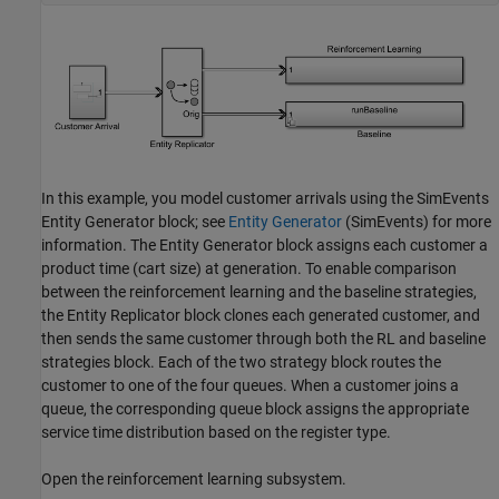
In this example, you model customer arrivals using the SimEvents
Entity Generator block; see
Entity Generator
(SimEvents)
for more
information. The Entity Generator block assigns each customer a
product time (cart size) at generation. To enable comparison
between the reinforcement learning and the baseline strategies,
the Entity Replicator block clones each generated customer, and
then sends the same customer through both the RL and baseline
strategies block. Each of the two strategy block routes the
customer to one of the four queues. When a customer joins a
queue, the corresponding queue block assigns the appropriate
service time distribution based on the register type.
Open the reinforcement learning subsystem.