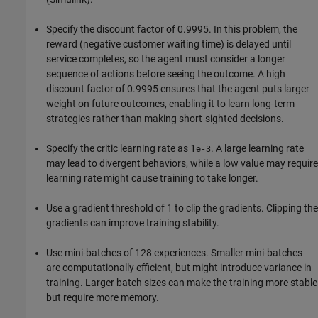
Specify the discount factor of 0.9995. In this problem, the
reward (negative customer waiting time) is delayed until
service completes, so the agent must consider a longer
sequence of actions before seeing the outcome. A high
discount factor of 0.9995 ensures that the agent puts larger
weight on future outcomes, enabling it to learn long-term
strategies rather than making short-sighted decisions.
Specify the critic learning rate as 1
. A large learning rate
e-3
may lead to divergent behaviors, while a low value may require
learning rate might cause training to take longer.
Use a gradient threshold of 1 to clip the gradients. Clipping the
gradients can improve training stability.
Use mini-batches of 128 experiences. Smaller mini-batches
are computationally efficient, but might introduce variance in
training. Larger batch sizes can make the training more stable
but require more memory.