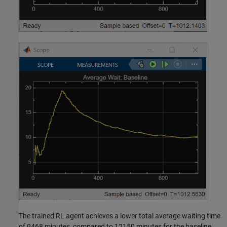
The trained RL agent achieves a lower total average waiting time
of 9468 minutes, compared to 12150 minutes for the baseline