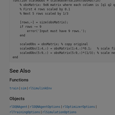
function
 scaledObs = scaleObservations(obsMatrix)

% obsMatrix: 9xN matrix where each column is [q1 q2 q
% First 4 rows scaled by 0.1
% Next 5 rows scaled by 1/3
    [rows,~] = size(obsMatrix);

if
 rows ~= 9

        error(
'Input must have 9 rows.'
);

end
    scaledObs = obsMatrix; 
% copy original
    scaledObs(1:4,:) = obsMatrix(1:4,:)*0.1;   
% scale fi
    scaledObs(5:9,:) = obsMatrix(5:9,:)*(1/3); 
% scale ne
end
See Also
Functions
|
|
train
sim
rlSimulinkEnv
Objects
|
|
|
rlDQNAgent
rlDQNAgentOptions
rlOptimizerOptions
|
rlTrainingOptions
rlSimulationOptions