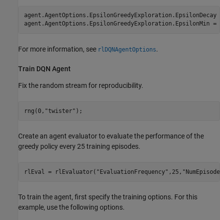
agent.AgentOptions.EpsilonGreedyExploration.EpsilonDecay 
agent.AgentOptions.EpsilonGreedyExploration.EpsilonMin = 
For more information, see
.
rlDQNAgentOptions
Train DQN Agent
Fix the random stream for reproducibility.
rng(0,
"twister"
);
Create an agent evaluator to evaluate the performance of the
greedy policy every 25 training episodes.
rlEval = rlEvaluator(
"EvaluationFrequency"
,25,
"NumEpisode
To train the agent, first specify the training options. For this
example, use the following options.