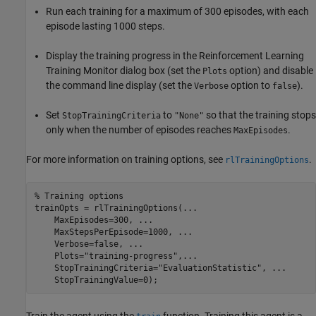
Run each training for a maximum of 300 episodes, with each
episode lasting 1000 steps.
Display the training progress in the Reinforcement Learning
Training Monitor dialog box (set the
option) and disable
Plots
the command line display (set the
option to
).
Verbose
false
Set
to
so that the training stops
StopTrainingCriteria
"None"
only when the number of episodes reaches
.
MaxEpisodes
For more information on training options, see
.
rlTrainingOptions
% Training options
trainOpts = rlTrainingOptions(
...
    MaxEpisodes=300, 
...
    MaxStepsPerEpisode=1000, 
...
    Verbose=false, 
...
    Plots=
"training-progress"
,
...
    StopTrainingCriteria=
"EvaluationStatistic"
, 
...