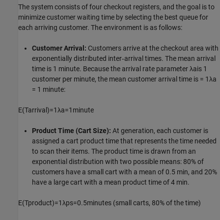
The system consists of four checkout registers, and the goal is to
minimize customer waiting time by selecting the best queue for
each arriving customer. The environment is as follows:
Customer Arrival:
Customers arrive at the checkout area with
exponentially distributed inter‑arrival times. The mean arrival
time is 1 minute. Because the arrival rate parameter
λ
a
is 1
customer per minute, the mean customer arrival time is =
1
λ
a
= 1 minute:
E
(
T
a
r
r
i
v
a
l
)
=
1
λ
a
=
1
m
i
n
u
t
e
Product Time (Cart Size):
At generation, each customer is
assigned a cart product time that represents the time needed
to scan their items. The product time is drawn from an
exponential distribution with two possible means: 80% of
customers have a small cart with a mean of 0.5 min, and 20%
have a large cart with a mean product time of 4 min.
E
(
T
p
r
o
d
u
c
t
)
=
1
λ
p
s
=
0
.
5
m
i
n
u
t
e
s
(small carts, 80% of the time)