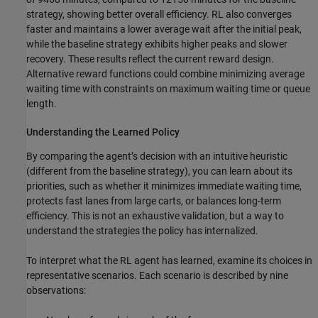
strategy, showing better overall efficiency. RL also converges
faster and maintains a lower average wait after the initial peak,
while the baseline strategy exhibits higher peaks and slower
recovery. These results reflect the current reward design.
Alternative reward functions could combine minimizing average
waiting time with constraints on maximum waiting time or queue
length.
Understanding the Learned Policy
By comparing the agent’s decision with an intuitive heuristic
(different from the baseline strategy), you can learn about its
priorities, such as whether it minimizes immediate waiting time,
protects fast lanes from large carts, or balances long-term
efficiency. This is not an exhaustive validation, but a way to
understand the strategies the policy has internalized.
To interpret what the RL agent has learned, examine its choices in
representative scenarios. Each scenario is described by nine
observations: