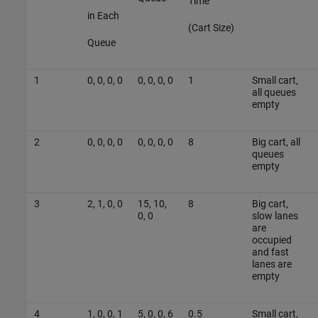
Time
in Each
(Cart Size)
Queue
1
0, 0, 0, 0
0, 0, 0, 0
1
Small cart,
all queues
empty
2
0, 0, 0, 0
0, 0, 0, 0
8
Big cart, all
queues
empty
3
2, 1, 0, 0
15, 10,
8
Big cart,
0, 0
slow lanes
are
occupied
and fast
lanes are
empty
4
1, 0, 0, 1
5, 0, 0, 6
0.5
Small cart,