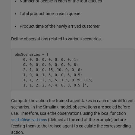
Number of people in each of the four queues
Total product time in each queue
Product time of the newly arrived customer
Define observations related to various scenarios.
obsScenarios = [

    0, 0, 0, 0, 0, 0, 0, 0, 1;

    0, 0, 0, 0, 0, 0, 0, 0, 8;

    2, 1, 0, 0, 15, 10, 0, 0, 8; 

    1, 0, 0, 1, 5, 0, 0, 6, 0.5; 

    1, 1, 2, 2, 5, 5, 1.5, 0.75, 0.5;

    1, 1, 2, 2, 4, 4, 8, 8, 0.5 ]';
Compute the action the trained agent takes in each of six different
scenarios. In the Simulink model, observations are scaled before
use. Therefore, scale the observations using the local function
(defined at the end of the example) before
scaleObservations
feeding them to the trained agent to calculate the corresponding
action.