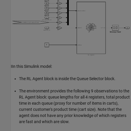
IIn this Simulink model:
The RL Agent block is inside the Queue Selector block.
The environment provides the following 9 observations to the
RL Agent block: queue lengths for all 4 registers, total product
time in each queue (proxy for number of items in carts),
current customer's product time (cart size). Note that the
agent does not have any prior knowledge of which registers
are fast and which are slow.