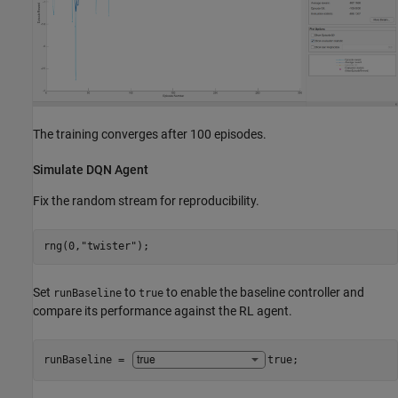
The training converges after 100 episodes.
Simulate DQN Agent
Fix the random stream for reproducibility.
rng(0,
"twister"
);
Set
to
to enable the baseline controller and
runBaseline
true
compare its performance against the RL agent.
runBaseline = 
true
;