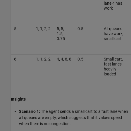
lane 4 has
work
5
1, 1, 2, 2
5, 5,
0.5
All queues
1.5,
have work,
0.75
small cart
6
1, 1, 2, 2
4, 4, 8, 8
0.5
Small cart,
fast lanes
heavily
loaded
Insights
Scenario 1:
The agent sends a small cart to a fast lane when
all queues are empty, which suggests that it values speed
when there is no congestion.