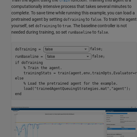
Train the agent using the
function. Training this agent is a
train
computationally intensive process that takes several minutes to
complete. To save time while running this example, you can load a
pretrained agent by setting
to
. To train the agent
doTraining
false
yourself, set
to
. The baseline controller is not
doTraining
true
needed during training, so set
to
.
runBaseline
false
doTraining = 
false
;

runBaseline = 
false
if
 doTraining

% Train the agent.
else
% Load the pretrained agent for the example.
    load(
"trainedAgentQueuingStrategies.mat"
,
"agent"
end