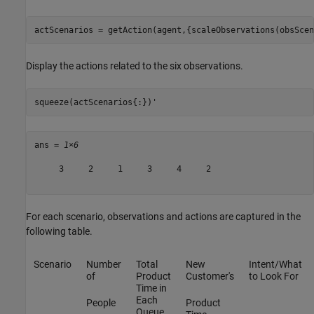
actScenarios = getAction(agent,{scaleObservations(obsScen
Display the actions related to the six observations.
squeeze(actScenarios{:})'
ans = 
1×6
     3     2     1     3     4     2

For each scenario, observations and actions are captured in the
following table.
Scenario
Number
Total
New
Intent/What
of
Product
Customer's
to Look For
Time in
Each
People
Product
Queue