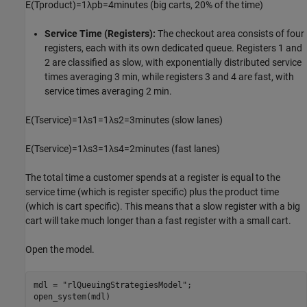
E
(
T
p
r
o
d
u
c
t
)
=
1
λ
p
b
=
4
m
i
n
u
t
e
s
(big carts, 20% of the time)
Service Time (Registers):
The checkout area consists of four
registers, each with its own dedicated queue. Registers 1 and
2 are classified as slow, with exponentially distributed service
times averaging 3 min, while registers 3 and 4 are fast, with
service times averaging 2 min.
E
(
T
s
e
r
v
i
c
e
)
=
1
λ
s
1
=
1
λ
s
2
=
3
m
i
n
u
t
e
s
(slow lanes)
E
(
T
s
e
r
v
i
c
e
)
=
1
λ
s
3
=
1
λ
s
4
=
2
m
i
n
u
t
e
s
(fast lanes)
The total time a customer spends at a register is equal to the
service time (which is register specific) plus the product time
(which is cart specific). This means that a slow register with a big
cart will take much longer than a fast register with a small cart.
Open the model.
mdl = 
"rlQueuingStrategiesModel"
;

open_system(mdl)