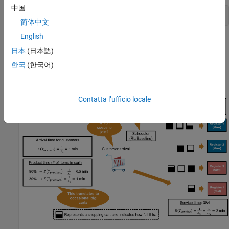
中国
previousRngState = rng(0,
"twister"
);
简体中文
English
The output
is a structure that contains
previousRngState
日本
(日本語)
information about the previous state of the stream. You will
restore the state at the end of the example.
한국
(한국어)
Environment Setup
Contatta l’ufficio locale