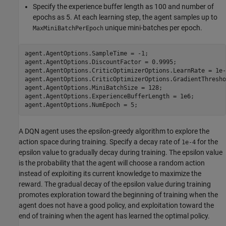
Specify the experience buffer length as 100 and number of
epochs as 5. At each learning step, the agent samples up to
unique mini-batches per epoch.
MaxMiniBatchPerEpoch
agent.AgentOptions.SampleTime = -1;

agent.AgentOptions.DiscountFactor = 0.9995;

agent.AgentOptions.CriticOptimizerOptions.LearnRate = 1e-3
agent.AgentOptions.CriticOptimizerOptions.GradientThresho
agent.AgentOptions.MiniBatchSize = 128;

agent.AgentOptions.ExperienceBufferLength = 1e6;

agent.AgentOptions.NumEpoch = 5;
A DQN agent uses the epsilon-greedy algorithm to explore the
action space during training. Specify a decay rate of
for the
1e-4
epsilon value to gradually decay during training. The epsilon value
is the probability that the agent will choose a random action
instead of exploiting its current knowledge to maximize the
reward. The gradual decay of the epsilon value during training
promotes exploration toward the beginning of training when the
agent does not have a good policy, and exploitation toward the
end of training when the agent has learned the optimal policy.