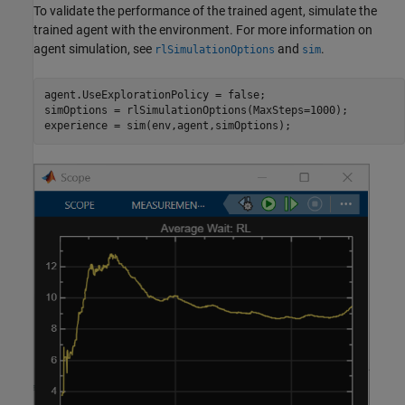
To validate the performance of the trained agent, simulate the
trained agent with the environment. For more information on
agent simulation, see
and
.
rlSimulationOptions
sim
agent.UseExplorationPolicy = false;

simOptions = rlSimulationOptions(MaxSteps=1000);

experience = sim(env,agent,simOptions);