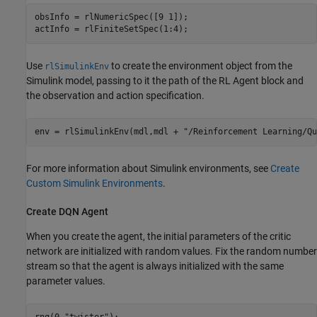
obsInfo = rlNumericSpec([9 1]);

actInfo = rlFiniteSetSpec(1:4);
Use
to create the environment object from the
rlSimulinkEnv
Simulink model, passing to it the path of the RL Agent block and
the observation and action specification.
env = rlSimulinkEnv(mdl,mdl + 
"/Reinforcement Learning/Qu
For more information about Simulink environments, see
Create
Custom Simulink Environments
.
Create DQN Agent
When you create the agent, the initial parameters of the critic
network are initialized with random values. Fix the random number
stream so that the agent is always initialized with the same
parameter values.