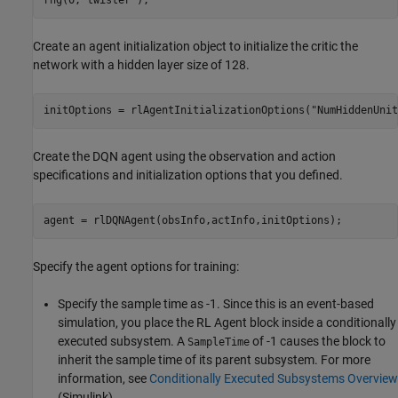
rng(0,
"twister"
);
Create an agent initialization object to initialize the critic the
network with a hidden layer size of 128.
initOptions = rlAgentInitializationOptions(
"NumHiddenUnit
Create the DQN agent using the observation and action
specifications and initialization options that you defined.
agent = rlDQNAgent(obsInfo,actInfo,initOptions);
Specify the agent options for training:
Specify the sample time as -1. Since this is an event-based
simulation, you place the RL Agent block inside a conditionally
executed subsystem. A
of -1 causes the block to
SampleTime
inherit the sample time of its parent subsystem. For more
information, see
Conditionally Executed Subsystems Overview
(Simulink)
.