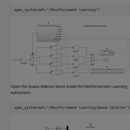
open_system(mdl+
"/Reinforcement Learning"
)
Open the Queue Selector block inside the Reinforcement Learning
subsystem.
open_system(mdl+
"/Reinforcement Learning/Queue Selector"
)