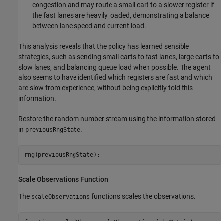
congestion and may route a small cart to a slower register if
the fast lanes are heavily loaded, demonstrating a balance
between lane speed and current load.
This analysis reveals that the policy has learned sensible
strategies, such as sending small carts to fast lanes, large carts to
slow lanes, and balancing queue load when possible. The agent
also seems to have identified which registers are fast and which
are slow from experience, without being explicitly told this
information.
Restore the random number stream using the information stored
in
.
previousRngState
rng(previousRngState);
Scale Observations Function
The
functions scales the observations.
scaleObservations