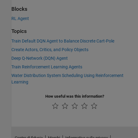
Blocks
RL Agent
Topics
Train Default DQN Agent to Balance Discrete Cart-Pole
Create Actors, Critics, and Policy Objects
Deep Q-Network (DQN) Agent
Train Reinforcement Learning Agents
Water Distribution System Scheduling Using Reinforcement
Learning
How useful was this information?
Centro di fiducia
Marchi
Informativa sulla privacy