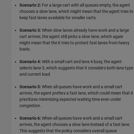
Scenario 2:
For a large cart with all queues empty, the agent
chooses a slow lane, which might mean that the agent tries to
keep fast lanes available for smaller carts.
Scenario 3:
When slow lanes already have work and a large
cart arrives, the agent still picks a slow lane, which again
might mean that the it tries to protect fast lanes from heavy
loads.
Scenario 4:
With a small cart and lane 4 busy, the agent
selects lane 3, which suggests that it considers both lane type
and current load.
Scenario 5:
When all queues have work and a small cart
arrives, the agent prefers a fast lane, which could mean that it
prioritizes minimizing expected waiting time even under
congestion.
Scenario 6:
When all queues have work and a small cart
arrives, the agent chooses a slow lane instead of a fast lane.
This suggests that the policy considers overall queue