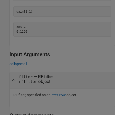
gain{1,1}
ans = 

Input Arguments
collapse all
—
RF filter
filter
object
rffilter
RF filter, specified as an
object.
rffilter