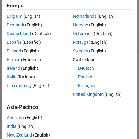
Europa
See Also
Examples
Belgium
(English)
Netherlands
(English)
collapse all
Denmark
(English)
Norway
(English)
Deutschland
(Deutsch)
Österreich
(Deutsch)
Generate Zeroes, Poles, and Gain of Chebyshev
España
(Español)
Portugal
(English)
filter
Finland
(English)
Sweden
(English)
France
(Français)
Switzerland
Ireland
(English)
Deutsch
Generate the zpk of a high-pass fourth-order Chebyshev filter
for cut-off frequency of 1 rad/sec.
Italia
(Italiano)
English
Luxembourg
(English)
Français
Create the rffilter object.
United Kingdom
(English)
filtobj = rffilter(FilterType=
"Chebyshev"
,ResponseType
Asia-Pacifico
    FilterOrder=4,Implementation=
"Transfer function"
, 
    PassbandFrequency=1/(2*pi),Zin=50,Zout=50);
Australia
(English)
India
(English)
Use
function to generate the zeroes, poles, and gain.
zpk
New Zealand
(English)