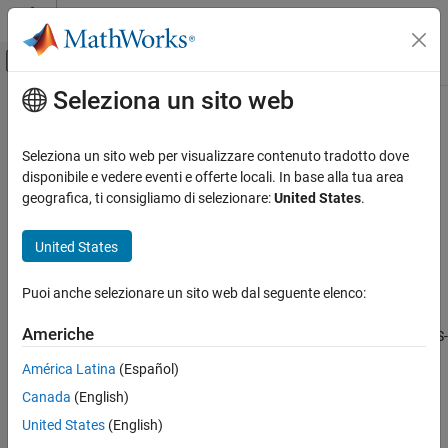
Vai al contenuto
MATLAB Help Center
Attiva/disattiva menu di navigazione off
Seleziona un sito web
Contenuto principale
Pagina iniziale della documentazione
zpk
RF and Mixed Signal
Seleziona un sito web per visualizzare contenuto tradotto dove
Converts rffilter to zero-pole-gain representation
disponibile e vedere eventi e offerte locali. In base alla tua area
RF Toolbox
geografica, ti consigliamo di selezionare:
United States
.
Circuit Design and Analysis
collapse all in page
RF Filter Design
Syntax
United States
zpk
[z,p,k] = zpk(filter)
Puoi anche selezionare un sito web dal seguente elenco:
Description
ON THIS PAGE
Syntax
Americhe
returns zero-pole-gain representation of S-
[
,
,
] = zpk(
)
z
p
k
filter
Description
parameters, S
contained in z{i,j}, p, and k{i,j} of the filter. This
ij
América Latina
(Español)
Examples
method only works for the
implementation
'Transfer function'
Canada
(English)
Input Arguments
of
object.
rffilter
Output Arguments
United States
(English)
example
Version History