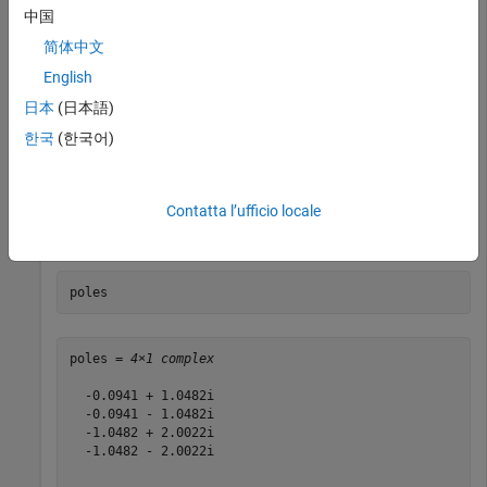
中国
[zeros,poles,gain] = zpk(filtobj);

简体中文
zeros{1,1}
English
日本
(日本語)
ans = 
4×1 complex
한국
(한국어)
   0.0000 + 1.0824i

   0.0000 - 1.0824i

   0.0000 + 2.6131i

   0.0000 - 2.6131i

Contatta l’ufficio locale
poles
poles = 
4×1 complex
  -0.0941 + 1.0482i

  -0.0941 - 1.0482i

  -1.0482 + 2.0022i

  -1.0482 - 2.0022i
