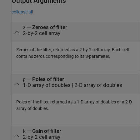
Output Arguments
collapse all
— Zeroes of filter
z
2-by-2 cell array
Zeroes of the filter, returned as a 2-by-2 cell array. Each cell
contains zeros corresponding to its S-parameter.
— Poles of filter
p
1-D array of doubles | 2-D array of doubles
Poles of the filter, returned as a 1-D array of doubles or a 2-D
array of doubles.
— Gain of filter
k
2-by-2 cell array