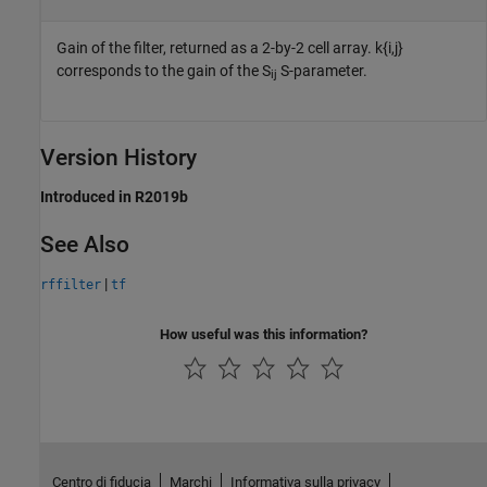
Gain of the filter, returned as a 2-by-2 cell array. k{i,j}
corresponds to the gain of the S
S-parameter.
ij
Version History
Introduced in R2019b
See Also
|
rffilter
tf
How useful was this information?
Centro di fiducia
Marchi
Informativa sulla privacy