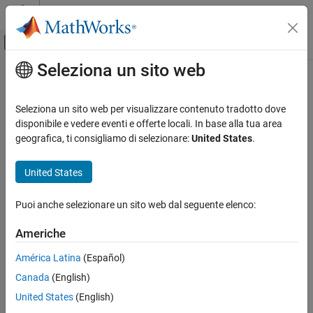
Vai al contenuto
MATLAB Help Center
Attiva/disattiva menu di navigazione off
Seleziona un sito web
Contenuto principale
Pagina iniziale della documentazione
rlgc
RF and Mixed Signal
Seleziona un sito web per visualizzare contenuto tradotto dove
Compute resistances, inductances, conductances, and
disponibile e vedere eventi e offerte locali. In base alla tua area
RF PCB Toolbox
capacitances
geografica, ti consigliamo di selezionare:
United States
.
PCB Components Catalog
Since R2022b
Transmission Lines
collapse all in page
United States
Syntax
RF PCB Toolbox
Puoi anche selezionare un sito web dal seguente elenco:
Analysis and Verification
rlgcparams = rlgc(txline,frequency)
Description
Americhe
rlgc
returns the resistances,
= rlgc(
,
)
rlgcparams
txline
frequency
ON THIS PAGE
América Latina
(Español)
inductances (L), conductances (G), and capacitances per unit
Syntax
Canada
(English)
length of a transmission line at the specified frequency.
Description
United States
(English)
Examples
example