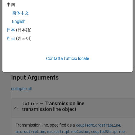
freq = 1e9;

中国
RLGCparams = rlgc(txline,freq)
简体中文
English
RLGCparams = 
struct with fields:
日本
(日本語)
    R: 1.4649

    L: 2.0565e-07

한국
(한국어)
    G: 9.6413e-05

    C: 9.5171e-11

Contatta l’ufficio locale
Input Arguments
collapse all
—
Transmission line
txline
transmission line object
Transmission line, specified as a
,
coupledMicrostripLine
,
,
,
microstripLine
microstripLineCustom
coupledStripLine