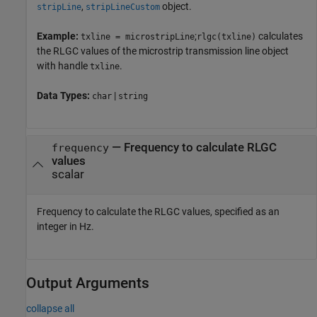
,
object.
stripLine
stripLineCustom
Example:
;
calculates
txline = microstripLine
rlgc(txline)
the RLGC values of the microstrip transmission line object
with handle
.
txline
Data Types:
|
char
string
—
Frequency to calculate RLGC
frequency
values
scalar
Frequency to calculate the RLGC values, specified as an
integer in Hz.
Output Arguments
collapse all