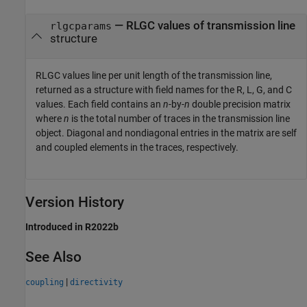
— RLGC values of transmission line
rlgcparams
structure
RLGC values line per unit length of the transmission line,
returned as a structure with field names for the R, L, G, and C
values. Each field contains an
n
-by-
n
double precision matrix
where
n
is the total number of traces in the transmission line
object. Diagonal and nondiagonal entries in the matrix are self
and coupled elements in the traces, respectively.
Version History
Introduced in R2022b
See Also
|
coupling
directivity