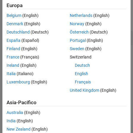
Input Arguments
Europa
Examples
Output Arguments
Belgium
(English)
Netherlands
(English)
Version History
collapse all
Denmark
(English)
Norway
(English)
See Also
Deutschland
(Deutsch)
Österreich
(Deutsch)
RLGC of Microstrip Transmission Line
España
(Español)
Portugal
(English)
Finland
(English)
Sweden
(English)
France
(Français)
Switzerland
Create a microstrip transmission line using a copper
Ireland
(English)
Deutsch
conductor.
Italia
(Italiano)
English
Luxembourg
(English)
Français
txline = microstripLine;

txline.Conductor.Name = 
'Copper'
;

United Kingdom
(English)
txline.Conductor.Conductivity = 5.8e7;

txline.Conductor.Thickness = 0.001;
Asia-Pacifico
Australia
(English)
Calculate the RLGC values of microstrip transmission line at 1
GHz.
India
(English)
New Zealand
(English)