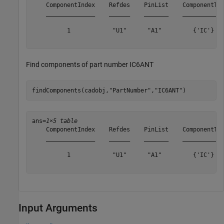
    ComponentIndex    Refdes    PinList    ComponentTyp
    ______________    ______    _______    ____________
          1            "U1"      "A1"         {'IC'}   
Find components of part number IC6ANT
findComponents(cadobj,
"PartNumber"
,
"IC6ANT"
)
ans=
1×5 table
    ComponentIndex    Refdes    PinList    ComponentTyp
    ______________    ______    _______    ____________
          1            "U1"      "A1"         {'IC'}   
Input Arguments