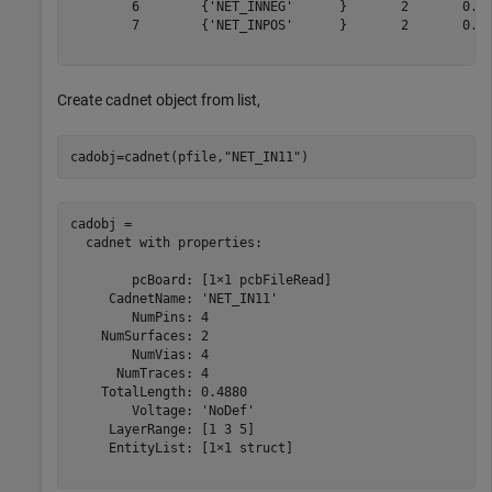
        6        {'NET_INNEG'      }       2       0.51
        7        {'NET_INPOS'      }       2       0.67
Create cadnet object from list,
cadobj=cadnet(pfile,
"NET_IN11"
)
cadobj = 

  cadnet with properties:

        pcBoard: [1×1 pcbFileRead]

     CadnetName: 'NET_IN11'

        NumPins: 4

    NumSurfaces: 2

        NumVias: 4

      NumTraces: 4

    TotalLength: 0.4880

        Voltage: 'NoDef'

     LayerRange: [1 3 5]

     EntityList: [1×1 struct]
