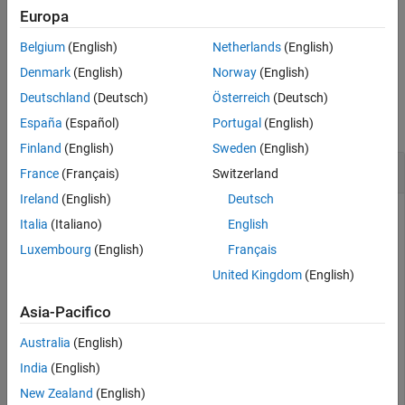
component specified by type of search and component value.
Europa
Belgium
(English)
Netherlands
(English)
example
Denmark
(English)
Norway
(English)
Examples
Deutschland
(Deutsch)
Österreich
(Deutsch)
collapse all
España
(Español)
Portugal
(English)
Finland
(English)
Sweden
(English)
Find Components in PCB Cadnet
France
(Français)
Switzerland
Ireland
(English)
Deutsch
Italia
(Italiano)
English
Import PCB database.
Luxembourg
(English)
Français
United Kingdom
(English)
pfile = pcbFileRead(
"native_ExampleBoard_Allegro"
)
Asia-Pacifico
Australia
(English)
pfile = 

  pcbFileRead with properties:

India
(English)
           FileName: 'native_ExampleBoard_Allegro'

New Zealand
(English)