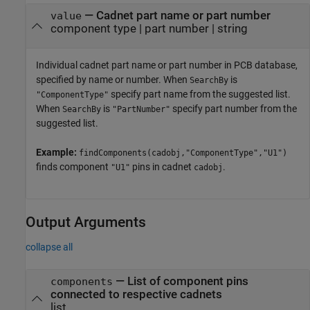
—
Cadnet part name or part number
value
component type
|
part number
|
string
Individual cadnet part name or part number in PCB database,
specified by name or number. When
is
SearchBy
specify part name from the suggested list.
"ComponentType"
When
is
specify part number from the
SearchBy
"PartNumber"
suggested list.
Example:
findComponents(cadobj,"ComponentType","U1")
finds component
pins in cadnet
.
"U1"
cadobj
Output Arguments
collapse all
— List of component pins
components
connected to respective cadnets
list