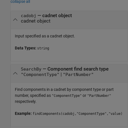
collapse all
—
cadnet object
cadobj
cadnet object
Input specified as a cadnet object.
Data Types:
string
—
Component find search type
SearchBy
|
"ComponentType"
"PartNumber"
Find components in a cadnet by component type or part
number, specified as
or
"ComponentType"
"PartNumber"
respectively.
Example:
findComponents(cadobj,"ComponentType","value)