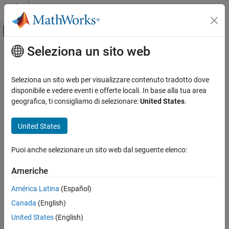
Vai al contenuto
MATLAB Help Center
Attiva/disattiva menu di navigazione off
Seleziona un sito web
Contenuto principale
Pagina iniziale della documentazione
findComponents
RF and Mixed Signal
Seleziona un sito web per visualizzare contenuto tradotto dove
Find components in a cadnet
disponibile e vedere eventi e offerte locali. In base alla tua area
RF PCB Toolbox
Since R2025a
geografica, ti consigliamo di selezionare:
United States
.
Import, Export, and Visualization
collapse all in page
United States
findComponents
Syntax
ON THIS PAGE
Puoi anche selezionare un sito web dal seguente elenco:
components = findComponents(cadobj,)
Syntax
components = findComponents(cadobj,SearchBy,value)
Description
Americhe
Description
Examples
América Latina
(Español)
Input Arguments
returns list of
= findComponents(
,)
components
cadobj
Output Arguments
Canada
(English)
components.
Version History
United States
(English)
returns
= findComponents(
,
,
)
components
cadobj
SearchBy
value
See Also