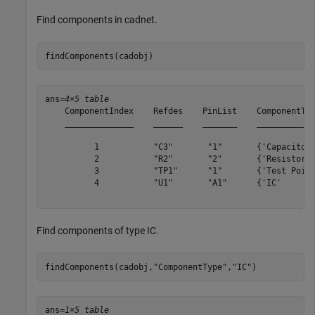
Find components in cadnet.
findComponents(cadobj)
ans=
4×5 table
    ComponentIndex    Refdes    PinList    ComponentTyp
    ______________    ______    _______    ____________
          1           "C3"       "1"       {'Capacitor'
          2           "R2"       "2"       {'Resistor' 
          3           "TP1"      "1"       {'Test Point
          4           "U1"       "A1"      {'IC'       
Find components of type IC.
findComponents(cadobj,
"ComponentType"
,
"IC"
)
ans=
1×5 table