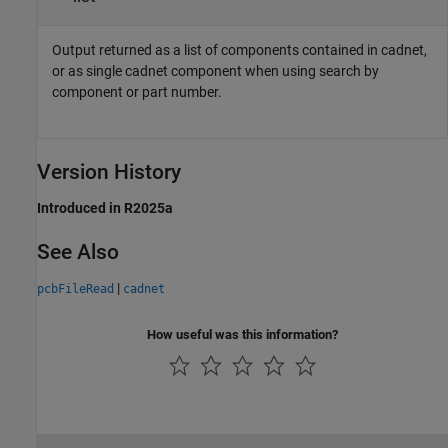
Output returned as a list of components contained in cadnet,
or as single cadnet component when using search by
component or part number.
Version History
Introduced in R2025a
See Also
|
pcbFileRead
cadnet
How useful was this information?