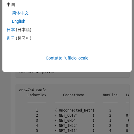
          NumLayers: 5

中国
         MetalLayer: [1 3 5]

    DielectricLayer: [2 4]

简体中文
        LayerHeight: [0.0184 0.0104 0.0092 0.0012 0]

         NumCadnets: 7

English
       NumPadStacks: 6

日本
(日本語)
      NumComponents: 8

           NumParts: 5

한국
(한국어)
Get cadnet list.
Contatta l’ufficio locale
cadnetList(pfile)
ans=
7×4 table
    CadnetIdx        CadnetName         NumPins    Leng
    _________    ___________________    _______    ____
        1        {'Unconnected_Net'}       3           
        2        {'NET_OUTV'       }       2       0.61
        3        {'NET_GND'        }       1        0.4
        4        {'NET_IN22'       }       2       0.64
        5        {'NET_IN11'       }       4       0.48