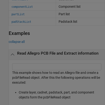
Component list
componentList
Part list
partList
Padstack list
padStackList
Examples
collapse all
Read Allegro PCB File and Extract information
This example shows how to read an Allegro file and create a
pcbFileRead object. After this the following operations will be
executed:
Create layer, cadnet, padstack, part, and component
objects form the pcbFileRead object