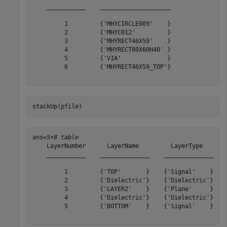
    ___________    ____________________

         1         {'MHYCIRCLE009'    }

         2         {'MHYC012'         }

         3         {'MHYRECT46X59'    }

         4         {'MHYRECT80X60H40' }

         5         {'VIA'             }

         6         {'MHYRECT46X59_TOP'}

stackUp(pfile)
ans=
5×8 table
    LayerNumber      LayerName         LayerType       
    ___________    ______________    ______________    
         1         {'TOP'       }    {'Signal'    }    
         2         {'Dielectric'}    {'Dielectric'}    
         3         {'LAYER2'    }    {'Plane'     }    
         4         {'Dielectric'}    {'Dielectric'}    
         5         {'BOTTOM'    }    {'Signal'    }    