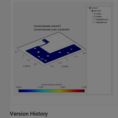
Version History