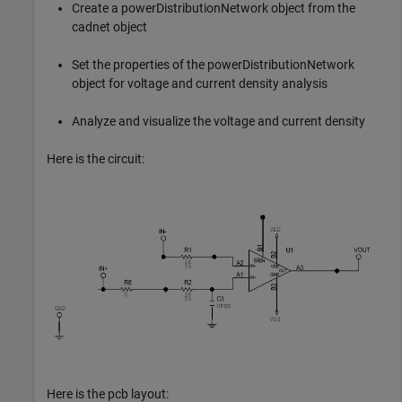
Create a powerDistributionNetwork object from the
cadnet object
Set the properties of the powerDistributionNetwork
object for voltage and current density analysis
Analyze and visualize the voltage and current density
Here is the circuit:
Here is the pcb layout: