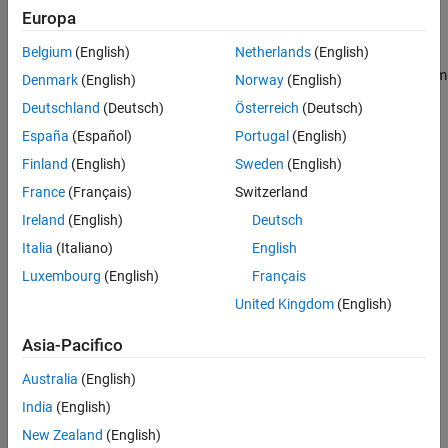
Europa
pfile = pcbFileRead(pcbfile)
Description
Belgium
(English)
Netherlands
(English)
creates a
object from
pfile = pcbFileRead(
)
pcbFileRead
pcbfile
Denmark
(English)
Norway
(English)
the following types of files:
Deutschland
(Deutsch)
Österreich
(Deutsch)
España
(Español)
Portugal
(English)
ODB++
Finland
(English)
Sweden
(English)
ODB++ zipped
France
(Français)
Switzerland
Ireland
(English)
Deutsch
Allegro
Italia
(Italiano)
English
Native RF PCB Toolbox™
Luxembourg
(English)
Français
United Kingdom
(English)
A
object can be used to create
,
,
pcbFileRead
layer
cadnet
,
, and
objects.
padStack
part
component
Asia-Pacifico
example
Australia
(English)
India
(English)
Input Arguments
New Zealand
(English)
expand all