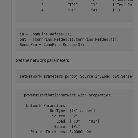
          3           "TP1"      "1"       {'Test Point
          4           "U1"       "A1"      {'IC'       
in = ConnPins.Refdes(2);

out = [ConnPins.Refdes(1),ConnPins.Refdes(4)];

SensePin = ConnPins.Refdes(3);
Set the network parameters
setNetworkParameters(pdnobj,Source=in,Load=out,Sense=S
  powerDistributionNetwork with properties:

   Network Parameters:

              NetType: [1×1 cadnet]

               Source: "R2"

                 Load: ["C3"    "U1"]

                Sense: "TP1"

     PlatingThickness: 3.0000e-04
