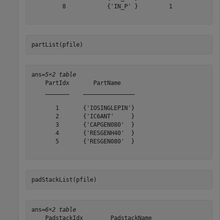
         8            {'IN_P' }         1   

partList(pfile)
ans=
5×2 table
    PartIdx       PartName    

    _______    _______________

       1       {'IOSINGLEPIN'}

       2       {'IC6ANT'     }

       3       {'CAPGEN080'  }

       4       {'RESGENH40'  }

       5       {'RESGEN080'  }

padStackList(pfile)
ans=
6×2 table
    PadstackIdx        PadstackName    
