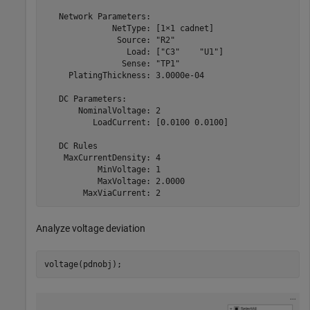
   Network Parameters:

              NetType: [1×1 cadnet]

               Source: "R2"

                 Load: ["C3"    "U1"]

                Sense: "TP1"

     PlatingThickness: 3.0000e-04

   DC Parameters:

       NominalVoltage: 2

          LoadCurrent: [0.0100 0.0100]

   DC Rules

    MaxCurrentDensity: 4

           MinVoltage: 1

           MaxVoltage: 2.0000

Analyze voltage deviation
voltage(pdnobj);