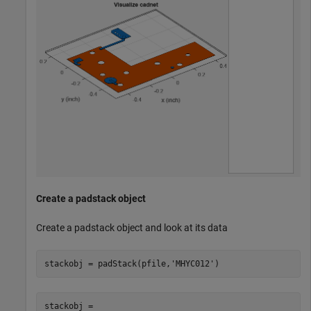
Create a padstack object
Create a padstack object and look at its data
stackobj = padStack(pfile,
'MHYC012'
)
stackobj = 
