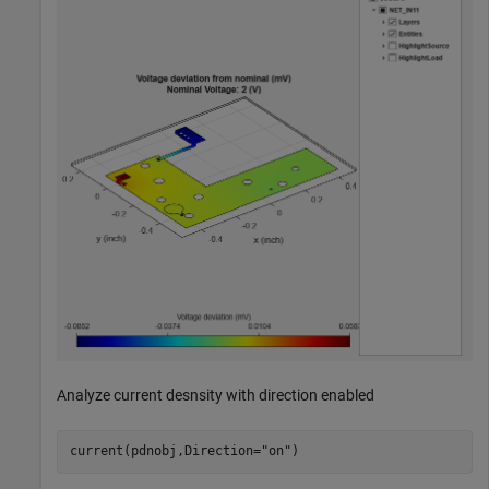
Analyze current desnsity with direction enabled
current(pdnobj,Direction=
"on"
)