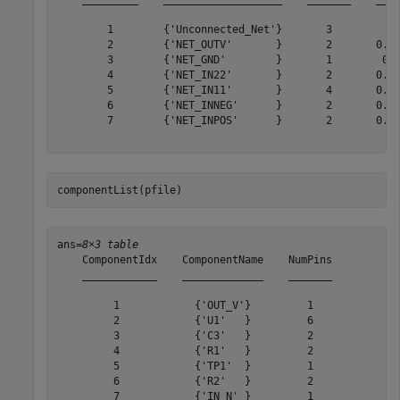
        1        {'Unconnected_Net'}       3           
        2        {'NET_OUTV'       }       2       0.61
        3        {'NET_GND'        }       1        0.4
        4        {'NET_IN22'       }       2       0.64
        5        {'NET_IN11'       }       4       0.48
        6        {'NET_INNEG'      }       2       0.51
        7        {'NET_INPOS'      }       2       0.67
componentList(pfile)
ans=
8×3 table
    ComponentIdx    ComponentName    NumPins

    ____________    _____________    _______

         1            {'OUT_V'}         1   

         2            {'U1'   }         6   

         3            {'C3'   }         2   

         4            {'R1'   }         2   

         5            {'TP1'  }         1   

         6            {'R2'   }         2   

         7            {'IN_N' }         1   
