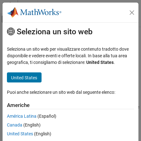
Vai al contenuto
MATLAB Help Center
Attiva/disattiva menu di navigazione off
Seleziona un sito web
Contenuto principale
Pagina iniziale della documentazione
pcbFileRead
RF and Mixed Signal
Seleziona un sito web per visualizzare contenuto tradotto dove
Read external pcb file
disponibile e vedere eventi e offerte locali. In base alla tua area
RF PCB Toolbox
Since R2025a
geografica, ti consigliamo di selezionare:
United States
.
Import, Export, and Visualization
expand all in page
United States
pcbFileRead
Description
ON THIS PAGE
Puoi anche selezionare un sito web dal seguente elenco:
Read pcb files to create a
object
pcbFileRead
Description
Creation
Americhe
converts industry-standard PCB file types into native
pcbFileRead
Properties
file format used for looking at the database of a PCB.
América Latina
(Español)
Object Functions
Examples
Canada
(English)
Creation
Version History
United States
(English)
Syntax