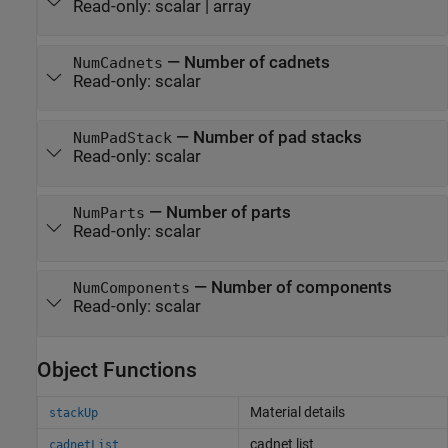
Read-only:
scalar
|
array
—
Number of cadnets
NumCadnets
Read-only:
scalar
—
Number of pad stacks
NumPadStack
Read-only:
scalar
—
Number of parts
NumParts
Read-only:
scalar
—
Number of components
NumComponents
Read-only:
scalar
Object Functions
Material details
stackUp
cadnet list
cadnetList