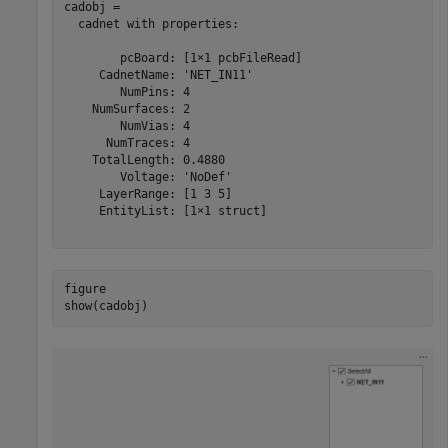
cadobj = 

  cadnet with properties:

        pcBoard: [1×1 pcbFileRead]

     CadnetName: 'NET_IN11'

        NumPins: 4

    NumSurfaces: 2

        NumVias: 4

      NumTraces: 4

    TotalLength: 0.4880

        Voltage: 'NoDef'

     LayerRange: [1 3 5]

     EntityList: [1×1 struct]

figure

show(cadobj)