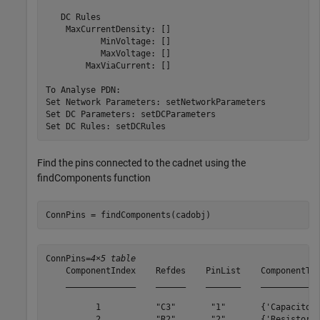
   DC Rules

    MaxCurrentDensity: []

           MinVoltage: []

           MaxVoltage: []

        MaxViaCurrent: []

To Analyse PDN:

Set Network Parameters: setNetworkParameters

Set DC Parameters: setDCParameters

Find the pins connected to the cadnet using the
findComponents function
ConnPins = findComponents(cadobj)
ConnPins=
4×5 table
    ComponentIndex    Refdes    PinList    ComponentTyp
    ______________    ______    _______    ____________
          1           "C3"       "1"       {'Capacitor'
          2           "R2"       "2"       {'Resistor' 