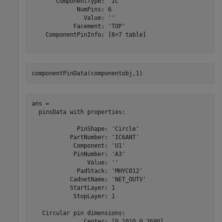
       ComponentType: 'IC'

             NumPins: 6

               Value: ''

            Facement: 'TOP'

    ComponentPinInfo: [6×7 table]

componentPinData(componentobj,1)
ans = 

  pinsData with properties:

             PinShape: 'Circle'

           PartNumber: 'IC6ANT'

            Component: 'U1'

            PinNumber: 'A3'

                Value: ''

             PadStack: 'MHYC012'

           CadnetName: 'NET_OUTV'

           StartLayer: 1

            StopLayer: 1

   Circular pin dimensions:

               Center: [0.1010 0.2690]
