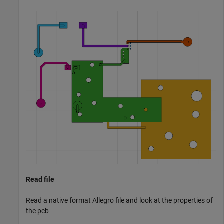
Read file
Read a native format Allegro file and look at the properties of
the pcb