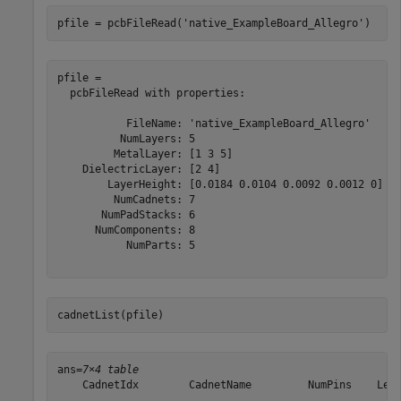
pfile = pcbFileRead(
'native_ExampleBoard_Allegro'
)
pfile = 

  pcbFileRead with properties:

           FileName: 'native_ExampleBoard_Allegro'

          NumLayers: 5

         MetalLayer: [1 3 5]

    DielectricLayer: [2 4]

        LayerHeight: [0.0184 0.0104 0.0092 0.0012 0]

         NumCadnets: 7

       NumPadStacks: 6

      NumComponents: 8

           NumParts: 5

cadnetList(pfile)
ans=
7×4 table
    CadnetIdx        CadnetName         NumPins    Leng
    _________    ___________________    _______    ____