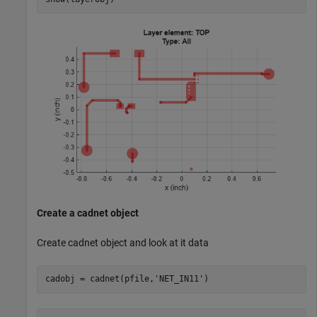
Create a cadnet object
Create cadnet object and look at it data
cadobj = cadnet(pfile,
'NET_IN11'
)