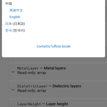
中国
—
Input file
pcbfile
简体中文
string
English
日本
(日本語)
Properties
한국
(한국어)
expand all
Contatta l’ufficio locale
—
Number of layers in the pcb
NumLayer
Read-only:
scalar
—
Metal layers
MetalLayer
Read-only:
array
—
Dielectric layers
DieletricLayer
Read-only:
array
—
Layer height
LayerHeight