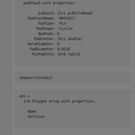
  padStack with properties:

         pcBoard: [1×1 pcbFileRead]

    PadStackName: 'MHYC012'

         PadType: 'Pin'

        PadShape: 'Circle'

         NumPads: 6

       PadCenter: [6×2 double]

    HoleDiameter: 0

     PadDiameter: 0.0120

      PinPadInfo: [6×8 table]

shapes(stackobj)
ans = 

  1×6 Polygon array with properties:

    Name

    Vertices
