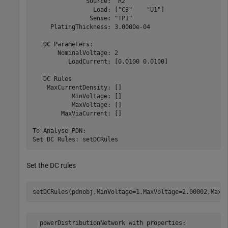
               Source: "R2"

                 Load: ["C3"    "U1"]

                Sense: "TP1"

     PlatingThickness: 3.0000e-04

   DC Parameters:

       NominalVoltage: 2

          LoadCurrent: [0.0100 0.0100]

   DC Rules

    MaxCurrentDensity: []

           MinVoltage: []

           MaxVoltage: []

        MaxViaCurrent: []

To Analyse PDN:

Set the DC rules
setDCRules(pdnobj,MinVoltage=1,MaxVoltage=2.00002,MaxC
  powerDistributionNetwork with properties:
