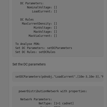
   DC Parameters:

       NominalVoltage: []

          LoadCurrent: []

   DC Rules

    MaxCurrentDensity: []

           MinVoltage: []

           MaxVoltage: []

        MaxViaCurrent: []

To Analyse PDN:

Set DC Parameters: setDCParameters

Set the DC parameters
setDCParameters(pdnobj,
"LoadCurrent"
,[10e-3,10e-3],
"No
  powerDistributionNetwork with properties:

   Network Parameters:

              NetType: [1×1 cadnet]
