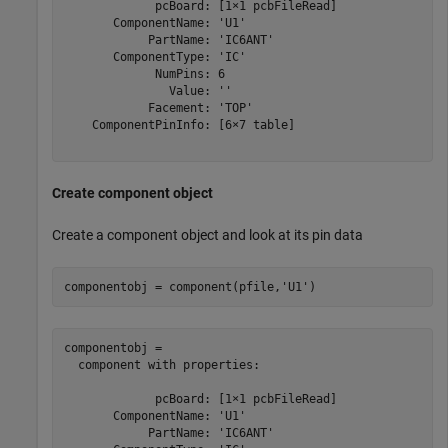
             pcBoard: [1×1 pcbFileRead]

       ComponentName: 'U1'

            PartName: 'IC6ANT'

       ComponentType: 'IC'

             NumPins: 6

               Value: ''

            Facement: 'TOP'

    ComponentPinInfo: [6×7 table]

Create component object
Create a component object and look at its pin data
componentobj = component(pfile,
'U1'
)
componentobj = 

  component with properties:

             pcBoard: [1×1 pcbFileRead]

       ComponentName: 'U1'

            PartName: 'IC6ANT'
