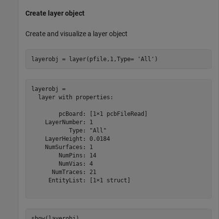
Create layer object
Create and visualize a layer object
layerobj = layer(pfile,1,Type= 
'All'
)
layerobj = 

  layer with properties:

        pcBoard: [1×1 pcbFileRead]

    LayerNumber: 1

           Type: "All"

    LayerHeight: 0.0184

    NumSurfaces: 1

        NumPins: 14

        NumVias: 4

      NumTraces: 21

     EntityList: [1×1 struct]

show(layerobj)