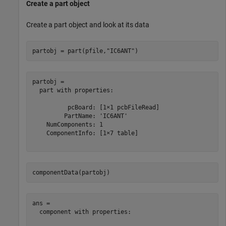
Create a part object
Create a part object and look at its data
partobj = part(pfile,
"IC6ANT"
)
partobj = 

  part with properties:

          pcBoard: [1×1 pcbFileRead]

         PartName: 'IC6ANT'

    NumComponents: 1

    ComponentInfo: [1×7 table]

componentData(partobj)
ans = 

  component with properties:
