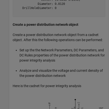
             Diameter: 0.0120

    DrillHoleDiameter: 0

Create a power distribution network object
Create a power distribution network object from a cadnet
object. After this the following operations can be performed:
Set up the the Network Parameters, DC Parameters, and
DC Rules properties of the power distribution network for
power integrity analysis
Analyze and visualize the voltage and current density of
the power distribution network
Here is the cadnet for power integrity analysis