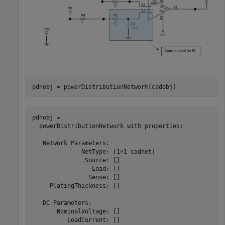
pdnobj = powerDistributionNetwork(cadobj)
pdnobj = 

  powerDistributionNetwork with properties:

   Network Parameters:

              NetType: [1×1 cadnet]

               Source: []

                 Load: []

                Sense: []

     PlatingThickness: []

   DC Parameters:

       NominalVoltage: []

          LoadCurrent: []
