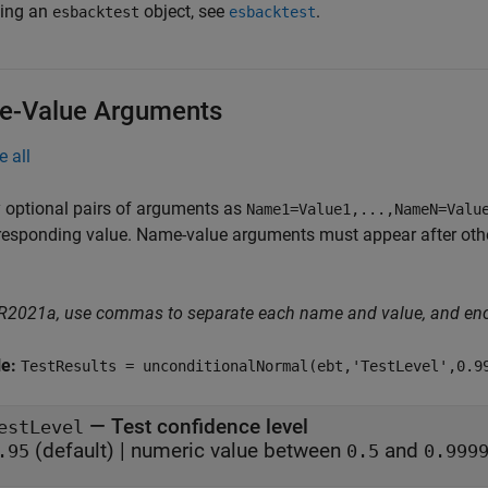
ting an
object, see
.
esbacktest
esbacktest
-Value Arguments
e all
 optional pairs of arguments as
Name1=Value1,...,NameN=Valu
responding value. Name-value arguments must appear after other
 R2021a, use commas to separate each name and value, and en
le:
TestResults = unconditionalNormal(ebt,'TestLevel',0.9
—
Test confidence level
estLevel
(default) |
numeric value between
and
.95
0.5
0.999