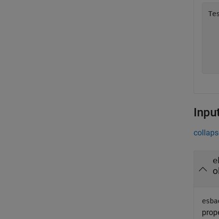
Te
  
  
  
Inpu
collaps
e
o
esba
prope