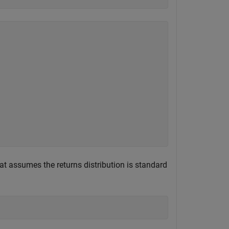
at assumes the returns distribution is standard