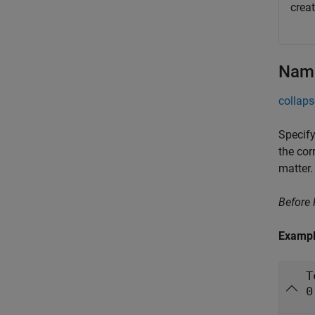
crea
Name
collaps
Specify
the cor
matter.
Before
Examp
T
0