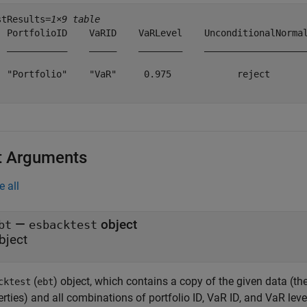
stResults=
1×9 table
  PortfolioID    VaRID    VaRLevel    UnconditionalNormal
  ___________    _____    ________    ___________________
  "Portfolio"    "VaR"     0.975            reject       
t Arguments
e all
—
object
bt
esbacktest
bject
(
) object, which contains a copy of the given data (th
cktest
ebt
rties) and all combinations of portfolio ID, VaR ID, and VaR lev