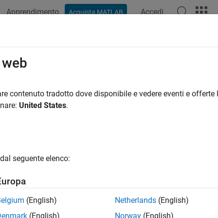
Apprendimento
Accedi
Acquista MATLAB
ation
Examples
Functions
Apps
Videos
Answers
onditionalNormal
o web
tional expected shortfall (ES) backtest by Acerbi-Szekely with cr
re contenuto tradotto dove disponibile e vedere eventi e offerte l
onare:
United States
.
e all in page
ax
sults = unconditionalNormal(ebt)
dal seguente elenco:
sults = unconditionalNormal(ebt,Name,Value)
ription
Europa
runs the unconditional expect
= unconditionalNormal(
)
ults
ebt
Belgium
(English)
Netherlands
(English)
using precomputed critical values and assuming that the returns
Denmark
(English)
Norway
(English)