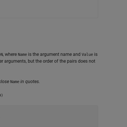
, where
is the argument name and
is
eN
Name
Value
 arguments, but the order of the pairs does not
close
in quotes.
Name
9)
9