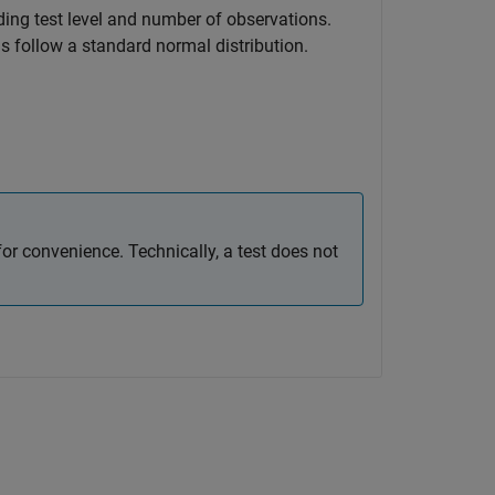
ding test level and number of observations.
ns follow a standard normal distribution.
or convenience. Technically, a test does not