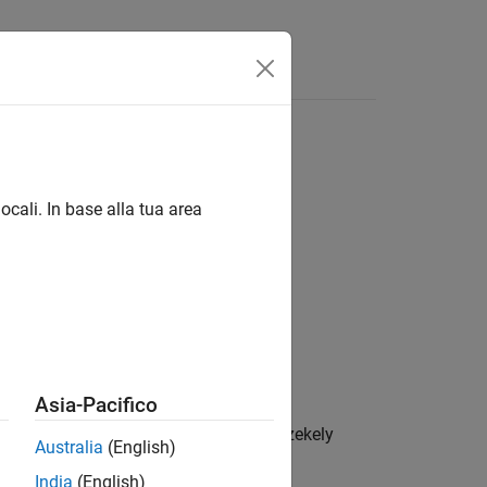
itical values for normal distributions
ocali. In base alla tua area
Asia-Pacifico
ed shortfall (ES) backtest by Acerbi-Szekely
Australia
(English)
 distribution is standard normal.
India
(English)