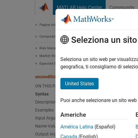
Vai al contenuto
MATLAB Help Center
Community
Document
Pagina iniziale della documentazione
Computational Finance
unc
Seleziona un sit
Risk Management Toolbox
Market Risk
Uncondi
Seleziona un sito web per visualizza
Expected Shortfall Backtest
geografica, ti consigliamo di selezi
collaps
unconditionalNormal
Synt
United States
ON THIS PAGE
Syntax
TestRe
Puoi anche selezionare un sito web 
Description
TestRe
Desc
Examples
Americhe
Input Arguments
TestRes
Name-Value Arguments
América Latina
(Español)
(2014) 
Output Arguments
Canada
(English)