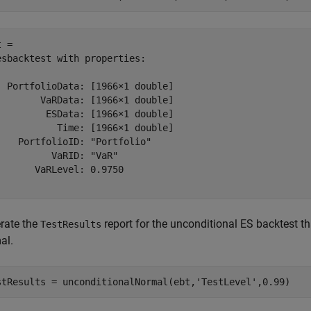
 = 

esbacktest with properties:

  PortfolioData: [1966×1 double]

        VaRData: [1966×1 double]

         ESData: [1966×1 double]

           Time: [1966×1 double]

    PortfolioID: "Portfolio"

          VaRID: "VaR"

       VaRLevel: 0.9750

rate the
report for the unconditional ES backtest th
TestResults
al.
stResults = unconditionalNormal(ebt,
'TestLevel'
,0.99)