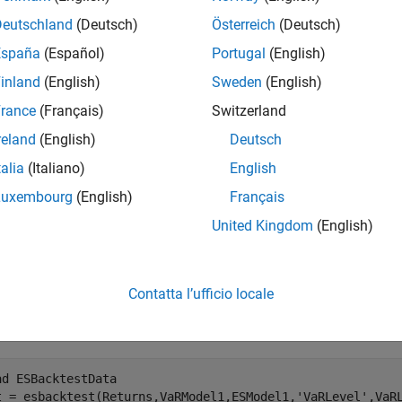
e
Deutschland
(Deutsch)
Österreich
(Deutsch)
España
(Español)
Portugal
(English)
adds an optional 
= unconditionalNormal(
,
)
ults
ebt
Name,Value
inland
(English)
Sweden
(English)
e
rance
(Français)
Switzerland
reland
(English)
Deutsch
mples
talia
(Italiano)
English
e all
Luxembourg
(English)
Français
United Kingdom
(English)
un an Unconditional ES Backtest
Contatta l’ufficio locale
te an
object.
esbacktest
ad 
ESBacktestData
t = esbacktest(Returns,VaRModel1,ESModel1,
'VaRLevel'
,VaR