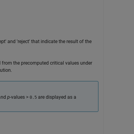
t' and 'reject' that indicate the result of the
d from the precomputed critical values under
ution.
and
p
-values >
are displayed as a
0.5