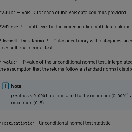
— VaR ID for each of the VaR data columns provided.
'VaRID'
— VaR level for the corresponding VaR data column.
'VaRLevel'
— Categorical array with categories 'accep
'UnconditionalNormal'
unconditional normal test.
— P-value of the unconditional normal test, interpolate
'PValue'
the assumption that the returns follow a standard normal distrib
Note
p
-values <
are truncated to the minimum (
) 
0.0001
0.0001
maximum (
).
0.5
— Unconditional normal test statistic.
'TestStatistic'