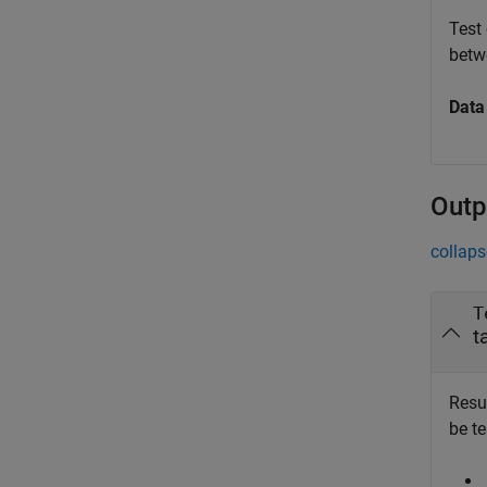
Test
bet
Data
Outp
collaps
T
t
Resul
be t