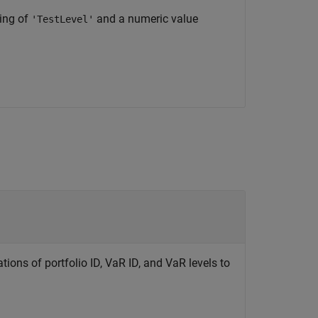
ting of
and a numeric value
'TestLevel'
ions of portfolio ID, VaR ID, and VaR levels to