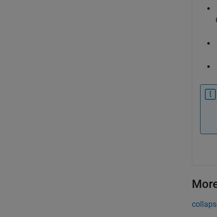
More
collaps