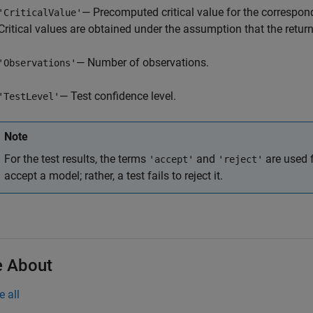
— Precomputed critical value for the correspon
'CriticalValue'
Critical values are obtained under the assumption that the retur
— Number of observations.
'Observations'
— Test confidence level.
'TestLevel'
Note
For the test results, the terms
and
are used f
'accept'
'reject'
accept a model; rather, a test fails to reject it.
 About
e all