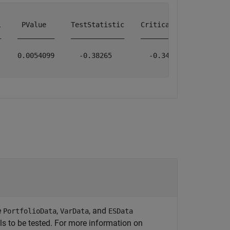
     PValue      TestStatistic    CriticalValue    Obser
    _________    _____________    _____________    _____
    0.0054099      -0.38265         -0.34639           1
e
,
, and
PortfolioData
VarData
ESData
els to be tested. For more information on