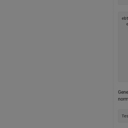
ebt
  
  
  
  
  
  
  
  
Gene
norm
Te