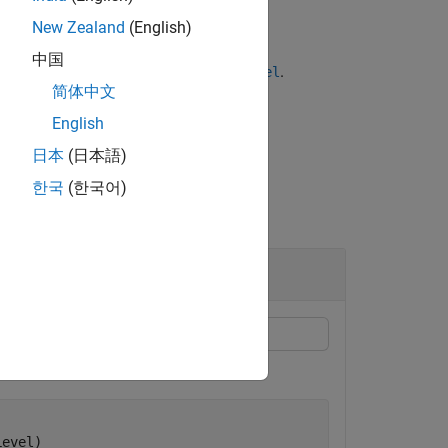
New Zealand
(English)
中国
name-value pair argument for
.
TestLevel
简体中文
English
日本
(日本語)
한국
(한국어)
Level)