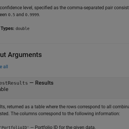
 confidence level, specified as the comma-separated pair consis
ween
and
.
0.5
0.9999
 Types:
double
ut Arguments
e all
— Results
estResults
able
ts, returned as a table where the rows correspond to all combinat
ested. The columns correspond to the following information:
— Portfolio ID for the given data.
'PortfolioID'