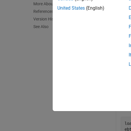
More About
exampl
United States
(English)
References
Version History
TestRes
F
See Also
exampl
F
I
Exa
I
collaps
R
Crea
lo
eb