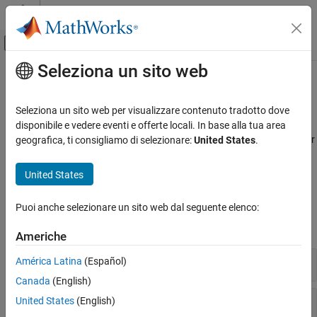
Vai al contenuto
MATLAB Help Center
Attiva/disattiva menu di navigazione off
Seleziona un sito web
Contenuto principale
Pagina iniziale della documentazione
Loss Given Default Models
Computational Finance
Seleziona un sito web per visualizzare contenuto tradotto dove
Estimate loss given default
disponibile e vedere eventi e offerte locali. In base alla tua area
Risk Management Toolbox
Calculate the loss given default (LGD) using a Regression, Tobit, or
geografica, ti consigliamo di selezionare:
United States
.
Categoria
Beta model. Calculate the estimated loss reserves using Expected
Credit Loss (ECL) calculator.
Get Started with Risk Management Toolbox
United States
Consumer Credit Risk
Functions
Corporate Credit Risk
Puoi anche selezionare un sito web dal seguente elenco:
Market Risk
expand all
Americhe
Insurance Risk
Lifetime Models for Probability of Default
LGD Functions
América Latina
(Español)
Loss Given Default Models
Canada
(English)
Exposure at Default Models
Lifetime Expected Credit Loss (ECL) Calculator
United States
(English)
Climate Risk