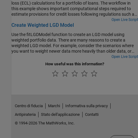
loss (ECL) calculations for a portfolio of loans. The workflow in
this example shows important computational steps required to
estimate provisions for credit losses following regulations such as
IFRS 9 or CECL. In practice, the determination of loan provisions is
Open Live Script
Create Weighted LGD Model
a much more involved operational program requiring the
collaboration of multiple departments in an institution. The goal of
Use the fitLGDModel function to create an LGD model using
this example is to show useful computational tools that can
weighted portfolio data. There are many reasons to create a
support this process.
weighted LGD model. For example, consider the scenarios where
you want to weight newer data more heavily than older data, or
weight certain data points more heavily because they are more
Open Live Script
relevant to the purposes of a business. In this example, you use
How useful was this information?
LGD portfolio data and assign more weight to investment loans
than residential loans.
Centro di fiducia
Marchi
Informativa sulla privacy
Antipirateria
Stato dell'applicazione
Contatti
© 1994-2026 The MathWorks, Inc.