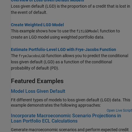
Loss given default (LGD) is the proportion of a credit that is lost in
the event of default.
Create Weighted LGD Model
This example shows how to use the
function to
fitLGDModel
create an LGD model using weighted portfolio data.
Estimate Portfolio-Level LGD with Frye-Jacobs Function
The
function allows you to predict the conditional
fryeJacobsLGD
loss given default (LGD) as a function of the conditional
probability of default (PD).
Featured Examples
Model Loss Given Default
Fit different types of models to loss given default (LGD) data. This
example demonstrates the following approaches:
Open Live Script
Incorporate Macroeconomic Scenario Projections in
Loan Portfolio ECL Calculations
Generate macroeconomic scenarios and perform expected credit