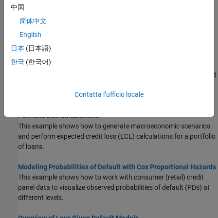
Compare Loss Given Default Models Using Cross-Validation
中国
This example shows how to compare loss given default (LGD)
简体中文
models using cross-validation.
English
Expected Credit Loss Computation
日本
(日本語)
This example shows how to perform expected credit loss (ECL)
한국
(한국어)
computations with
using simulated loan data,
portfolioECL
macro scenario data, and an existing lifetime probability of default
(PD) model.
Contatta l’ufficio locale
Incorporate Macroeconomic Scenario Projections in Loan
Portfolio ECL Calculations
This example shows how to generate macroeconomic scenarios
and perform expected credit loss (ECL) calculations for a portfolio
of loans.
Modeling Probabilities of Default with Cox Proportional Hazards
This example shows how to work with consumer (retail) credit
panel data to visualize observed probabilities of default (PDs) at
different levels.
Overview of Loss Given Default Models