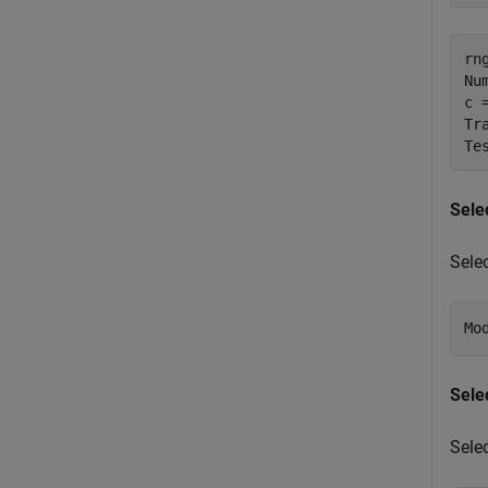
rn
Nu
c 
Tr
Te
Sele
Sele
Mo
Sele
Sele