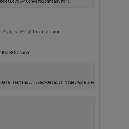
ModelLevel=
"ConversionMeasure"
);
,
, and
onPlot
modelCalibration
t the ROC curve.
DData(TestInd,:),ShowDetails=true,ModelLevel=ModelLevel)