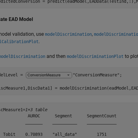
edictedConversion = predict(eadModel,EADData(TestInd,:),
date EAD Model
model validation, use
,
modelDiscrimination
modelDiscriminati
.
lCalibrationPlot
and then
to plo
modelDiscrimination
modelDiscriminationPlot
delLevel = 
"ConversionMeasure"
;

iscMeasure1,DiscData1] = modelDiscrimination(eadModel,EA
scMeasure1=
1×3 table
            AUROC      Segment      SegmentCount

           _______    __________    ____________

  Tobit    0.70893    "all_data"        1751    
