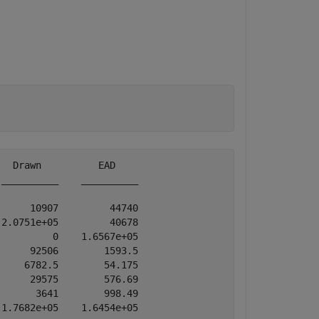
  Drawn          EAD    

__________    __________

     10907         44740

2.0751e+05         40678

         0    1.6567e+05

     92506        1593.5

    6782.5        54.175

     29575        576.69

      3641        998.49
