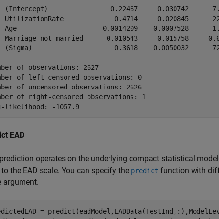
  (Intercept)                0.22467     0.030742      7.
  UtilizationRate             0.4714     0.020845      22
  Age                     -0.0014209    0.0007528     -1.
  Marriage_not married     -0.010543     0.015758    -0.6
  (Sigma)                     0.3618    0.0050032      72
mber of observations: 2627

mber of left-censored observations: 0

mber of uncensored observations: 2626

mber of right-censored observations: 1

ict EAD
prediction operates on the underlying compact statistical model
 to the EAD scale. You can specify the
function with dif
predict
e argument.
edictedEAD = predict(eadModel,EADData(TestInd,:),ModelLe