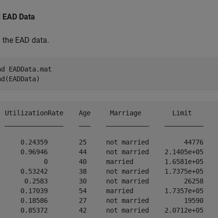
 EAD Data
 the EAD data.
ad 
EADData.mat
ad(EADData)
  UtilizationRate    Age     Marriage        Limit       
  _______________    ___    ___________    __________    
      0.24359        25     not married         44776    
      0.96946        44     not married    2.1405e+05    
            0        40     married        1.6581e+05    
      0.53242        38     not married    1.7375e+05    
       0.2583        30     not married         26258    
      0.17039        54     married        1.7357e+05    
      0.18586        27     not married         19590    