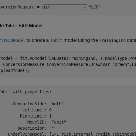
nversionMeasure = 
"LCF"
;
te
EAD Model
Tobit
to create a
model using the
data
fitEADModel
Tobit
TrainingInd
dModel = fitEADModel(EADData(TrainingInd,:),ModelType,Pr
  ConversionMeasure=ConversionMeasure,DrawnVar=
"Drawn"
,L
sp(eadModel);
Tobit with properties:

      CensoringSide: "both"

          LeftLimit: 0

         RightLimit: 1

            ModelID: "Tobit"

        Description: ""

    UnderlyingModel: [1×1 risk.internal.credit.TobitModel