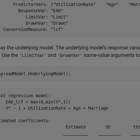
      PredictorVars: ["UtilizationRate"    "Age"    "Marr
        ResponseVar: "EAD"

           LimitVar: "Limit"

           DrawnVar: "Drawn"

lay the underlying model. The underlying model's response varia
. Use the
and
name-value arguments to 
'LiimitVar'
'DrwanVar'
sp(eadModel.UnderlyingModel);
bit regression model:

   EAD_lcf = max(0,min(Y*,1))

   Y* ~ 1 + UtilizationRate + Age + Marriage

timated coefficients:

                           Estimate        SE         tSt
                          __________    _________    ____