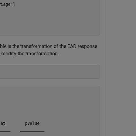
iage"]

ble is the transformation of the EAD response
modify the transformation.
at        pValue  

____    __________
