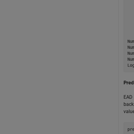
  
  
  
  
  
Nu
Nu
Nu
Nu
Pred
EAD 
back
valu
pr