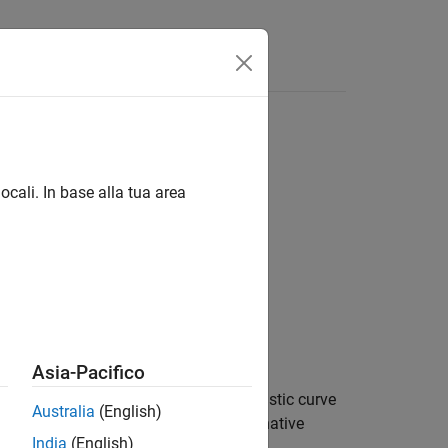
ocali. In base alla tua area
Asia-Pacifico
nder the receiver operating characteristic curve
Australia
(English)
against a reference model and alternative
India
(English)