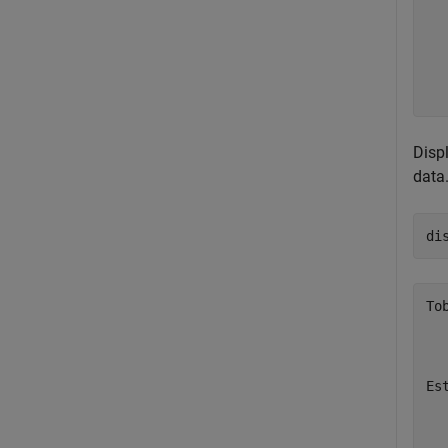
  
  
  
  
Disp
data
di
To
  
  
Es
  
  