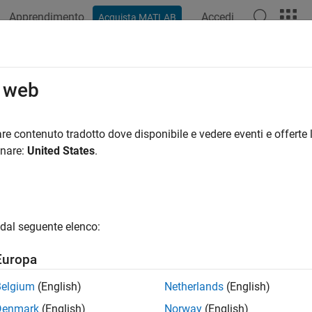
Apprendimento
Accedi
Acquista MATLAB
ation
Examples
Functions
Apps
Videos
Answers
elDiscrimination
o web
e AUROC and ROC data
re contenuto tradotto dove disponibile e vedere eventi e offerte l
R2021b
onare:
United States
.
e all in page
ax
asure = modelDiscrimination(eadModel,data)
dal seguente elenco:
easure,DiscData] = modelDiscrimination(
___
,Name=Value)
ription
Europa
computes the area u
= modelDiscrimination(
,
)
sure
eadModel
data
Belgium
(English)
Netherlands
(English)
C).
supports segmentation and comparison 
modelDiscrimination
Denmark
(English)
Norway
(English)
 to discretize the EAD response into a binary variable.