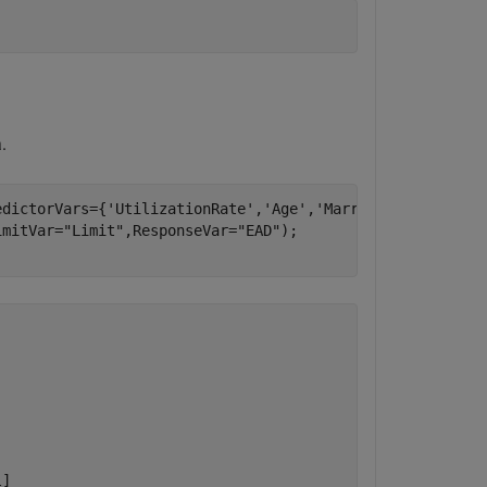
.
edictorVars={
'UtilizationRate'
,
'Age'
,
'Marriage'
}, 
...
imitVar=
"Limit"
,ResponseVar=
"EAD"
);

]
