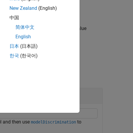
New Zealand
(English)
中国
简体中文
ies options using one or more name-value
English
日本
(日本語)
한국
(한국어)
 and then use
to
modelDiscrimination