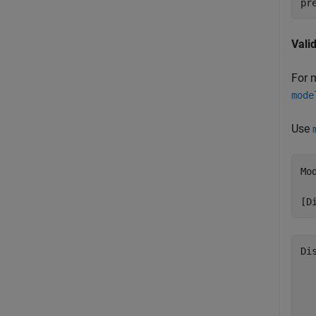
pr
Vali
For 
mode
Use
Mo
[D
Di
  
  
  