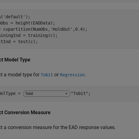
g(
'default'
);

mObs = height(EADData);

= cvpartition(NumObs,
'HoldOut'
,0.4);

ainingInd = training(c);

stInd = test(c);
ct Model Type
ct a model type for
or
.
Tobit
Regression
delType = 
"Tobit"
;
ct Conversion Measure
ct a conversion measure for the EAD response values.