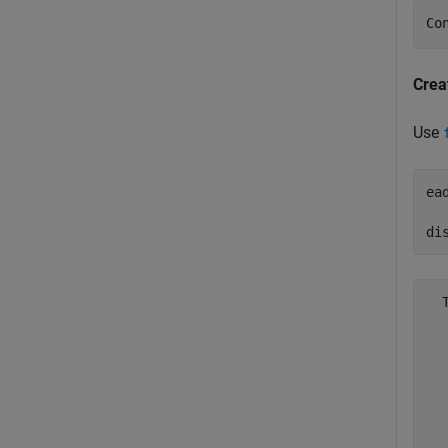
Co
Crea
Use
ea
  
di
  
  
  
  
  
  
  