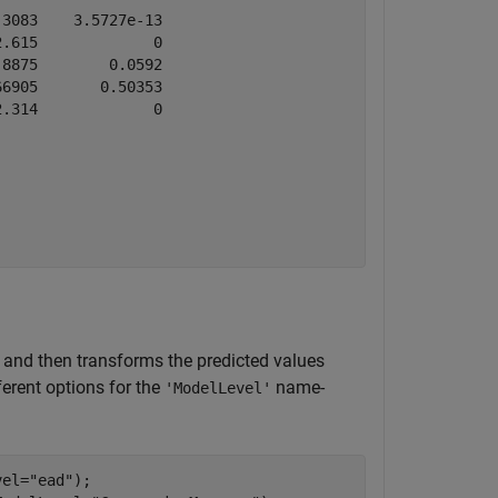
3083    3.5727e-13

.615             0

8875        0.0592

6905       0.50353

.314             0

 and then transforms the predicted values
ferent options for the
name-
'ModelLevel'
vel=
"ead"
);
