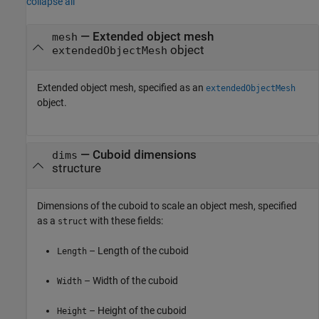
collapse all
—
Extended object mesh
mesh
object
extendedObjectMesh
Extended object mesh, specified as an
extendedObjectMesh
object.
—
Cuboid dimensions
dims
structure
Dimensions of the cuboid to scale an object mesh, specified
as a
with these fields:
struct
– Length of the cuboid
Length
– Width of the cuboid
Width
– Height of the cuboid
Height