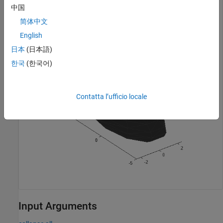
中国
Visualize the mesh.
简体中文
English
show(sph);
日本
(日本語)
한국
(한국어)
Contatta l’ufficio locale
Input Arguments