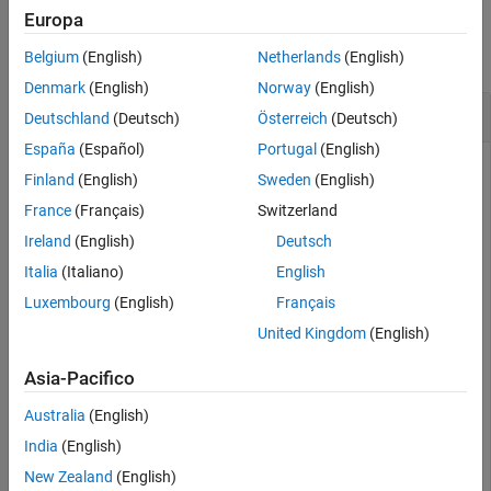
Examples
Europa
collapse all
Belgium
(English)
Netherlands
(English)
Denmark
(English)
Norway
(English)
Create and Auto-Scale Sphere Mesh
Deutschland
(Deutsch)
Österreich
(Deutsch)
España
(Español)
Portugal
(English)
Finland
(English)
Sweden
(English)
Create an
object and auto-scale the
extendedObjectMesh
France
(Français)
Switzerland
object to the required dimensions.
Ireland
(English)
Deutsch
Construct a sphere mesh of unit dimensions.
Italia
(Italiano)
English
Luxembourg
(English)
Français
sph = extendedObjectMesh(
'sphere'
);
United Kingdom
(English)
Asia-Pacifico
Auto-scale the mesh to the dimensions in
.
dims
Australia
(English)
dims = struct(
'Length'
,5,
'Width'
,10,
'Height'
,3,
'Origin
India
(English)
sph = scaleToFit(sph,dims);
New Zealand
(English)