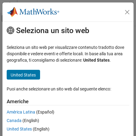
Vai al contenuto
MATLAB Help Center
Attiva/disattiva menu di navigazione off
Seleziona un sito web
Contenuto principale
Pagina iniziale della documentazione
scaleToFit
Robotics and Autonomous Systems
Seleziona un sito web per visualizzare contenuto tradotto dove
Auto-scale object mesh to match specified cuboid dimensions
disponibile e vedere eventi e offerte locali. In base alla tua area
Robotics System Toolbox
Since R2022a
geografica, ti consigliamo di selezionare:
United States
.
collapse all in page
scaleToFit
Syntax
United States
ON THIS PAGE
Syntax
scaledMesh = scaleToFit(mesh,dims)
Puoi anche selezionare un sito web dal seguente elenco:
Description
Description
Examples
Americhe
auto-scales the object
= scaleToFit(
,
)
scaledMesh
mesh
dims
Input Arguments
mesh to match the dimensions of a cuboid specified in the
América Latina
(Español)
Output Arguments
structure
.
dims
Version History
Canada
(English)
See Also
example
United States
(English)