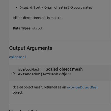
– Origin offset in 3-D coordinates
OriginOffset
All the dimensions are in meters.
Data Types:
struct
Output Arguments
collapse all
— Scaled object mesh
scaledMesh
object
extendedObjectMesh
Scaled object mesh, returned as an
extendedObjectMesh
object.