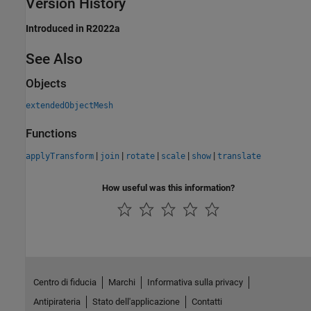
Version History
Introduced in R2022a
See Also
Objects
extendedObjectMesh
Functions
|
|
|
|
|
applyTransform
join
rotate
scale
show
translate
How useful was this information?
Centro di fiducia
Marchi
Informativa sulla privacy
Antipirateria
Stato dell'applicazione
Contatti