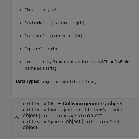
—
"box"
[x y z]
—
"cylinder"
[radius length]
—
"capsule"
[radius length]
—
"sphere"
radius
—
n
-by-3 matrix of vertices or an STL or DAE file
"mesh"
name as a string
Data Types:
|
|
|
single
double
char
string
—
Collision geometry object
collisionObj
object
|
collisionBox
collisionCylinder
object
|
object
|
collisionCapsule
object
|
collisionSphere
collisionMesh
object