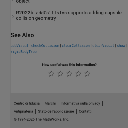
object
R2022b:
supports adding capsule
addCollision
collision geometry
See Also
|
|
|
|
|
addVisual
checkCollision
clearCollision
clearVisual
show
rigidBodyTree
How useful was this information?
Centro di fiducia
Marchi
Informativa sulla privacy
Antipirateria
Stato dell'applicazione
Contatti
© 1994-2026 The MathWorks, Inc.