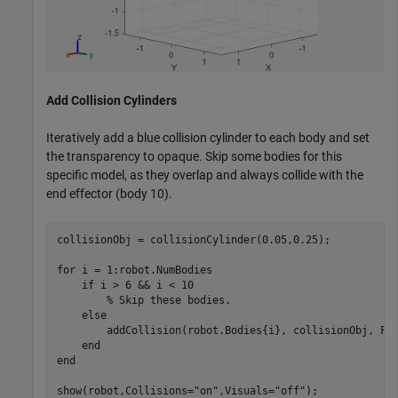
Add Collision Cylinders
Iteratively add a blue collision cylinder to each body and set
the transparency to opaque. Skip some bodies for this
specific model, as they overlap and always collide with the
end effector (body 10).
collisionObj = collisionCylinder(0.05,0.25);

for
 i = 1:robot.NumBodies

if
 i > 6 && i < 10

% Skip these bodies.
else
        addCollision(robot.Bodies{i}, collisionObj, Fac
end
end
show(robot,Collisions=
"on"
,Visuals=
"off"
);