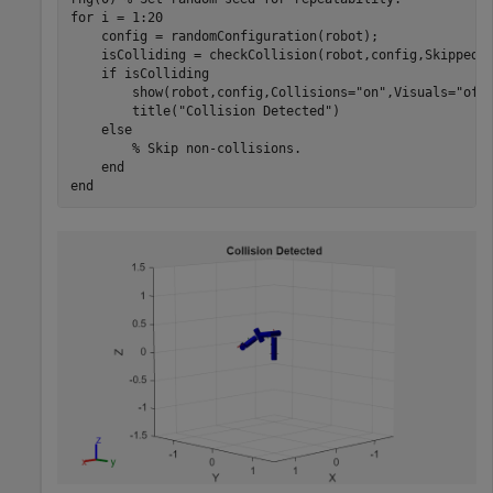
for
 i = 1:20

    config = randomConfiguration(robot);

    isColliding = checkCollision(robot,config,SkippedS
if
 isColliding

        show(robot,config,Collisions=
"on"
,Visuals=
"off
        title(
"Collision Detected"
)

else
% Skip non-collisions.
end
end