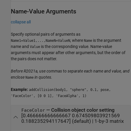
Name-Value Arguments
collapse all
Specify optional pairs of arguments as
, where
is the argument
Name1=Value1,...,NameN=ValueN
Name
name and
is the corresponding value. Name-value
Value
arguments must appear after other arguments, but the order of
the pairs does not matter.
Before R2021a, use commas to separate each name and value, and
enclose
in quotes.
Name
Example:
addCollision(body1, "sphere", 0.1, pose,
'FaceColor', [0 0 1], 'FaceAlpha', 1)
—
Collision object color setting
FaceColor
[0.466666666666667 0.674509803921569
0.188235294117647]
(default) |
1-by-3 matrix