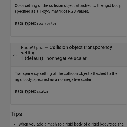
Color setting of the collision object attached to the rigid body,
specified as a 1-by-3 matrix of RGB values.
Data Types:
row vector
—
Collision object transparency
FaceAlpha
setting
1
(default) |
nonnegative scalar
Transparency setting of the collision object attached to the
rigid body, specified as a nonnegative scalar.
Data Types:
scalar
Tips
When you add a mesh to a rigid body of a rigid body tree, the