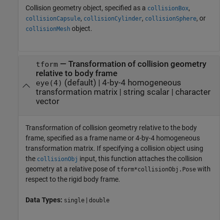
Collision geometry object, specified as a
,
collisionBox
,
,
, or
collisionCapsule
collisionCylinder
collisionSphere
object.
collisionMesh
—
Transformation of collision geometry
tform
relative to body frame
(default) |
4-by-4 homogeneous
eye(4)
transformation matrix
|
string scalar
|
character
vector
Transformation of collision geometry relative to the body
frame, specified as a frame name or 4-by-4 homogeneous
transformation matrix. If specifying a collision object using
the
input, this function attaches the collision
collisionObj
geometry at a relative pose of
with
tform*collisionObj.Pose
respect to the rigid body frame.
Data Types:
|
single
double