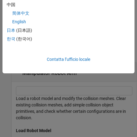
example
中国
简体中文
specifies a transformation for the
addCollision(
___
,
)
tform
collision geometry relative to the body frame in addition to any
English
combination of input arguments from previous syntaxes.
日本
(日本語)
한국
(한국어)
Examples
collapse all
Contatta l’ufficio locale
Add Collision Meshes and Check Collisions for
Manipulator Robot Arm
Load a robot model and modify the collision meshes. Clear
existing collision meshes, add simple collision object
primitives, and check whether certain configurations are in
collision.
Load Robot Model