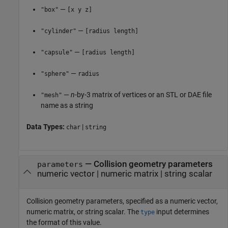
—
"box"
[x y z]
—
"cylinder"
[radius length]
—
"capsule"
[radius length]
—
"sphere"
radius
—
n
-by-3 matrix of vertices or an STL or DAE file
"mesh"
name as a string
Data Types:
|
char
string
—
Collision geometry parameters
parameters
numeric vector
|
numeric matrix
|
string scalar
Collision geometry parameters, specified as a numeric vector,
numeric matrix, or string scalar. The
input determines
type
the format of this value.