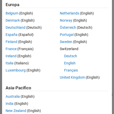
Europa
Version History
adds a collision geometry
addCollision(
,
)
body
collisionObj
See Also
Belgium
(English)
Netherlands
(English)
object to the rigid body, specified as one of these collision objects:
Denmark
(English)
Norway
(English)
collisionBox
Deutschland
(Deutsch)
Österreich
(Deutsch)
España
(Español)
Portugal
(English)
collisionCapsule
Finland
(English)
Sweden
(English)
collisionCylinder
France
(Français)
Switzerland
Ireland
(English)
Deutsch
collisionSphere
Italia
(Italiano)
English
collisionMesh
Luxembourg
(English)
Français
United Kingdom
(English)
This syntax attaches the collision geometry at a relative pose of
with respect to the rigid body frame.
tform*collisionObj.Pose
Asia-Pacifico
specifies additional options using
addCollision(
___
,
)
Name=Value
Australia
(English)
one or more name-value pair arguments. Specify name-value pair
India
(English)
arguments after all other input arguments.
New Zealand
(English)