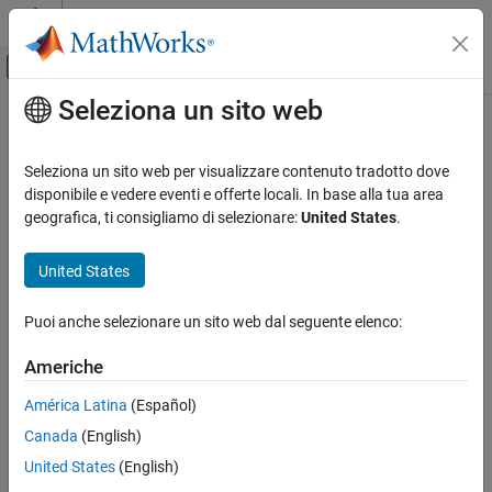
Vai al contenuto
MATLAB Help Center
Attiva/disattiva menu di navigazione off
Seleziona un sito web
Contenuto principale
Pagina iniziale della documentazione
addCollision
Robotics and Autonomous Systems
Seleziona un sito web per visualizzare contenuto tradotto dove
Add collision geometry to rigid body
disponibile e vedere eventi e offerte locali. In base alla tua area
Robotics System Toolbox
geografica, ti consigliamo di selezionare:
United States
.
Collision Detection
collapse all in page
Syntax
United States
addCollision
ON THIS PAGE
addCollision(body,type,parameters)
Puoi anche selezionare un sito web dal seguente elenco:
addCollision(body,collisionObj)
Syntax
addCollision(
___
,Name=Value)
Description
Americhe
addCollision(
___
,tform)
Examples
Description
América Latina
(Español)
Input Arguments
Name-Value Arguments
Canada
(English)
adds a collision geometry
addCollision(
,
,
)
body
type
parameters
of the specified geometric type and parameters to the specified
Tips
United States
(English)
rigid body.
Extended Capabilities