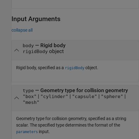
Input Arguments
collapse all
—
Rigid body
body
object
rigidBody
Rigid body, specified as a
object.
rigidBody
—
Geometry type for collision geometry
type
|
|
|
|
"box"
"cylinder"
"capsule"
"sphere"
"mesh"
Geometry type for collision geometry, specified as a string
scalar. The specified type determines the format of the
input.
parameters