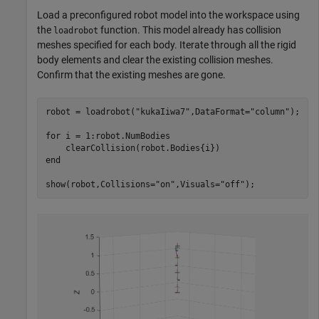
Load a preconfigured robot model into the workspace using
the
function. This model already has collision
loadrobot
meshes specified for each body. Iterate through all the rigid
body elements and clear the existing collision meshes.
Confirm that the existing meshes are gone.
robot = loadrobot(
"kukaIiwa7"
,DataFormat=
"column"
);

for
 i = 1:robot.NumBodies

end
show(robot,Collisions=
"on"
,Visuals=
"off"
);