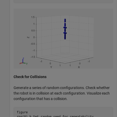
Check for Collisions
Generate a series of random configurations. Check whether
the robot is in collision at each configuration. Visualize each
configuration that has a collision.
figure

rng(0) 
% Set random seed for repeatability.