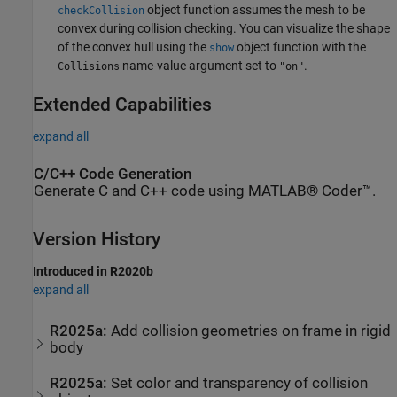
object function assumes the mesh to be
checkCollision
convex during collision checking. You can visualize the shape
of the convex hull using the
object function with the
show
name-value argument set to
.
Collisions
"on"
Extended Capabilities
expand all
C/C++ Code Generation
Generate C and C++ code using MATLAB® Coder™.
Version History
Introduced in R2020b
expand all
R2025a:
Add collision geometries on frame in rigid
body
R2025a:
Set color and transparency of collision