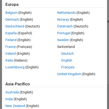
Europa
Install hardware support and configure hardware connection for
®
Kinova
Gen3 robots
Belgium
(English)
Netherlands
(English)
Get Started
Denmark
(English)
Norway
(English)
Learn the basics of using Kinova Gen3 robot with
Robotics System
Deutschland
(Deutsch)
Österreich
(Deutsch)
Toolbox Support Package for Kinova Gen3 Manipulators
España
(Español)
Portugal
(English)
Run on Target Hardware
Detect and pick an object using algorithms deployed on onboard
Finland
(English)
Sweden
(English)
computer using
Robotics System Toolbox Support Package for
France
(Français)
Switzerland
Kinova Gen3 Manipulators
Ireland
(English)
Deutsch
How useful was this information?
Italia
(Italiano)
English
Luxembourg
(English)
Français
United Kingdom
(English)
Asia-Pacifico
Australia
(English)
Centro di fiducia
Marchi
Informativa sulla privacy
India
(English)
Antipirateria
Stato dell'applicazione
Contatti
New Zealand
(English)
© 1994-2026 The MathWorks, Inc.