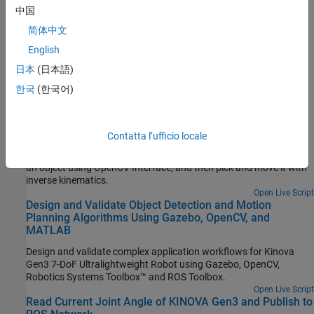
robot.
中国
简体中文
Joint Angle Control Versus Trajectory Control
English
Compare the control strategy that you need to adopt for robotic
manipulators.
日本
(日本語)
한국
(한국어)
Featured Examples
Simulate a Detect and Pick Algorithm Using OpenCV
Interface and Rigid Body Tree Robot Model
Contatta l’ufficio locale
Simulate a rigid body tree workflow for KINOVA® Gen3 to detect
an object using OpenCV Interface, and then pick and move it with
inverse kinematics.
Open Live Script
Design and Validate Object Detection and Motion
Planning Algorithms Using Gazebo, OpenCV, and
MATLAB
Design and validate complex application workflows for Kinova
Gen3 7-DoF Ultralightweight Robot using Gazebo, OpenCV,
Robotics Systems Toolbox™ and ROS Toolbox.
Open Live Script
Read Current Joint Angle of KINOVA Gen3 and Publish to