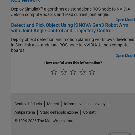
ROS Network
®
Deploy Simulink
algorithms as standalone ROS node to NVIDIA
Jetson compute boards and read current joint angle.
Open Model
Detect and Pick Object Using KINOVA Gen3 Robot Arm
with Joint Angle Control and Trajectory Control
Deploy object detection and motion planning workflows developed
in Simulink as standalone ROS node to NVIDIA Jetson compute
boards.
Open Model
How useful was this information?
Centro di fiducia
Marchi
Informativa sulla privacy
Antipirateria
Stato dell'applicazione
Contatti
© 1994-2026 The MathWorks, Inc.