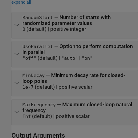
expand all
—
Number of starts with
RandomStart
randomized parameter values
(default) |
positive integer
0
—
Option to perform computation
UseParallel
in parallel
(default) |
|
"off"
"auto"
"on"
—
Minimum decay rate for closed-
MinDecay
loop poles
(default) |
positive scalar
1e-7
—
Maximum closed-loop natural
MaxFrequency
frequency
(default) |
positive scalar
Inf
Output Arguments