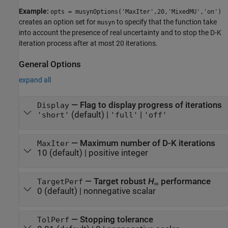
Example:
opts = musynOptions('MaxIter',20,'MixedMU','on')
creates an option set for
to specify that the function take
musyn
into account the presence of real uncertainty and to stop the D-K
iteration process after at most 20 iterations.
General Options
expand all
—
Flag to display progress of iterations
Display
(default) |
|
'short'
'full'
'off'
—
Maximum number of D-K iterations
MaxIter
10
(default) |
positive integer
—
Target robust
H
performance
TargetPerf
∞
0
(default) |
nonnegative scalar
—
Stopping tolerance
TolPerf