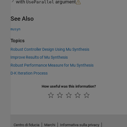
with
argument
UseParallel
See Also
musyn
Topics
Robust Controller Design Using Mu Synthesis
Improve Results of Mu Synthesis
Robust Performance Measure for Mu Synthesis
D-K Iteration Process
How useful was this information?
Centro di fiducia
Marchi
Informativa sulla privacy