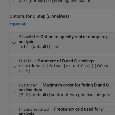
0.01
(default) |
0
|
nonnegative scalar
Options for D Step (
μ
Analysis)
expand all
—
Option to specify real or complex
μ
MixedMU
analysis
(default) |
'off'
'on'
—
Structure of D and G scalings
FullDG
(default) |
|
|
true
false
[true false]
[false
true]
—
Maximum order for fitting D and G
FitOrder
scaling data
(default) |
vector of two positive integers
[5 2]
—
Frequency grid used for
μ
FrequencyGrid
analysis