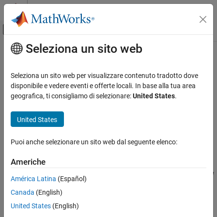
Vai al contenuto
MATLAB Help Center
Attiva/disattiva menu di navigazione off
Seleziona un sito web
Contenuto principale
Pagina iniziale della documentazione
musynOptions
Control Systems
Seleziona un sito web per visualizzare contenuto tradotto dove
Options for
disponibile e vedere eventi e offerte locali. In base alla tua area
musyn
Robust Control Toolbox
geografica, ti consigliamo di selezionare:
United States
.
Robust Controllers
collapse all in page
Mu Synthesis
Syntax
United States
musynOptions
opts = musynOptions
Puoi anche selezionare un sito web dal seguente elenco:
opts = musynOptions(Name,Value)
ON THIS PAGE
Description
Syntax
Americhe
Description
returns the default options for performing
μ
= musynOptions
opts
América Latina
(Español)
Examples
synthesis with the
command.
musyn
Canada
(English)
Name-Value Arguments
example
Output Arguments
United States
(English)
Version History