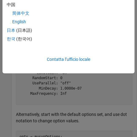
中国
opts = 

  musyn with properties:

简体中文
          Display: 'short'

English
          MaxIter: 20

日本
(日本語)
       TargetPerf: 0

          TolPerf: 0.0100

한국
(한국어)
          MixedMU: 'on'

           FullDG: [0 0]

         FitOrder: [5 2]

    FrequencyGrid: [0×1 double]

Contatta l’ufficio locale
        AutoScale: 'on'

       Regularize: 'on'

        LimitGain: 'on'

      RandomStart: 0

      UseParallel: "off"

         MinDecay: 1.0000e-07

     MaxFrequency: Inf

Alternatively, start with the default options set, and use dot
notation to change option values.
opts = musynOptions;
