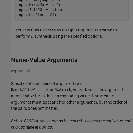
opts.MixedMu = 
'on'
;

opts.FullDG  = false;

opts.MaxIter = 20;
You can now use
as an input argument to
to
opts
musyn
perform
μ
synthesis using the specified options.
Name-Value Arguments
expand all
Specify optional pairs of arguments as
, where
is the argument
Name1=Value1,...,NameN=ValueN
Name
name and
is the corresponding value. Name-value
Value
arguments must appear after other arguments, but the order of
the pairs does not matter.
Before R2021a, use commas to separate each name and value, and
enclose
in quotes.
Name