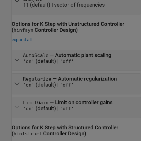
(default) |
vector of frequencies
[]
Options for K Step with Unstructured Controller
(
Controller Design)
hinfsyn
expand all
—
Automatic plant scaling
AutoScale
(default) |
'on'
'off'
—
Automatic regularization
Regularize
(default) |
'on'
'off'
—
Limit on controller gains
LimitGain
(default) |
'on'
'off'
Options for K Step with Structured Controller
(
Controller Design)
hinfstruct