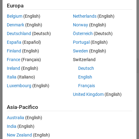
creates an option set with the
= musynOptions(
)
Europa
opts
Name,Value
See Also
options specified by one or more name-value pair arguments.
Belgium
(English)
Netherlands
(English)
example
Denmark
(English)
Norway
(English)
Deutschland
(Deutsch)
Österreich
(Deutsch)
Examples
España
(Español)
Portugal
(English)
collapse all
Finland
(English)
Sweden
(English)
France
(Français)
Switzerland
Specify Algorithm Options for Mu Synthesis
Ireland
(English)
Deutsch
Italia
(Italiano)
English
Luxembourg
(English)
Français
Create an options set for
that turns on mixed-
μ
analysis
musyn
United Kingdom
(English)
for real uncertainty, restricts the
D
and
G
scalings for repeated
blocks so they are diagonal, and limits the maximum
ureal
Asia-Pacifico
number of D-K iterations to 20.
Australia
(English)
opts = musynOptions(
'MixedMU'
,
'on'
,
'FullDG'
,false,
'Max
India
(English)
New Zealand
(English)