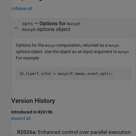
collapse all
— Options for
opts
musyn
options object
musyn
Options for the
computation, returned as a
musyn
musyn
options object. Use the object as an input argument to
.
musyn
For example:
[K,CLperf,info] = musyn(P,nmeas,ncont,opts);
Version History
Introduced in R2019b
expand all
R2026a:
Enhanced control over parallel execution