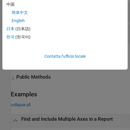
中国
—
Figure container
Container
简体中文
figure handle
|
string scalar
|
character vector
English
日本
(日本語)
—
Properties of axes to find
Properties
{}
|
cell array
한국
(한국어)
Methods
Contatta l’ufficio locale
expand all
Public Methods
Examples
collapse all
Find and Include Multiple Axes in a Report