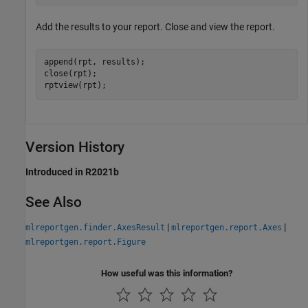
Add the results to your report. Close and view the report.
append(rpt, results);

close(rpt);

rptview(rpt);
Version History
Introduced in R2021b
See Also
|
|
mlreportgen.finder.AxesResult
mlreportgen.report.Axes
mlreportgen.report.Figure
How useful was this information?