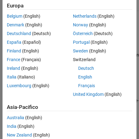
HandleCompatible
true
Examples
Europa
Version History
Belgium
(English)
Netherlands
(English)
See Also
For information on class attributes, see
Class Attributes
.
Denmark
(English)
Norway
(English)
Creation
Deutschland
(Deutsch)
Österreich
(Deutsch)
España
(Español)
Portugal
(English)
Description
Finland
(English)
Sweden
(English)
creates an
= mlreportgen.finder.AxesFinder(
)
finder
container
France
(Français)
Switzerland
object and sets the
Container
mlreportgen.finder.AxesFinder
property to a figure handle or path to a figure handle.
Ireland
(English)
Deutsch
Italia
(Italiano)
English
example
Luxembourg
(English)
Français
sets
United Kingdom
(English)
= mlreportgen.finder.AxesFinder(
,
)
finder
Name
Value
properties by using name-value arguments. Specify multiple name-
Asia-Pacifico
value arguments in any order.
Australia
(English)
Properties
India
(English)
expand all
New Zealand
(English)