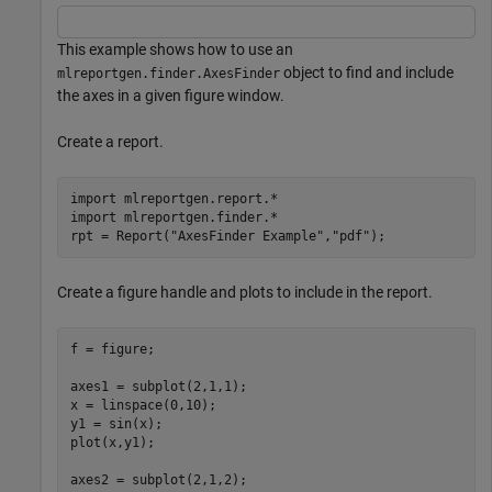
This example shows how to use an
object to find and include
mlreportgen.finder.AxesFinder
the axes in a given figure window.
Create a report.
import 
mlreportgen.report.*
import 
mlreportgen.finder.*
rpt = Report(
"AxesFinder Example"
,
"pdf"
);
Create a figure handle and plots to include in the report.
f = figure;

axes1 = subplot(2,1,1);

x = linspace(0,10);

y1 = sin(x);

plot(x,y1);

axes2 = subplot(2,1,2);
