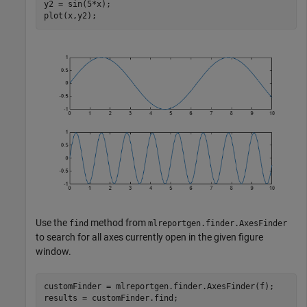
y2 = sin(5*x);

plot(x,y2);
Use the
method from
find
mlreportgen.finder.AxesFinder
to search for all axes currently open in the given figure
window.
customFinder = mlreportgen.finder.AxesFinder(f);

results = customFinder.find;