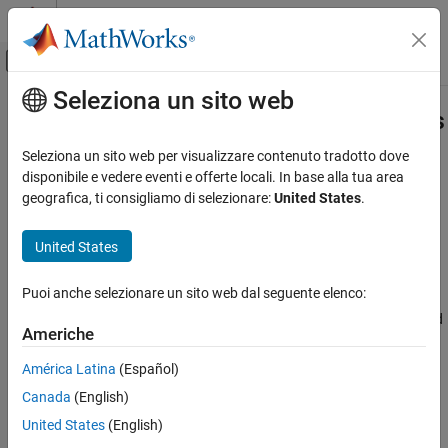
Vai al contenuto
MATLAB Help Center
Attiva/disattiva menu di navigazione off
Seleziona un sito web
Contenuto principale
Pagina iniziale della documentazione
mlreportgen.finder.AxesFinder Class
Reporting and Database Access
Seleziona un sito web per visualizzare contenuto tradotto dove
Namespace:
mlreportgen.finder
disponibile e vedere eventi e offerte locali. In base alla tua area
MATLAB Report Generator
geografica, ti consigliamo di selezionare:
United States
.
Report Generator Development
Find axes in
MATLAB
figure window
Content Generation
Since R2021b
United States
Images, Figures, Axes, Equations, MATLAB
expand all in page
Code, and MATLAB Variables
Description
Puoi anche selezionare un sito web dal seguente elenco:
mlreportgen.finder.AxesFinder Class
Use an object of the
class to find
mlreportgen.finder.AxesFinder
Americhe
®
all axes in a MATLAB
figure window.
ON THIS PAGE
Description
América Latina
(Español)
The
class is a
class.
mlreportgen.finder.AxesFinder
handle
Creation
Canada
(English)
Properties
Class Attributes
United States
(English)
Methods