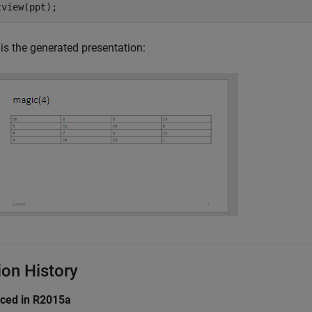
tview(ppt);
is the generated presentation:
ion History
uced in R2015a