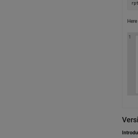
rp
Here 
Vers
Introd