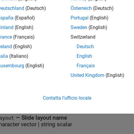
class is a
class.
reportgen.ppt.Slide
handle
Deutschland
(Deutsch)
Österreich
(Deutsch)
Attributes
España
(Español)
Portugal
(English)
inland
(English)
Sweden
(English)
act
true
rance
(Français)
Switzerland
ructOnLoad
true
reland
(English)
Deutsch
eCompatible
true
talia
(Italiano)
English
Luxembourg
(English)
Français
ormation on class attributes, see
Class Attributes
.
United Kingdom
(English)
erties
Contatta l’ufficio locale
all
—
Slide layout name
ayout
haracter vector
|
string scalar