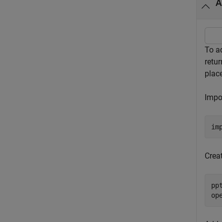
A
To ad
retu
plac
Impo
im
Crea
pp
op