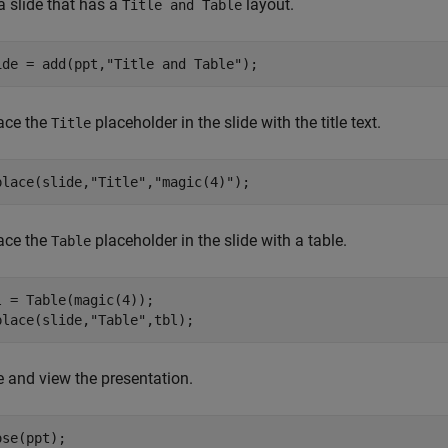
a slide that has a
layout.
Title and Table
ide = add(ppt,
"Title and Table"
);
ace the
placeholder in the slide with the title text.
Title
place(slide,
"Title"
,
"magic(4)"
);
ace the
placeholder in the slide with a table.
Table
l = Table(magic(4));

place(slide,
"Table"
,tbl);
e and view the presentation.
se(ppt);
