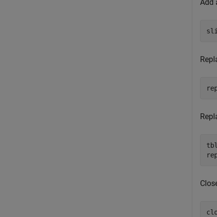
Add 
sl
Repl
re
Repl
tb
re
Clos
clo