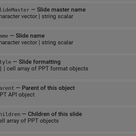
—
Slide master name
lideMaster
haracter vector
|
string scalar
—
Slide name
ame
haracter vector
|
string scalar
—
Slide formatting
tyle
|
cell array of PPT format objects
]
—
Parent of this object
arent
PT API object
—
Children of this slide
hildren
ell array of PPT objects