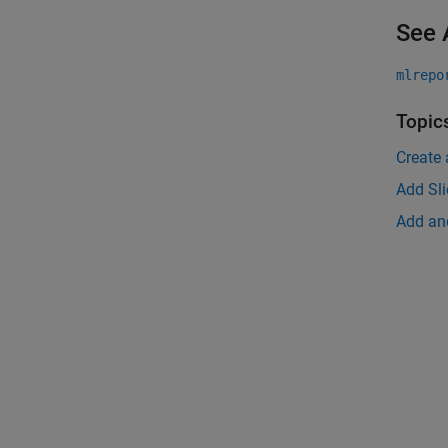
See 
mlrepo
Topic
Create 
Add Sl
Add an