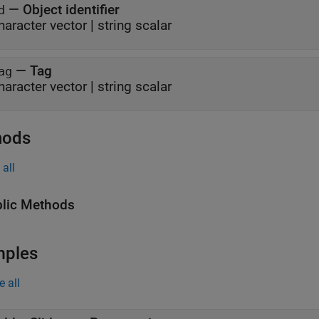
—
Object identifier
d
haracter vector
|
string scalar
—
Tag
ag
haracter vector
|
string scalar
hods
all
lic Methods
mples
e all