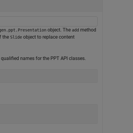
object. The
method
gen.ppt.Presentation
add
f the
object to replace content
Slide
 qualified names for the PPT API classes.