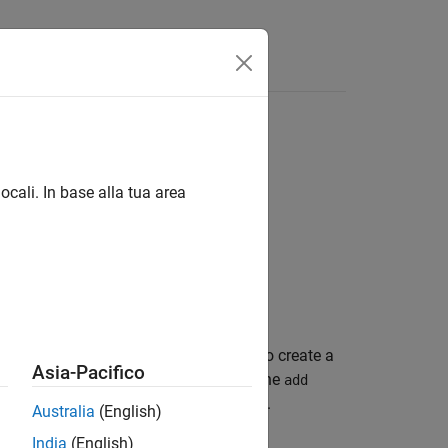
Videos
Answers
ocali. In base alla tua area
®
®
icrosoft
PowerPoint
presentation. To create a
Asia-Pacifico
object. The
eportgen.ppt.Presentation
add
o add, find, and replace slide content.
Australia
(English)
India
(English)