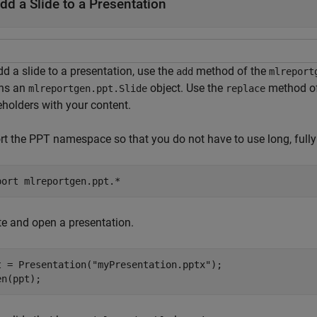
dd a Slide to a Presentation
d a slide to a presentation, use the
method of the
add
mlreport
rns an
object. Use the
method o
mlreportgen.ppt.Slide
replace
eholders with your content.
rt the PPT namespace so that you do not have to use long, fully
port 
mlreportgen.ppt.*
te and open a presentation.
t = Presentation(
"myPresentation.pptx"
);

en(ppt);