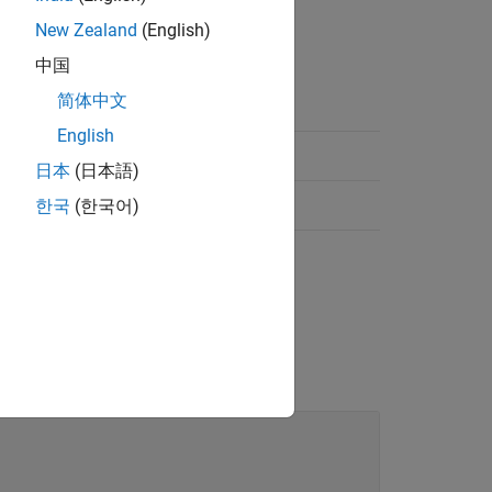
New Zealand
(English)
中国
简体中文
English
日本
(日本語)
한국
(한국어)