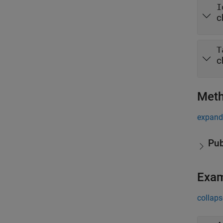
I
c
T
c
Met
expand 
Pub
Exa
collaps