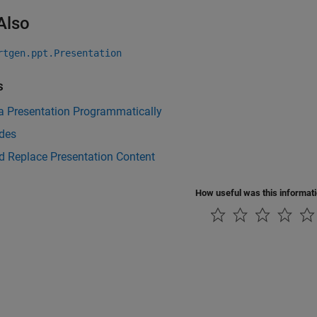
Also
rtgen.ppt.Presentation
s
a Presentation Programmatically
ides
d Replace Presentation Content
How useful was this informat