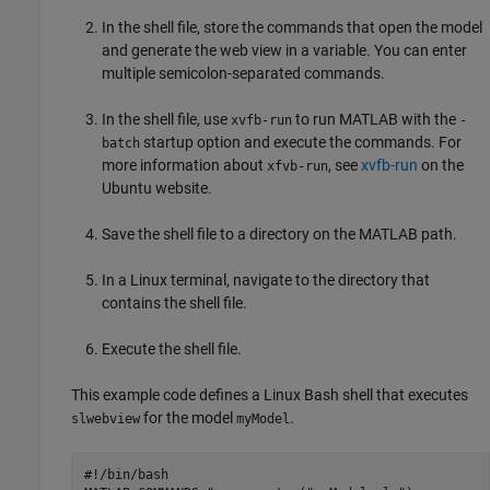
In the shell file, store the commands that open the model
and generate the web view in a variable. You can enter
multiple semicolon-separated commands.
In the shell file, use
to run MATLAB with the
xvfb-run
-
startup option and execute the commands. For
batch
more information about
, see
xvfb-run
on the
xfvb-run
Ubuntu website.
Save the shell file to a directory on the MATLAB path.
In a Linux terminal, navigate to the directory that
contains the shell file.
Execute the shell file.
This example code defines a Linux Bash shell that executes
for the model
.
slwebview
myModel
#!/bin/bash