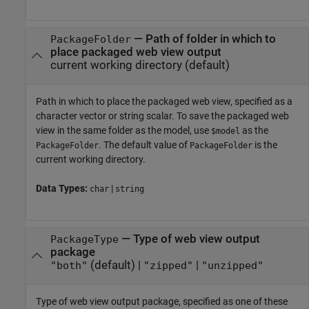
—
Path of folder in which to
PackageFolder
place packaged web view output
current working directory
(default)
Path in which to place the packaged web view, specified as a
character vector or string scalar. To save the packaged web
view in the same folder as the model, use
as the
$model
. The default value of
is the
PackageFolder
PackageFolder
current working directory.
Data Types:
|
char
string
—
Type of web view output
PackageType
package
(default) |
|
"both"
"zipped"
"unzipped"
Type of web view output package, specified as one of these