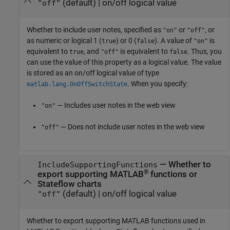
(default) |
on/off logical value
"off"
Whether to include user notes,
specified as
or
, or
"on"
"off"
as numeric or logical 1 (
) or 0 (
). A value of
is
true
false
"on"
equivalent to
, and
is equivalent to
. Thus, you
true
"off"
false
can use the value of this property as a logical value. The value
is stored as an on/off logical value of type
. When you specify:
matlab.lang.OnOffSwitchState
— Includes user notes in the web view
"on"
— Does not include user notes in the web view
"off"
—
Whether to
IncludeSupportingFunctions
®
export supporting MATLAB
functions or
Stateflow charts
(default) |
on/off logical value
"off"
Whether to export supporting MATLAB functions used in