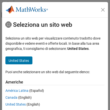
Vai al contenuto
MATLAB Help Center
Attiva/disattiva menu di navigazione off
Seleziona un sito web
Contenuto principale
Pagina iniziale della documentazione
slwebview
Reporting and Database Access
Seleziona un sito web per visualizzare contenuto tradotto dove
Export
Simulink
models to web views
disponibile e vedere eventi e offerte locali. In base alla tua area
Simulink Report Generator
geografica, ti consigliamo di selezionare:
United States
.
Create Model Web Views
collapse all in page
Syntax
United States
slwebview
ON THIS PAGE
slwebview
Puoi anche selezionare un sito web dal seguente elenco:
filename = slwebview(sysname)
Syntax
filename = slwebview(folder)
Description
Americhe
filename = slwebview(sysname,Name=Value)
Examples
Description
América Latina
(Español)
Input Arguments
Name-Value Arguments
Canada
(English)
starts the web view dialog box in the Report Explorer.
slwebview
Output Arguments
United States
(English)
exports the subsystem
= slwebview(
)
filename
sysname
Tips