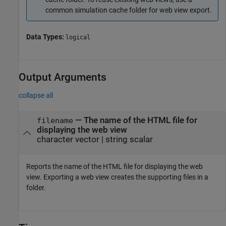
common simulation cache folder for web view export.
Data Types:
logical
Output Arguments
collapse all
— The name of the HTML file for
filename
displaying the web view
character vector | string scalar
Reports the name of the HTML file for displaying the web
view. Exporting a web view creates the supporting files in a
folder.