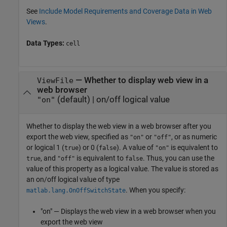
See
Include Model Requirements and Coverage Data in Web
Views
.
Data Types:
cell
—
Whether to display web view in a
ViewFile
web browser
(default) |
on/off logical value
"on"
Whether to display the web view in a web browser after you
export the web view,
specified as
or
, or as numeric
"on"
"off"
or logical 1 (
) or 0 (
). A value of
is equivalent to
true
false
"on"
, and
is equivalent to
. Thus, you can use the
true
"off"
false
value of this property as a logical value. The value is stored as
an on/off logical value of type
. When you specify:
matlab.lang.OnOffSwitchState
"on" — Displays the web view in a web browser when you
export the web view