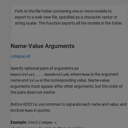
Path to the file folder containing one or more models to
export to a web view file, specified as a character vector or
string scalar. The function exports all the models in the folder.
Name-Value Arguments
collapse all
Specify optional pairs of arguments as
, where
is the argument
Name1=Value1,...,NameN=ValueN
Name
name and
is the corresponding value. Name-value
Value
arguments must appear after other arguments, but the order of
the pairs does not matter.
Before R2021a, use commas to separate each name and value, and
enclose
in quotes.
Name
Example:
htmlFileName =