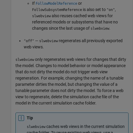
If
or
FollowModelReference
is also set to
,
FollowSubsystemReference
"on"
also reuses cached web views for
slwebview
referenced models or subsystems that have no
changes since the last usage of
.
slwebview
—
regenerates all previously exported
"off"
slwebview
web views.
only regenerates web views for changes that dirty
slwebview
the model. Changes to model behavior or model appearance
that do not dirty the model do not trigger web view
regeneration. For example, changing the name of a tunable
parameter dirties the model, but changing the value of a
tunable parameter does not dirty the model. To force a web
view to regenerate, delete the simulation cache file of the
model in the current simulation cache folder.
Tip
caches web views in the current simulation
slwebview
cache folder. To reuse existing web views, use a