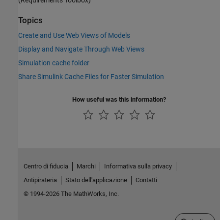
Topics
Create and Use Web Views of Models
Display and Navigate Through Web Views
Simulation cache folder
Share Simulink Cache Files for Faster Simulation
How useful was this information?
Centro di fiducia
Marchi
Informativa sulla privacy
Antipirateria
Stato dell'applicazione
Contatti
© 1994-2026 The MathWorks, Inc.