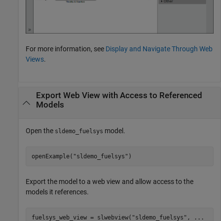
For more information, see
Display and Navigate Through Web
Views
.
Export Web View with Access to Referenced
Models
Open the
model.
sldemo_fuelsys
openExample(
"sldemo_fuelsys"
)
Export the model to a web view and allow access to the
models it references.
fuelsys_web_view = slwebview(
"sldemo_fuelsys"
, 
...