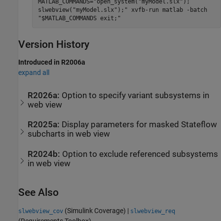
MATLAB_COMMANDS="open_system("myModel.slx");
slwebview("myModel.slx");" xvfb-run matlab -batch
"$MATLAB_COMMANDS exit;"
Version History
Introduced in R2006a
expand all
R2026a:
Option to specify variant subsystems in
web view
R2025a:
Display parameters for masked
Stateflow
subcharts in web view
R2024b:
Option to exclude referenced subsystems
in web view
See Also
(Simulink Coverage)
|
slwebview_cov
slwebview_req
(Requirements Toolbox)