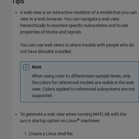
Tips
A web view is an interactive rendition of a model that you can
view in a web browser. You can navigate a web view
hierarchically to examine specific subsystems and to see
properties of blocks and signals.
You can use web views to share models with people who do
not have Simulink installed.
Note
When using color to differentiate sample times, only
the colors for referenced models are visible in the web
view. Colors applied to referenced subsystems are not
supported.
To generate a web view when running MATLAB with the
-
®
startup option on Linux
machines:
batch
Create a Linux shell file.