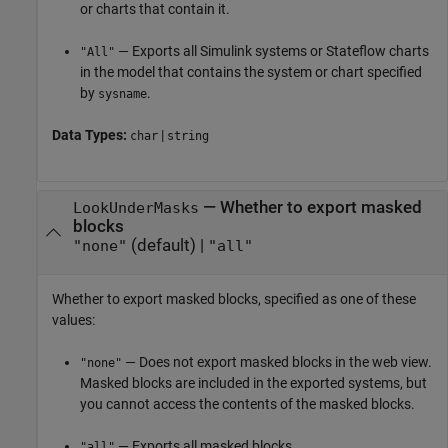
or charts that contain it.
— Exports all Simulink systems or Stateflow charts
"All"
in the model that contains the system or chart specified
by
.
sysname
Data Types:
|
char
string
—
Whether to export masked
LookUnderMasks
blocks
(default) |
"none"
"all"
Whether to export masked blocks, specified as one of these
values:
— Does not export masked blocks in the web view.
"none"
Masked blocks are included in the exported systems, but
you cannot access the contents of the masked blocks.
— Exports all masked blocks.
"all"