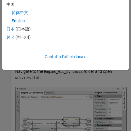
中国
openExample(
"sldemo_fuelsys"
)
简体中文
English
Export the Engine Gas Dynamics subsystem and the system
日本
(日本語)
that contains it to a web view. Do not export the subsystems
that it contains.
한국
(한국어)
fuelsys_web_view = slwebview(
"sldemo_fuelsys/Engine Ga
    SearchScope=
"CurrentAndAbove"
)
Contatta l’ufficio locale
Navigate to the
folder and open
Engine_Gas_Dynamics
.
webview.html