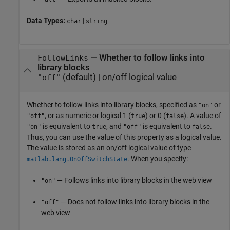
Data Types:
|
char
string
—
Whether to follow links into
FollowLinks
library blocks
(default) |
on/off logical value
"off"
Whether to follow links into library blocks,
specified as
or
"on"
, or as numeric or logical 1 (
) or 0 (
). A value of
"off"
true
false
is equivalent to
, and
is equivalent to
.
"on"
true
"off"
false
Thus, you can use the value of this property as a logical value.
The value is stored as an on/off logical value of type
. When you specify:
matlab.lang.OnOffSwitchState
— Follows links into library blocks in the web view
"on"
— Does not follow links into library blocks in the
"off"
web view