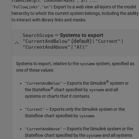
slwebview(gcs,"LookUnderMasks","all",...
Export to a web view all layers of the model
"FollowLinks","on")
hierarchy to which the current system belongs, including the ability
to interact with library links and masks.
—
Systems to export
SearchScope
(default) |
|
"CurrentAndBelow"
"Current"
|
"CurrentAndAbove"
"All"
Systems to export, relative to the
system, specified as
sysname
one of these values:
®
— Exports the Simulink
system or
"CurrentAndBelow"
®
the Stateflow
chart specified by
and all
sysname
systems or charts that it contains.
— Exports only the Simulink system or the
"Current"
Stateflow chart specified by
.
sysname
— Exports the Simulink system or the
"CurrentAndAbove"
Stateflow chart specified by the
and all systems
sysname