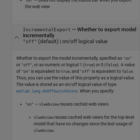
"off" — Does not display the status bar when you export
the web view
—
Whether to export model
IncrementalExport
incrementally
(default) |
on/off logical value
"off"
Whether to export the model incrementally,
specified as
"on"
or
, or as numeric or logical 1 (
) or 0 (
). A value
"off"
true
false
of
is equivalent to
, and
is equivalent to
.
"on"
true
"off"
false
Thus, you can use the value of this property as a logical value.
The value is stored as an on/off logical value of type
. When you specify:
matlab.lang.OnOffSwitchState
—
reuses cached web views.
"on"
slwebview
reuses cached web views for the top-level
slwebview
model that have no changes since the last usage of
.
slwebview