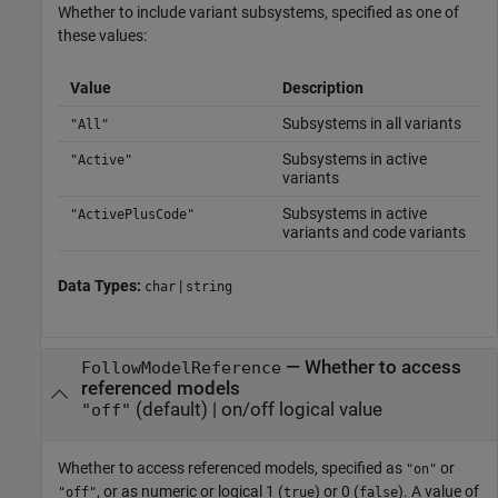
Whether to include variant subsystems, specified as one of
these values:
Value
Description
Subsystems in all variants
"All"
Subsystems in active
"Active"
variants
Subsystems in active
"ActivePlusCode"
variants and code variants
Data Types:
|
char
string
—
Whether to access
FollowModelReference
referenced models
(default) |
on/off logical value
"off"
Whether to access referenced models,
specified as
or
"on"
, or as numeric or logical 1 (
) or 0 (
). A value of
"off"
true
false