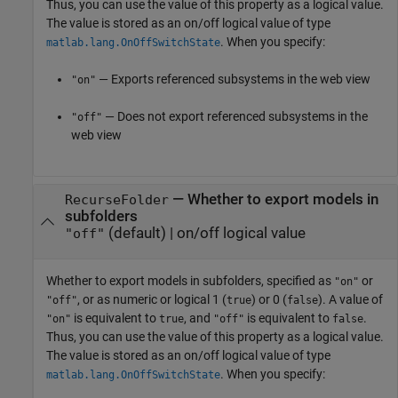
Thus, you can use the value of this property as a logical value.
The value is stored as an on/off logical value of type
. When you specify:
matlab.lang.OnOffSwitchState
— Exports referenced subsystems in the web view
"on"
— Does not export referenced subsystems in the
"off"
web view
—
Whether to export models in
RecurseFolder
subfolders
(default) |
on/off logical value
"off"
Whether to export models in subfolders,
specified as
or
"on"
, or as numeric or logical 1 (
) or 0 (
). A value of
"off"
true
false
is equivalent to
, and
is equivalent to
.
"on"
true
"off"
false
Thus, you can use the value of this property as a logical value.
The value is stored as an on/off logical value of type
. When you specify:
matlab.lang.OnOffSwitchState