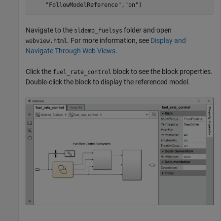
"FollowModelReference"
,
"on"
)
Navigate to the
folder and open
sldemo_fuelsys
. For more information, see
Display and
webview.html
Navigate Through Web Views
.
Click the
block to see the block properties.
fuel_rate_control
Double-click the block to display the referenced model.