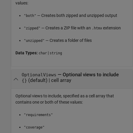
values:
— Creates both zipped and unzipped output
"both"
— Creates a ZIP file with an
extension
"zipped"
.htmx
— Creates a folder of files
"unzipped"
Data Types:
|
char
string
—
Optional views to include
OptionalViews
(default) |
cell array
{}
Optional views to include, specified as a cell array that
contains one or both of these values:
"requirements"
"coverage"