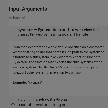
Input Arguments
collapse all
—
System to export to web view file
sysname
character vector
|
string scalar
|
handle
System to export to the web view file, specified as a character
vector or string scalar that contains the path to the system or
a handle to a subsystem, block diagram, chart, or subchart.
By default, the function also exports the child systems of the
system. Use the
name-value argument
sysname
SearchScope
to export other systems, in relation to
.
sysname
Example:
"sysname"
—
Path to file folder
folder
character vector
|
string scalar