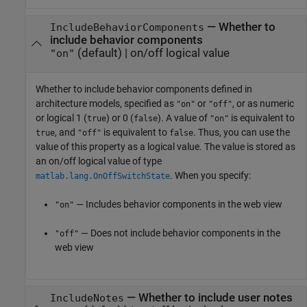
—
Whether to
IncludeBehaviorComponents
include behavior components
(default) |
on/off logical value
"on"
Whether to include behavior components defined in
architecture models,
specified as
or
, or as numeric
"on"
"off"
or logical 1 (
) or 0 (
). A value of
is equivalent to
true
false
"on"
, and
is equivalent to
. Thus, you can use the
true
"off"
false
value of this property as a logical value. The value is stored as
an on/off logical value of type
. When you specify:
matlab.lang.OnOffSwitchState
— Includes behavior components in the web view
"on"
— Does not include behavior components in the
"off"
web view
—
Whether to include user notes
IncludeNotes