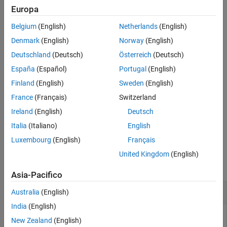
and its child systems to the file
. The model
system_name
filename
Europa
Version History
that contains the subsystem must be open.
See Also
Belgium
(English)
Netherlands
(English)
example
Denmark
(English)
Norway
(English)
Deutschland
(Deutsch)
Österreich
(Deutsch)
exports all models in a folder. See
= slwebview(
)
filename
folder
España
(Español)
Portugal
(English)
RecurseFolder
to include models in subfolders.
Finland
(English)
Sweden
(English)
provides additional
= slwebview(
,
)
filename
sysname
Name=Value
France
(Français)
Switzerland
options specified by one or more name-value arguments.
Ireland
(English)
Deutsch
example
Italia
(Italiano)
English
Luxembourg
(English)
Français
Examples
United Kingdom
(English)
collapse all
Asia-Pacifico
Export Web View for a Subsystem
Australia
(English)
India
(English)
Open the
model.
sldemo_fuelsys
New Zealand
(English)