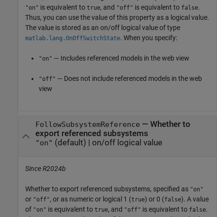
is equivalent to
, and
is equivalent to
.
"on"
true
"off"
false
Thus, you can use the value of this property as a logical value.
The value is stored as an on/off logical value of type
. When you specify:
matlab.lang.OnOffSwitchState
— Includes referenced models in the web view
"on"
— Does not include referenced models in the web
"off"
view
—
Whether to
FollowSubsystemReference
export referenced subsystems
(default) |
on/off logical value
"on"
Since R2024b
Whether to export referenced subsystems,
specified as
"on"
or
, or as numeric or logical 1 (
) or 0 (
). A value
"off"
true
false
of
is equivalent to
, and
is equivalent to
.
"on"
true
"off"
false