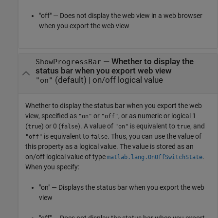
"off" — Does not display the web view in a web browser
when you export the web view
—
Whether to display the
ShowProgressBar
status bar when you export web view
(default) |
on/off logical value
"on"
Whether to display the status bar when you export the web
view,
specified as
or
, or as numeric or logical 1
"on"
"off"
(
) or 0 (
). A value of
is equivalent to
, and
true
false
"on"
true
is equivalent to
. Thus, you can use the value of
"off"
false
this property as a logical value. The value is stored as an
on/off logical value of type
.
matlab.lang.OnOffSwitchState
When you specify:
"on" — Displays the status bar when you export the web
view