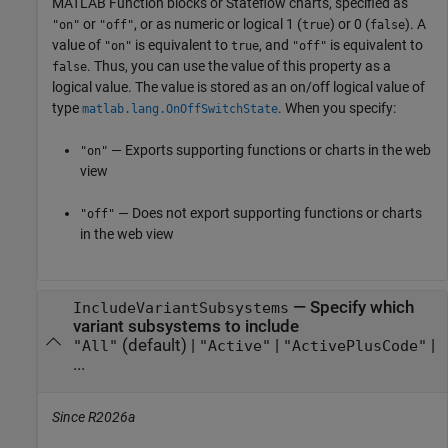
MATLAB Function
blocks or Stateflow charts,
specified as
or
, or as numeric or logical 1 (
) or 0 (
). A
"on"
"off"
true
false
value of
is equivalent to
, and
is equivalent to
"on"
true
"off"
. Thus, you can use the value of this property as a
false
logical value. The value is stored as an on/off logical value of
type
. When you specify:
matlab.lang.OnOffSwitchState
— Exports supporting functions or charts in the web
"on"
view
— Does not export supporting functions or charts
"off"
in the web view
—
Specify which
IncludeVariantSubsystems
variant subsystems to include
(default) |
|
|
"All"
"Active"
"ActivePlusCode"
...
Since R2026a