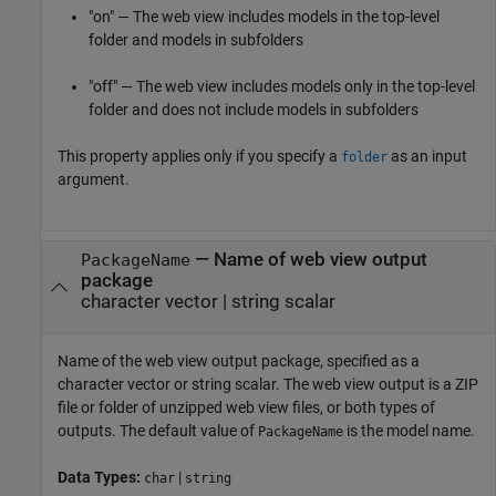
"on" — The web view includes models in the top-level
folder and models in subfolders
"off" — The web view includes models only in the top-level
folder and does not include models in subfolders
This property applies only if you specify a
as an input
folder
argument.
—
Name of web view output
PackageName
package
character vector
|
string scalar
Name of the web view output package, specified as a
character vector or string scalar. The web view output is a ZIP
file or folder of unzipped web view files, or both types of
outputs. The default value of
is the model name.
PackageName
Data Types:
|
char
string