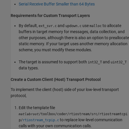
Serial Receive Buffer Smaller than 64 Bytes
Requirements for Custom Transport Layers
By default,
and
use
to allocate
ext_svr.c
updown.c
malloc
buffers in target memory for messages, data collection, and
other purposes, although there is also an option to preallocate
static memory. If your target uses another memory allocation
scheme, you must modify these modules.
The target is assumed to support both
and
int32_T
uint32_T
data types.
Create a Custom Client (Host) Transport Protocol
To implement the client (host) side of your low-level transport
protocol,
Edit the template file
/toolbox/coder/rtiostream/src/rtiostreamtcpi
matlabroot
to replace low-level communication
p/
rtiostream_tcpip.c
calls with your own communication calls.