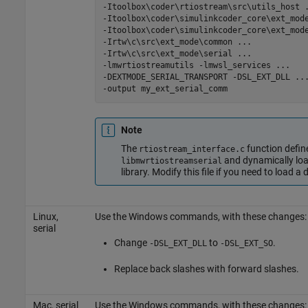
-Itoolbox\coder\rtiostream\src\utils_host
-Itoolbox\coder\simulinkcoder_core\ext_mod
-Itoolbox\coder\simulinkcoder_core\ext_mod
-Irtw\c\src\ext_mode\common
...
-Irtw\c\src\ext_mode\serial
...
-lmwrtiostreamutils
-lmwsl_services
...
-DEXTMODE_SERIAL_TRANSPORT
-DSL_EXT_DLL
..
-output
my_ext_serial_comm
Note
The
function def
rtiostream_interface.c
and dynamically lo
libmwrtiostreamserial
library. Modify this file if you need to load a 
Linux,
Use the Windows commands, with these changes:
serial
Change
to
.
-DSL_EXT_DLL
-DSL_EXT_SO
Replace back slashes with forward slashes.
Mac
, serial
Use the Windows commands, with these changes: