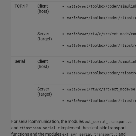
TCP/IP
Client
/toolbox/coder/simulin
matlabroot
(host)
/toolbox/coder/rtiostr
matlabroot
Server
/rtw/c/src/ext_mode/co
matlabroot
(target)
/toolbox/coder/rtiostr
matlabroot
Serial
Client
/toolbox/coder/simulin
matlabroot
(host)
/toolbox/coder/rtiostr
matlabroot
Server
/rtw/c/src/ext_mode/se
matlabroot
(target)
/toolbox/coder/rtiostr
matlabroot
For serial communication, the modules
ext_serial_transport.c
and
implement the client-side transport
rtiostream_serial.c
functions and the modules
and
ext_svr_serial_transport.c