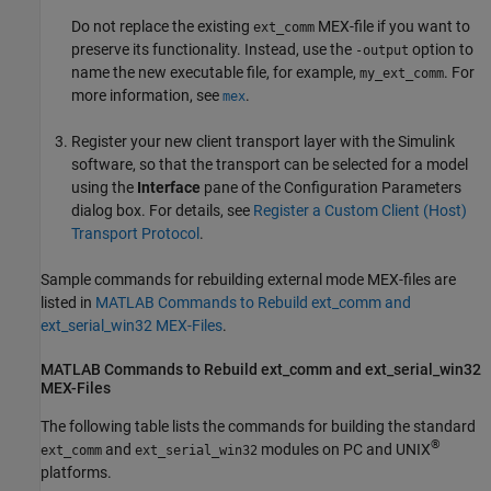
Do not replace the existing
MEX-file if you want to
ext_comm
preserve its functionality. Instead, use the
option to
-output
name the new executable file, for example,
. For
my_ext_comm
more information, see
.
mex
Register your new client transport layer with the Simulink
software, so that the transport can be selected for a model
using the
Interface
pane of the Configuration Parameters
dialog box. For details, see
Register a Custom Client (Host)
Transport Protocol
.
Sample commands for rebuilding external mode MEX-files are
listed in
MATLAB Commands to Rebuild ext_comm and
ext_serial_win32 MEX-Files
.
MATLAB
Commands to Rebuild ext_comm and ext_serial_win32
MEX-Files
The following table lists the commands for building the standard
®
and
modules on PC and UNIX
ext_comm
ext_serial_win32
platforms.