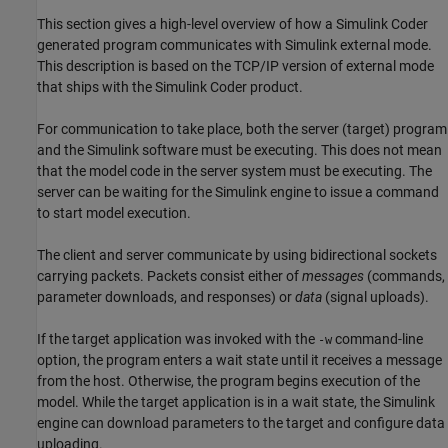
This section gives a high-level overview of how a
Simulink Coder
generated program communicates with Simulink external mode.
This description is based on the TCP/IP version of external mode
that ships with the
Simulink Coder
product.
For communication to take place, both the server (target) program
and the Simulink software must be executing. This does not mean
that the model code in the server system must be executing. The
server can be waiting for the Simulink engine to issue a command
to start model execution.
The client and server communicate by using bidirectional sockets
carrying packets. Packets consist either of
messages
(commands,
parameter downloads, and responses) or
data
(signal uploads).
If the target application was invoked with the
command-line
-w
option, the program enters a wait state until it receives a message
from the host. Otherwise, the program begins execution of the
model. While the target application is in a wait state, the Simulink
engine can download parameters to the target and configure data
uploading.