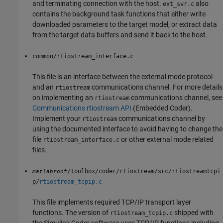
and terminating connection with the host.
also
ext_svr.c
contains the background task functions that either write
downloaded parameters to the target model, or extract data
from the target data buffers and send it back to the host.
common/rtiostream_interface.c
This file is an interface between the external mode protocol
and an
communications channel. For more details
rtiostream
on implementing an
communications channel, see
rtiostream
Communications rtiostream API
(Embedded Coder)
.
Implement your
communications channel by
rtiostream
using the documented interface to avoid having to change the
file
or other external mode related
rtiostream_interface.c
files.
/toolbox/coder/rtiostream/src/rtiostreamtcpi
matlabroot
p/
rtiostream_tcpip.c
This file implements required TCP/IP transport layer
functions. The version of
shipped with
rtiostream_tcpip.c