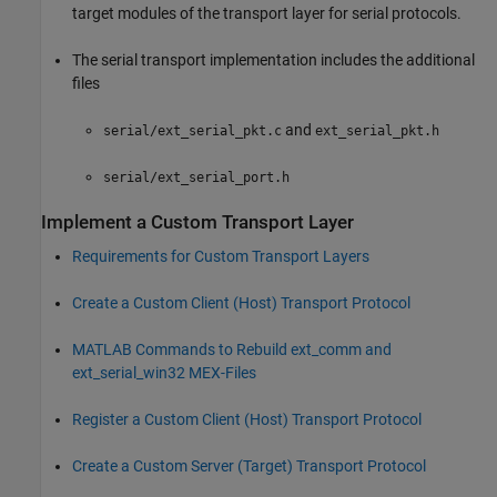
target modules of the transport layer for serial protocols.
The serial transport implementation includes the additional
files
and
serial/ext_serial_pkt.c
ext_serial_pkt.h
serial/ext_serial_port.h
Implement a Custom Transport Layer
Requirements for Custom Transport Layers
Create a Custom Client (Host) Transport Protocol
MATLAB
Commands to Rebuild ext_comm and
ext_serial_win32 MEX-Files
Register a Custom Client (Host) Transport Protocol
Create a Custom Server (Target) Transport Protocol