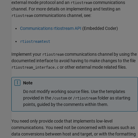
external mode protocol and an
communications
rtiostream
channel. For more details on implementing and testing an
communications channel, see:
rtiostream
Communications rtiostream API
(Embedded Coder)
rtiostreamtest
Implement your
communications channel by using the
rtiostream
documented interface to avoid having to make changes to the file
or other external mode related files.
rtiostream_interface.c
Note
Do not modify working source files. Use the templates
provided in the
or
folder as starting
/custom
/rtiostream
points, guided by the comments within them.
You need only provide code that implements low-level
communications. You need not be concerned with issues such as
data conversions between host and target, or with the formatting