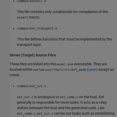
common/extutil.h
This file contains only conditionals for compilation of the
macro.
assert
common/ext_transport.h
This file defines functions that must be implemented by the
transport layer.
Server (Target) Source Files
These files are linked into the
executable. They are
.exe
model
located within
(
open
) except as
/rtw/c/src/ext_mode
matlabroot
noted.
common/ext_svr.c
is analogous to
on the host, but
ext_svr.c
ext_comm.c
generally is responsible for more tasks. It acts as a relay
station between the host and the generated code. Like
,
carries out tasks such as establishing
ext_comm.c
ext_svr.c