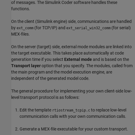
of messages. The
Simulink Coder
software handles these
functions.
On the client (Simulink engine) side, communications are handled
by
(for TCP/IP) and
(for serial)
ext_comm
ext_serial_win32_comm
MEX-files.
On the server (target) side, external mode modules are linked into
the target executable. This takes place automatically at code
generation time if you select
External mode
and is based on the
Transport layer
option that you specify. The modules, called from
the main program and the model execution engine, are
independent of the generated model code.
The general procedure for implementing your own client-side low-
level transport protocol is as follows:
Edit the template
to replace low-level
rtiostream_tcpip.c
communication calls with your own communication calls.
Generate a MEX-file executable for your custom transport.