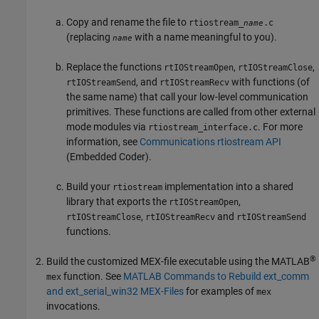
Copy and rename the file to
rtiostream_
.c
name
(replacing
with a name meaningful to you).
name
Replace the functions
,
,
rtIOStreamOpen
rtIOStreamClose
, and
with functions (of
rtIOStreamSend
rtIOStreamRecv
the same name) that call your low-level communication
primitives. These functions are called from other external
mode modules via
. For more
rtiostream_interface.c
information, see
Communications rtiostream API
(Embedded Coder)
.
Build your
implementation into a shared
rtiostream
library that exports the
,
rtIOStreamOpen
,
and
rtIOStreamClose
rtIOStreamRecv
rtIOStreamSend
functions.
®
Build the customized MEX-file executable using the MATLAB
function. See
MATLAB Commands to Rebuild ext_comm
mex
and ext_serial_win32 MEX-Files
for examples of
mex
invocations.