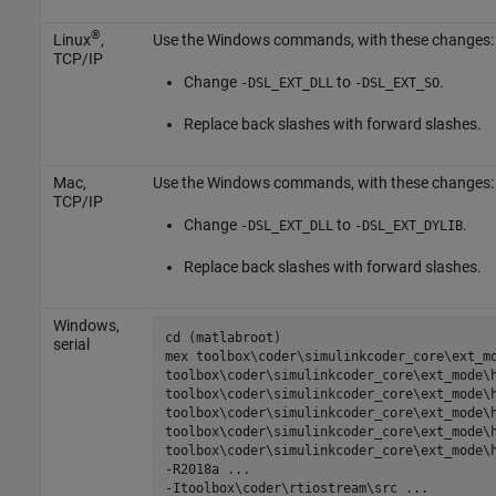
®
Linux
,
Use the Windows commands, with these changes:
TCP/IP
Change
to
.
-DSL_EXT_DLL
-DSL_EXT_SO
Replace back slashes with forward slashes.
Mac
,
Use the Windows commands, with these changes:
TCP/IP
Change
to
.
-DSL_EXT_DLL
-DSL_EXT_DYLIB
Replace back slashes with forward slashes.
Windows,
cd (matlabroot)

serial
mex 
toolbox\coder\simulinkcoder_core\ext_m
toolbox\coder\simulinkcoder_core\ext_mode\
toolbox\coder\simulinkcoder_core\ext_mode\
toolbox\coder\simulinkcoder_core\ext_mode\
toolbox\coder\simulinkcoder_core\ext_mode\
toolbox\coder\simulinkcoder_core\ext_mode\
-R2018a
...
-Itoolbox\coder\rtiostream\src
...