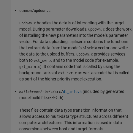
common/updown.c
handles the details of interacting with the target
updown.c
model. During parameter downloads,
does the work
updown.c
of installing the new parameters into the model's parameter
vector. For data uploading,
contains the functions
updown.c
that extract data from the model's
vector and write
blockio
the data to the upload buffers.
provides services
updown.c
both to
and to the model code (for example,
ext_svr.c
). It contains code that is called by using the
grt_main.c
background tasks of
as well as code that is called
ext_svr.c
as part of the higher priority model execution.
(included by generated
/rtw/c/src/
dt_info.h
matlabroot
model build file
)
.h
model
These files contain data type transition information that
allows access to multi-data type structures across different
computer architectures. This information is used in data
conversions between host and target formats.