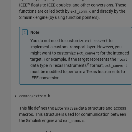
®
IEEE
floats to IEEE doubles, and other conversions. These
functions are called both by
and directly by the
ext_comm.c
Simulink engine (by using function pointers).
Note
You do not need to customize
to
ext_convert
implement a custom transport layer. However, you
might want to customize
for the intended
ext_convert
target. For example, if the target represents the
float
®
data type in Texas Instruments
format,
ext_convert
must be modified to perform a Texas Instruments to
IEEE conversion.
common/extsim.h
This file defines the
data structure and access
ExternalSim
macros. This structure is used for communication between
the Simulink engine and
.
ext_comm.c