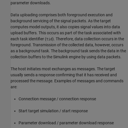
parameter downloads.
Data uploading comprises both foreground execution and
background servicing of the signal packets. As the target
computes model outputs, it also copies signal values into data
upload buffers. This occurs as part of the task associated with
each task identifier (
). Therefore, data collection occurs in the
tid
foreground. Transmission of the collected data, however, occurs
as a background task. The background task sends the data in the
collection buffers to the Simulink engine by using data packets.
The host initiates most exchanges as messages. The target
usually sends a response confirming that it has received and
processed the message. Examples of messages and commands
are:
Connection message / connection response
Start target simulation / start response
Parameter download / parameter download response