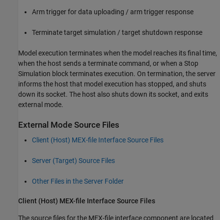
Arm trigger for data uploading / arm trigger response
Terminate target simulation / target shutdown response
Model execution terminates when the model reaches its final time,
when the host sends a terminate command, or when a Stop
Simulation block terminates execution. On termination, the server
informs the host that model execution has stopped, and shuts
down its socket. The host also shuts down its socket, and exits
external mode.
External Mode Source Files
Client (Host) MEX-file Interface Source Files
Server (Target) Source Files
Other Files in the Server Folder
Client (Host) MEX-file Interface Source Files
The source files for the MEX-file interface component are located