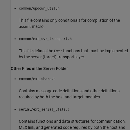
common/updown_util.h
This file contains only conditionals for compilation of the
macro.
assert
common/ext_svr_transport.h
This file defines the
functions that must be implemented
Ext*
by the server (target) transport layer.
Other Files in the Server Folder
common/ext_share.h
Contains message code definitions and other definitions
required by both the host and target modules.
serial/ext_serial_utils.c
Contains functions and data structures for communication,
MEX link, and generated code required by both the host and