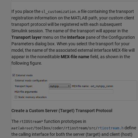
If you place the
file containing the transport
sl_customization.m
registration information on the MATLAB path, your custom client
transport protocol will be registered with each subsequent
Simulink session. The name of the transport will appear in the
Transport layer
menu on the
Interface
pane of the Configuration
Parameters dialog box. When you select the transport for your
model, the name of the associated external interface MEX-file will
appear in the noneditable
MEX-file name
field, as shown in the
following figure.
Create a Custom Server (Target) Transport Protocol
The
function prototypes in
rtIOStream*
define
/toolbox/coder/rtiostream/src/
rtiostream.h
matlabroot
the calling interface for both the server (target) and client (host)