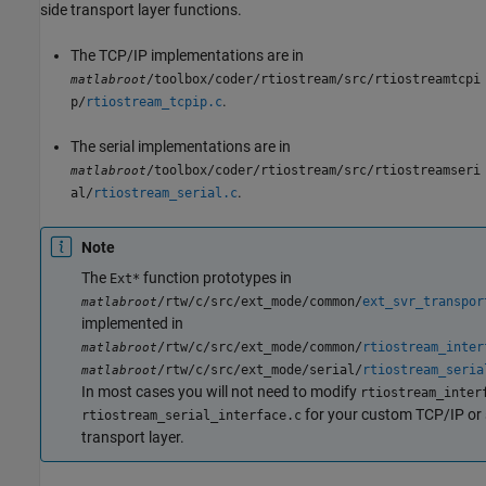
side transport layer functions.
The TCP/IP implementations are in
/toolbox/coder/rtiostream/src/rtiostreamtcpi
matlabroot
.
p/
rtiostream_tcpip.c
The serial implementations are in
/toolbox/coder/rtiostream/src/rtiostreamseri
matlabroot
.
al/
rtiostream_serial.c
Note
The
function prototypes in
Ext*
/rtw/c/src/ext_mode/common/
ext_svr_transpor
matlabroot
implemented in
/rtw/c/src/ext_mode/common/
rtiostream_inter
matlabroot
/rtw/c/src/ext_mode/serial/
rtiostream_seria
matlabroot
In most cases you will not need to modify
rtiostream_inter
for your custom TCP/IP or 
rtiostream_serial_interface.c
transport layer.