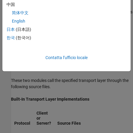
中国
host/target communication by using TCP/IP and RS-232 (serial)
communication. The
Simulink Desktop Real-Time™
target supports
简体中文
®
shared memory communication. The Wind River
Systems
English
®
Tornado
target supports TCP/IP only.
日本
(日本語)
The
Simulink Coder
product provides full source code for both the
한국
(한국어)
client and server-side external mode modules, as used by the GRT,
ERT, Rapid Simulation, and Tornado targets, and the
Simulink
Desktop Real-Time
and
Simulink Real-Time™
products. The main
Contatta l’ufficio locale
client-side module is
. The main server-side module is
ext_comm.c
.
ext_svr.c
These two modules call the specified transport layer through the
following source files.
Built-In Transport Layer Implementations
Client
or
Protocol
Server?
Source Files