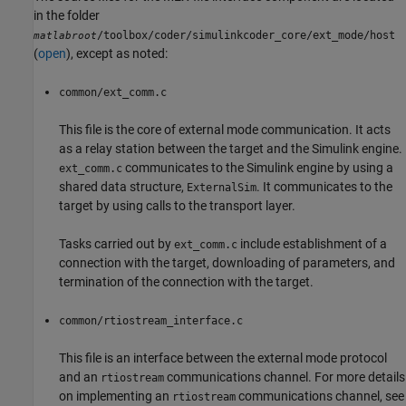
in the folder
/toolbox/coder/simulinkcoder_core/ext_mode/host
matlabroot
(
open
), except as noted:
common/ext_comm.c
This file is the core of external mode communication. It acts
as a relay station between the target and the Simulink engine.
communicates to the Simulink engine by using a
ext_comm.c
shared data structure,
. It communicates to the
ExternalSim
target by using calls to the transport layer.
Tasks carried out by
include establishment of a
ext_comm.c
connection with the target, downloading of parameters, and
termination of the connection with the target.
common/rtiostream_interface.c
This file is an interface between the external mode protocol
and an
communications channel. For more details
rtiostream
on implementing an
communications channel, see
rtiostream