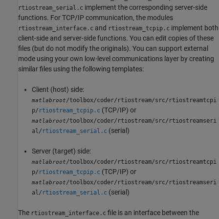
implement the corresponding server-side
rtiostream_serial.c
functions. For TCP/IP communication, the modules
and
implement both
rtiostream_interface.c
rtiostream_tcpip.c
client-side and server-side functions. You can edit copies of these
files (but do not modify the originals). You can support external
mode using your own low-level communications layer by creating
similar files using the following templates:
Client (host) side:
/toolbox/coder/rtiostream/src/rtiostreamtcpi
matlabroot
(TCP/IP) or
p/
rtiostream_tcpip.c
/toolbox/coder/rtiostream/src/rtiostreamseri
matlabroot
(serial)
al/
rtiostream_serial.c
Server (target) side:
/toolbox/coder/rtiostream/src/rtiostreamtcpi
matlabroot
(TCP/IP) or
p/
rtiostream_tcpip.c
/toolbox/coder/rtiostream/src/rtiostreamseri
matlabroot
(serial)
al/
rtiostream_serial.c
The
file is an interface between the
rtiostream_interface.c