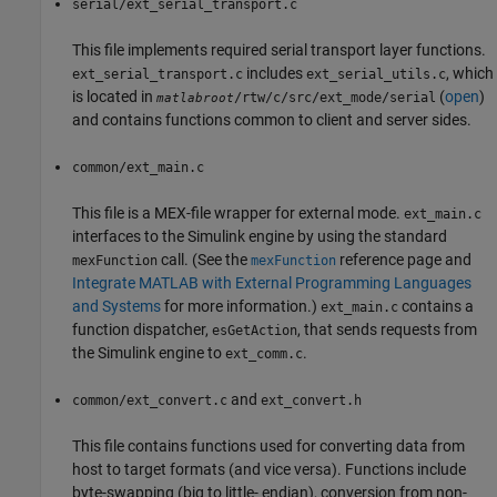
serial/ext_serial_transport.c
This file implements required serial transport layer functions.
includes
, which
ext_serial_transport.c
ext_serial_utils.c
is located in
(
open
)
/rtw/c/src/ext_mode/serial
matlabroot
and contains functions common to client and server sides.
common/ext_main.c
This file is a MEX-file wrapper for external mode.
ext_main.c
interfaces to the Simulink engine by using the standard
call. (See the
reference page and
mexFunction
mexFunction
Integrate MATLAB with External Programming Languages
and Systems
for more information.)
contains a
ext_main.c
function dispatcher,
, that sends requests from
esGetAction
the Simulink engine to
.
ext_comm.c
and
common/ext_convert.c
ext_convert.h
This file contains functions used for converting data from
host to target formats (and vice versa). Functions include
byte-swapping (big to little- endian), conversion from non-