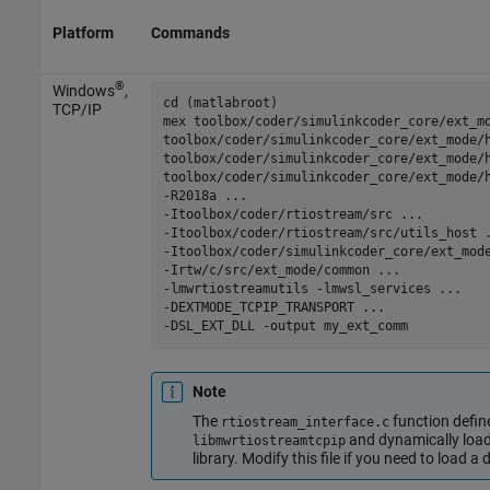
Platform
Commands
®
Windows
,
cd (matlabroot)

TCP/IP
mex 
toolbox/coder/simulinkcoder_core/ext_m
toolbox/coder/simulinkcoder_core/ext_mode/
toolbox/coder/simulinkcoder_core/ext_mode/
toolbox/coder/simulinkcoder_core/ext_mode/
-R2018a
...
-Itoolbox/coder/rtiostream/src
...
-Itoolbox/coder/rtiostream/src/utils_host
-Itoolbox/coder/simulinkcoder_core/ext_mod
-Irtw/c/src/ext_mode/common
...
-lmwrtiostreamutils
-lmwsl_services
...
-DEXTMODE_TCPIP_TRANSPORT
...
-DSL_EXT_DLL
-output
my_ext_comm
Note
The
function def
rtiostream_interface.c
and dynamically loa
libmwrtiostreamtcpip
library. Modify this file if you need to load a 