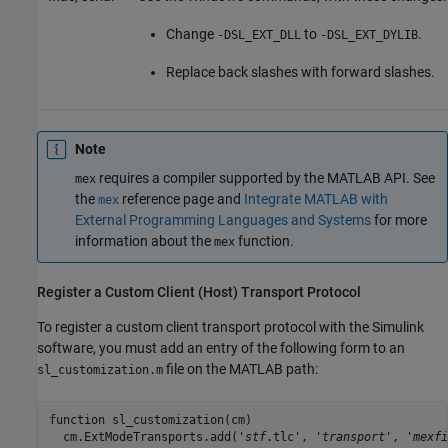
Change
to
.
-DSL_EXT_DLL
-DSL_EXT_DYLIB
Replace back slashes with forward slashes.
Note
requires a compiler supported by the MATLAB API. See
mex
the
reference page and
Integrate MATLAB with
mex
External Programming Languages and Systems
for more
information about the
function.
mex
Register a Custom Client (Host) Transport Protocol
To register a custom client transport protocol with the Simulink
software, you must add an entry of the following form to an
file on the MATLAB path:
sl_customization.m
function sl_customization(cm)

  cm.ExtModeTransports.add('
stf
.tlc', '
transport
', '
mexfi