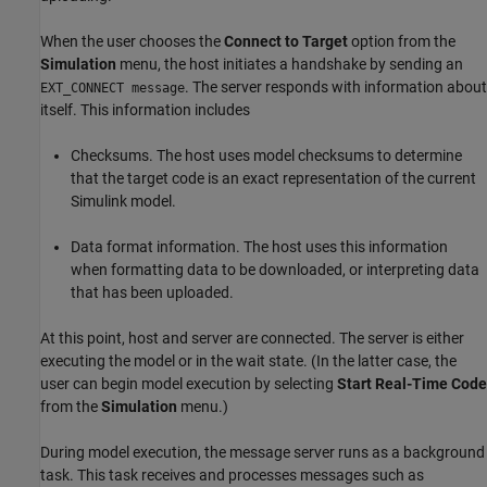
When the user chooses the
Connect to Target
option from the
Simulation
menu, the host initiates a handshake by sending an
. The server responds with information about
EXT_CONNECT message
itself. This information includes
Checksums. The host uses model checksums to determine
that the target code is an exact representation of the current
Simulink model.
Data format information. The host uses this information
when formatting data to be downloaded, or interpreting data
that has been uploaded.
At this point, host and server are connected. The server is either
executing the model or in the wait state. (In the latter case, the
user can begin model execution by selecting
Start Real-Time Code
from the
Simulation
menu.)
During model execution, the message server runs as a background
task. This task receives and processes messages such as