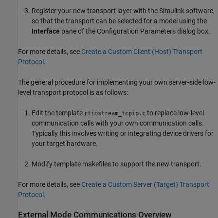
Register your new transport layer with the Simulink software,
so that the transport can be selected for a model using the
Interface
pane of the Configuration Parameters dialog box.
For more details, see
Create a Custom Client (Host) Transport
Protocol
.
The general procedure for implementing your own server-side low-
level transport protocol is as follows:
Edit the template
to replace low-level
rtiostream_tcpip.c
communication calls with your own communication calls.
Typically this involves writing or integrating device drivers for
your target hardware.
Modify template makefiles to support the new transport.
For more details, see
Create a Custom Server (Target) Transport
Protocol
.
External Mode Communications Overview