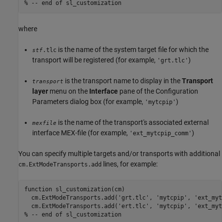
% -- end of sl_customization
where
is the name of the system target file for which the
.tlc
stf
transport will be registered (for example,
)
'grt.tlc'
is the transport name to display in the
Transport
transport
layer
menu on the
Interface
pane of the Configuration
Parameters dialog box (for example,
)
'mytcpip'
is the name of the transport's associated external
mexfile
interface MEX-file (for example,
)
'ext_mytcpip_comm'
You can specify multiple targets and/or transports with additional
lines, for example:
cm.ExtModeTransports.add
function sl_customization(cm)

  cm.ExtModeTransports.add('grt.tlc', 'mytcpip', 'ext_myt
  cm.ExtModeTransports.add('ert.tlc', 'mytcpip', 'ext_myt
% -- end of sl_customization