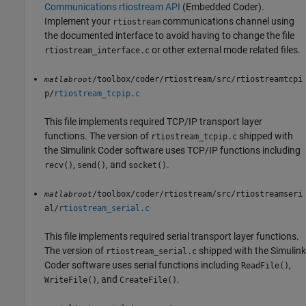
Communications rtiostream API
(Embedded Coder)
.
Implement your
communications channel using
rtiostream
the documented interface to avoid having to change the file
or other external mode related files.
rtiostream_interface.c
/toolbox/coder/rtiostream/src/rtiostreamtcpi
matlabroot
p/
rtiostream_tcpip.c
This file implements required TCP/IP transport layer
functions. The version of
shipped with
rtiostream_tcpip.c
the
Simulink Coder
software uses TCP/IP functions including
,
, and
.
recv()
send()
socket()
/toolbox/coder/rtiostream/src/rtiostreamseri
matlabroot
al/
rtiostream_serial.c
This file implements required serial transport layer functions.
The version of
shipped with the
Simulink
rtiostream_serial.c
Coder
software uses serial functions including
,
ReadFile()
, and
.
WriteFile()
CreateFile()