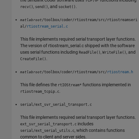
the
Simulink Coder
software uses TCP/IP functions including
,
, and
.
recv()
send()
socket()
/toolbox/coder/rtiostream/src/rtiostreamseri
matlabroot
al/
rtiostream_serial.c
This file implements required serial transport layer functions.
The version of rtiostream_serial.c shipped with the software
uses serial functions including
,
, and
ReadFile()
WriteFile()
.
CreateFile()
/toolbox/coder/rtiostream/src/
rtiostream.h
matlabroot
This file defines the
functions implemented in
rtIOStream*
.
rtiostream_tcpip.c
serial/ext_svr_serial_transport.c
This file implements required serial transport layer functions.
includes
ext_svr_serial_transport.c
, which contains functions
serial/ext_serial_utils.c
common to client and server sides.