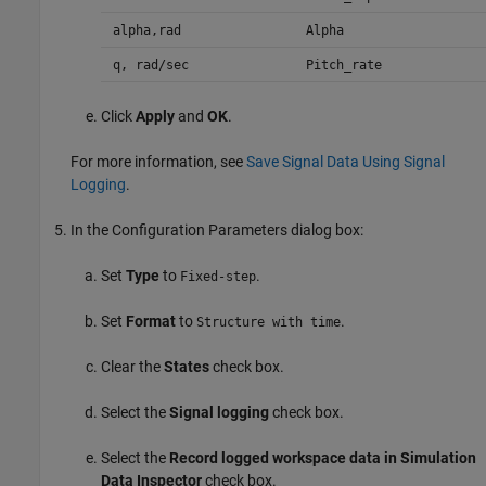
alpha,rad
Alpha
q, rad/sec
Pitch_rate
Click
Apply
and
OK
.
For more information, see
Save Signal Data Using Signal
Logging
.
In the Configuration Parameters dialog box:
Set
Type
to
.
Fixed-step
Set
Format
to
.
Structure with time
Clear the
States
check box.
Select the
Signal logging
check box.
Select the
Record logged workspace data in Simulation
Data Inspector
check box.