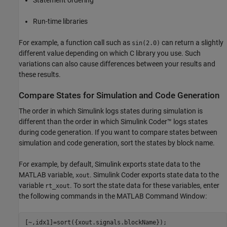
Run-time libraries
For example, a function call such as
can return a slightly
sin(2.0)
different value depending on which C library you use. Such
variations can also cause differences between your results and
these results.
Compare States for Simulation and Code Generation
The order in which Simulink logs states during simulation is
different than the order in which
Simulink Coder™
logs states
during code generation. If you want to compare states between
simulation and code generation, sort the states by block name.
For example, by default, Simulink exports state data to the
MATLAB variable,
.
Simulink Coder
exports state data to the
xout
variable
. To sort the state data for these variables, enter
rt_xout
the following commands in the MATLAB Command Window:
[~,idx1]=sort({xout.signals.blockName});
