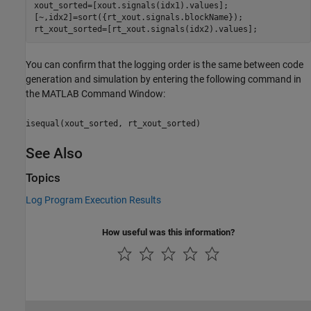
xout_sorted=[xout.signals(idx1).values];

[~,idx2]=sort({rt_xout.signals.blockName}); 

rt_xout_sorted=[rt_xout.signals(idx2).values];
You can confirm that the logging order is the same between code
generation and simulation by entering the following command in
the MATLAB Command Window:
isequal(xout_sorted, rt_xout_sorted)
See Also
Topics
Log Program Execution Results
How useful was this information?