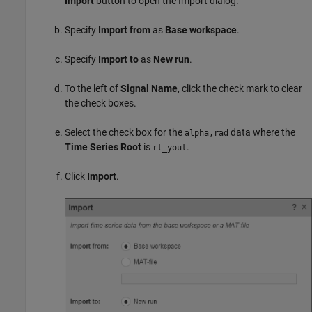
Import
button to open the Import dialog.
Specify
Import from
as
Base workspace
.
Specify
Import to
as
New run
.
To the left of
Signal Name
, click the check mark to clear
the check boxes.
Select the check box for the
data where the
alpha,rad
Time Series Root
is
.
rt_yout
Click
Import
.