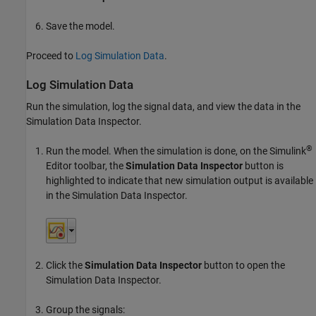
Save the model.
Proceed to
Log Simulation Data
.
Log Simulation Data
Run the simulation, log the signal data, and view the data in the
Simulation Data Inspector.
®
Run the model. When the simulation is done, on the Simulink
Editor toolbar, the
Simulation Data Inspector
button is
highlighted to indicate that new simulation output is available
in the Simulation Data Inspector.
Click the
Simulation Data Inspector
button to open the
Simulation Data Inspector.
Group the signals: