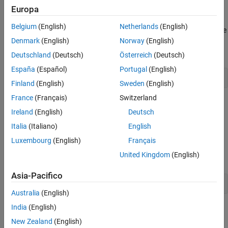
Configure the model for logging and recording signal data.
Europa
Belgium
(English)
Netherlands
(English)
Make sure that
is closed. Clear the base
slexAircraftExample
workspace to eliminate the results of previous simulation
Denmark
(English)
Norway
(English)
runs. In the Command Window, type:
Deutschland
(Deutsch)
Österreich
(Deutsch)
España
(Español)
Portugal
(English)
clear
Finland
(English)
Sweden
(English)
France
(Français)
Switzerland
The clear operation clears variables created during previous
Ireland
(English)
Deutsch
simulations and all workspace variables, some of which are
standard variables that the
model
slexAircraftExample
Italia
(Italiano)
English
requires.
Luxembourg
(English)
Français
United Kingdom
(English)
To open the model, in the Command Window, enter:
Asia-Pacifico
openExample(
'slexAircraftExample'
)
Australia
(English)
India
(English)
.
New Zealand
(English)