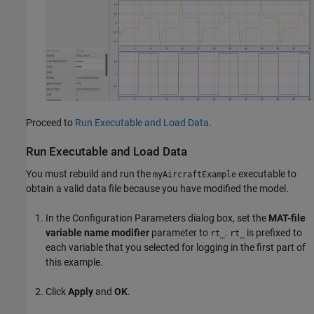
Proceed to
Run Executable and Load Data
.
Run Executable and Load Data
You must rebuild and run the
executable to
myAircraftExample
obtain a valid data file because you have modified the model.
In the Configuration Parameters dialog box, set the
MAT-file
variable name modifier
parameter to
.
is prefixed to
rt_
rt_
each variable that you selected for logging in the first part of
this example.
Click
Apply
and
OK
.