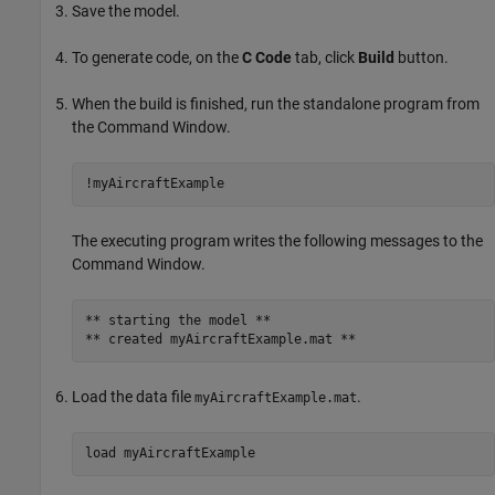
Save the model.
To generate code, on the
C Code
tab, click
Build
button.
When the build is finished, run the standalone program from
the Command Window.
!myAircraftExample
The executing program writes the following messages to the
Command Window.
** starting the model ** 

** created myAircraftExample.mat ** 
Load the data file
.
myAircraftExample.mat