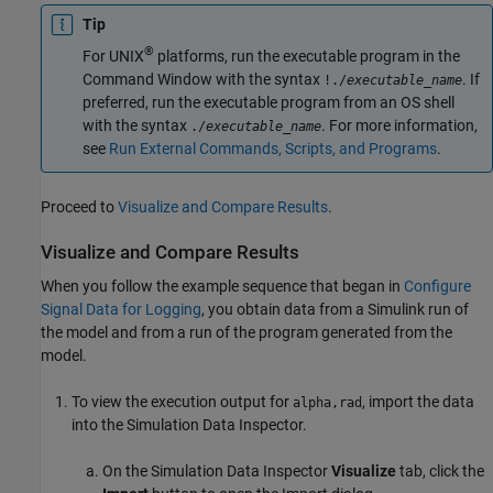
Tip
®
For UNIX
platforms, run the executable program in the
Command Window with the syntax
. If
!./
executable_name
preferred, run the executable program from an OS shell
with the syntax
. For more information,
./
executable_name
see
Run External Commands, Scripts, and Programs
.
Proceed to
Visualize and Compare Results
.
Visualize and Compare Results
When you follow the example sequence that began in
Configure
Signal Data for Logging
, you obtain data from a Simulink run of
the model and from a run of the program generated from the
model.
To view the execution output for
, import the data
alpha,rad
into the Simulation Data Inspector.
On the Simulation Data Inspector
Visualize
tab, click the