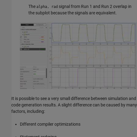
The
signal from Run 1 and Run 2 overlap in
alpha, rad
the subplot because the signals are equivalent.
It is possible to see a very small difference between simulation and
code generation results. A slight difference can be caused by many
factors, including:
Different compiler optimizations
Statement ordering