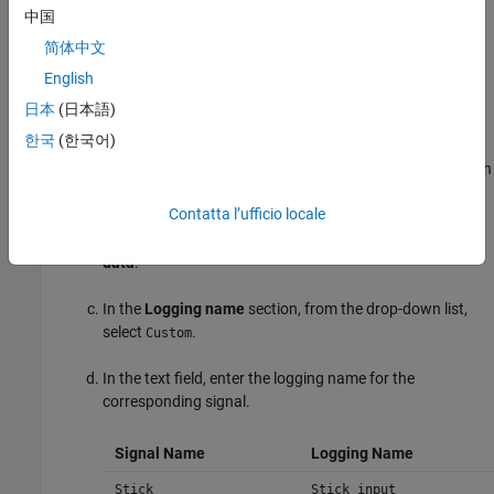
In the model window, choose
File > Save As
, navigate to the
中国
working folder, and save a copy of the
slexAircraftExample
简体中文
model as
.
myAircraftExample
English
Set up your model to log signal data for signals:
,
Stick
日本
(日本語)
, and
. For each signal:
alpha,rad
q, rad/sec
한국
(한국어)
Right-click the signal, and then click the Properties button
.
Contatta l’ufficio locale
In the Signal Properties dialog box, select
Log signal
data
.
In the
Logging name
section, from the drop-down list,
select
.
Custom
In the text field, enter the logging name for the
corresponding signal.
Signal Name
Logging Name
Stick
Stick_input