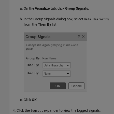
On the
Visualize
tab, click
Group Signals
.
In the Group Signals dialog box, select
Data Hierarchy
from the
Then By
list.
Click
OK
.
Click the
expander to view the logged signals.
logsout