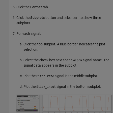
Click the
Format
tab.
Click the
Subplots
button and select
to show three
3x1
subplots.
For each signal:
Click the top subplot. A blue border indicates the plot
selection.
Select the check box next to the
signal name. The
Alpha
signal data appears in the subplot.
Plot the
signal in the middle subplot.
Pitch_rate
Plot the
signal in the bottom subplot.
Stick_input