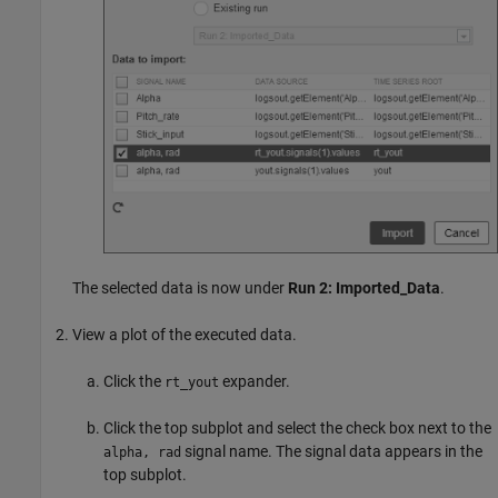
The selected data is now under
Run 2: Imported_Data
.
View a plot of the executed data.
Click the
expander.
rt_yout
Click the top subplot and select the check box next to the
signal name. The signal data appears in the
alpha, rad
top subplot.