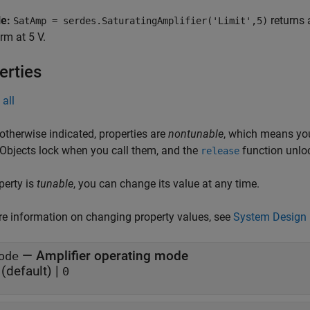
le:
returns a
SatAmp = serdes.SaturatingAmplifier('Limit',5)
m at 5 V.
erties
all
otherwise indicated, properties are
nontunable
, which means you
 Objects lock when you call them, and the
function unlo
release
operty is
tunable
, you can change its value at any time.
e information on changing property values, see
System Design 
—
Amplifier operating mode
ode
(default) |
0