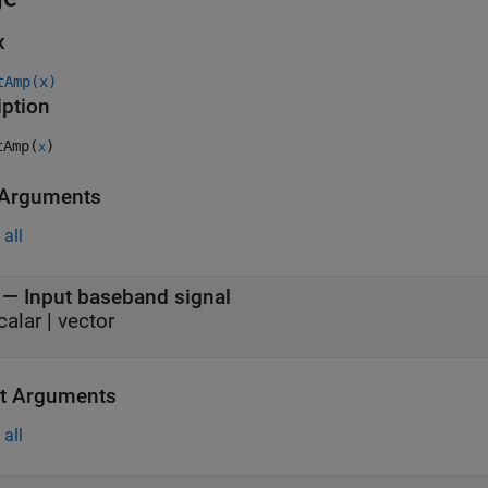
x
tAmp(x)
iption
Amp(
)
x
 Arguments
all
—
Input baseband signal
calar
|
vector
t Arguments
all