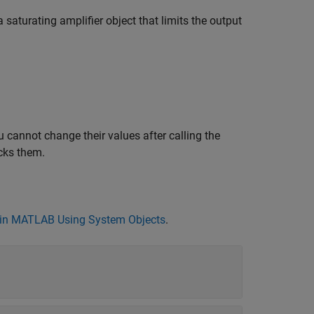
 saturating amplifier object that limits the output
 cannot change their values after calling the
cks them.
in MATLAB Using System Objects
.