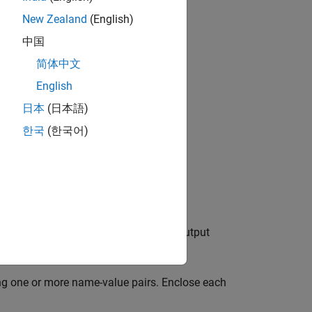
es.
New Zealand
(English)
中国
简体中文
bjects?
English
日本
(日本語)
한국
(한국어)
modifies the input signal so that the output
ng one or more name-value pairs. Enclose each