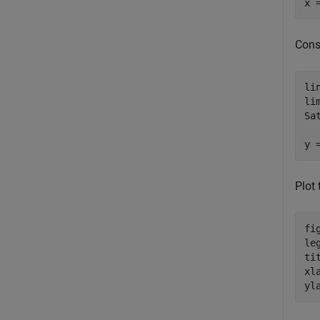
x 
Cons
li
li
Sa
y 
Plot
fi
le
ti
xl
yl