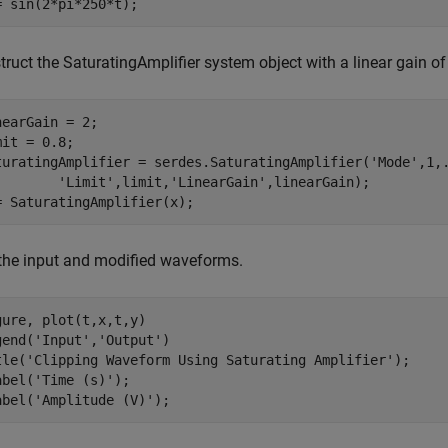
= sin(2*pi*250*t);
truct the SaturatingAmplifier system object with a linear gain o
nearGain = 2;

mit = 0.8;

turatingAmplifier = serdes.SaturatingAmplifier(
'Mode'
,1,
'Limit'
,limit,
'LinearGain'
,linearGain);

= SaturatingAmplifier(x);
 the input and modified waveforms.
gure, plot(t,x,t,y)

gend(
'Input'
,
'Output'
)

tle(
'Clipping Waveform Using Saturating Amplifier'
);

abel(
'Time (s)'
);

abel(
'Amplitude (V)'
);