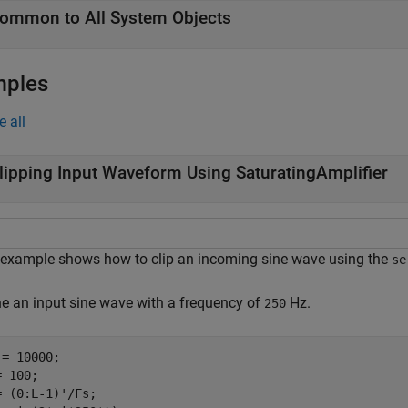
ommon to All System Objects
mples
e all
lipping Input Waveform Using SaturatingAmplifier
 example shows how to clip an incoming sine wave using the
se
ne an input sine wave with a frequency of
Hz.
250
= 10000;

 100;

= (0:L-1)'/Fs;
