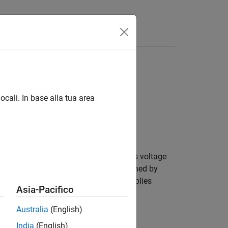
Answers
ocali. In base alla tua area
eform according to a voltage in versus voltage
ther by the soft clipping response defined by
System object applies
aturatingAmplifier
Asia-Pacifico
Australia
(English)
India
(English)