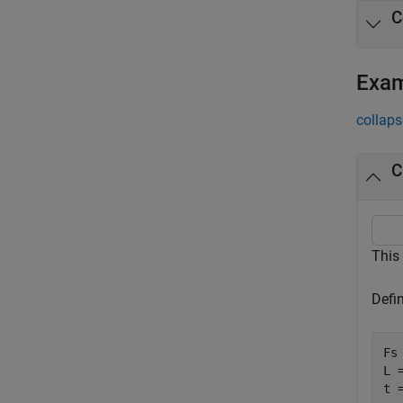
C
Exa
collaps
C
This
Defi
Fs 
L =
t 