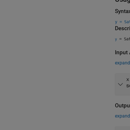
Synta
y = Sa
Descr
= Sat
y
Input
expand 
x
s
Outpu
expand 