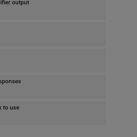
ifier output
esponses
x to use