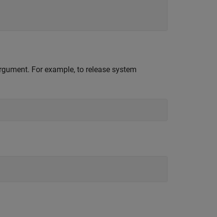
 argument. For example, to release system