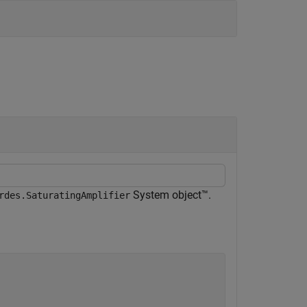
System object™.
rdes.SaturatingAmplifier