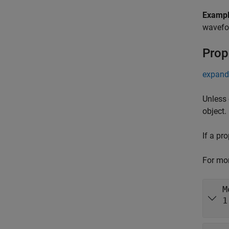
Examp
wavefor
Prop
expand 
Unless 
object.
If a pr
For mor
M
1