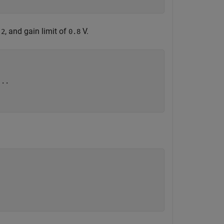
f
, and gain limit of
V.
2
0.8
...