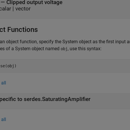
— Clipped output voltage
calar | vector
ct Functions
an object function, specify the System object as the first input
ces of a System object named
, use this syntax:
obj
ase(obj)
all
pecific to serdes.SaturatingAmplifier
all