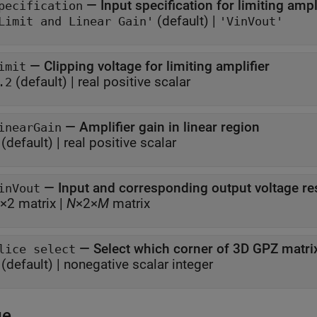
—
Input specification for limiting ampl
pecification
(default) |
Limit and Linear Gain'
'VinVout'
—
Clipping voltage for limiting amplifier
imit
(default) |
real positive scalar
.2
—
Amplifier gain in linear region
inearGain
(default) |
real positive scalar
—
Input and corresponding output voltage r
inVout
×2 matrix
|
N
×2×
M
matrix
—
Select which corner of 3D GPZ matri
lice select
(default) |
nonegative scalar integer
ge