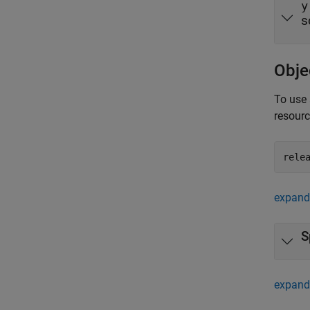
y
s
Obje
To use 
resour
rele
expand 
S
expand 