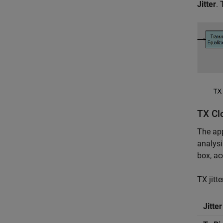
Jitter
. 
TX Clo
The app
analysi
box, ac
TX jitt
Jitte