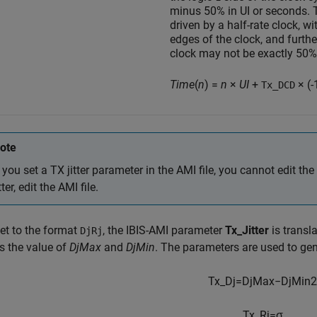
minus 50% in UI or seconds. T
driven by a half-rate clock, w
edges of the clock, and furthe
clock may not be exactly 50
Time
(
n
) =
n
×
UI
+
× (-
Tx_DCD
ote
f you set a TX jitter parameter in the AMI file, you cannot edit the
itter, edit the AMI file.
et to the format
, the IBIS-AMI parameter
Tx_Jitter
is transla
DjRj
s the value of
DjMax
and
DjMin
. The parameters are used to ge
Tx_Dj
=
D
j
M
a
x
−
D
j
M
i
n
2
Tx_Rj
=
σ