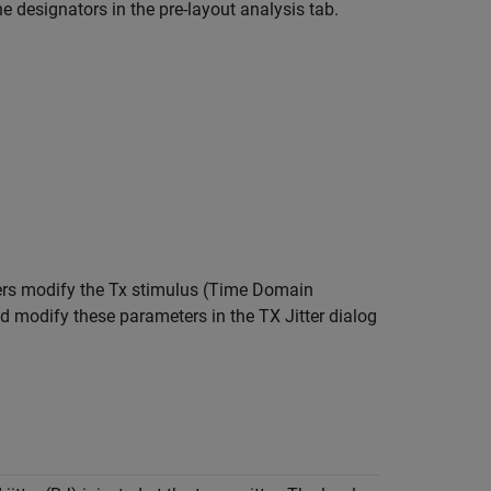
e designators in the pre-layout analysis tab.
ters modify the Tx stimulus (Time Domain
nd modify these parameters in the TX Jitter dialog