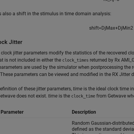
s also a shift in the stimulus in time domain analysis:
shift
=
D
j
M
a
x
+
D
j
M
i
n
2
ck Jitter
clock jitter parameters modify the statistics of the recovered c
hat is not included in either the
returned by Rx AMI_
clock_times
arameters are used by the simulator when postprocessing the r
These parameters can be viewed and modified in the RX Jitter d
definition of these jitter parameters,
time
is the ideal clock time i
etwave does not exist.
time
is the
from Getwave when
clock_time
r Parameter
Description
Random Gaussian-distributed ji
defined as the standard deviat