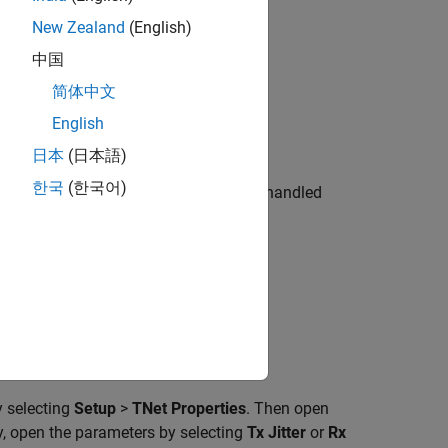
New Zealand
(English)
中国
简体中文
English
日本
(日本語)
한국
(한국어)
jitter and RX clock recovery jitter are handled
.
tub.
y selecting
Setup
>
TNet Properties
. Then open
ly, open the parameters by selecting
Tx Jitter
or
Rx