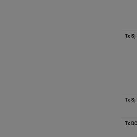
Tx Sj
Tx Sj
Tx D