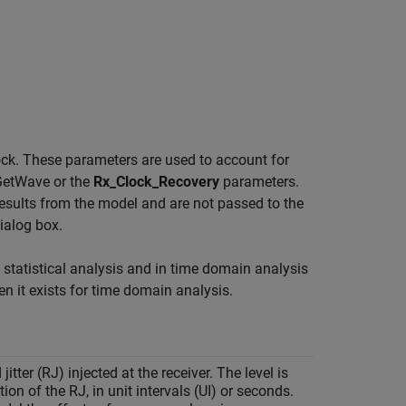
lock. These parameters are used to account for
GetWave or the
Rx_Clock_Recovery
parameters.
esults from the model and are not passed to the
ialog box.
n statistical analysis and in time domain analysis
 it exists for time domain analysis.
tter (RJ) injected at the receiver. The level is
ion of the RJ, in unit intervals (UI) or seconds.