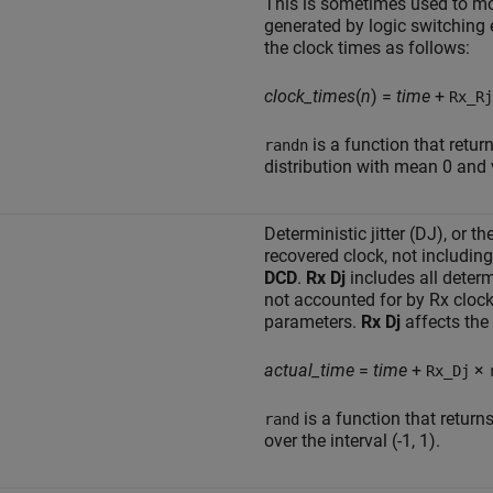
This is sometimes used to mo
generated by logic switching 
the clock times as follows:
clock_times
(
n
) =
time
+
Rx_Rj
is a function that ret
randn
distribution with mean 0 and 
Deterministic jitter (DJ), or t
recovered clock, not including
DCD
.
Rx Dj
includes all determ
not accounted for by Rx cloc
parameters.
Rx Dj
affects the 
actual_time
=
time
+
×
Rx_Dj
is a function that retur
rand
over the interval (-1, 1).