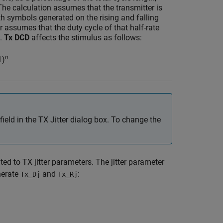
he calculation assumes that the transmitter is
ith symbols generated on the rising and falling
r assumes that the duty cycle of that half-rate
%.
Tx DCD
affects the stimulus as follows:
n
1)
 field in the TX Jitter dialog box. To change the
ted to TX jitter parameters. The jitter parameter
nerate
and
:
Tx_Dj
Tx_Rj