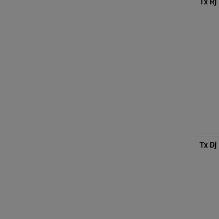
Tx Rj
Tx Dj