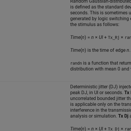
Random Gaussian-distributed ji
is defined as the standard devi
seconds. This is sometimes u
generated by logic switching 
the stimulus as follows:
Time
(
n
) =
n
×
UI
+
×
Tx_Rj
ra
Time
(
n
) is the time of edge
n
.
is a function that ret
randn
distribution with mean 0 and 
Deterministic jitter (DJ) injec
peak DJ, in UI or seconds.
Tx 
uncorrelated bounded jitter t
is applicable only on the tran
interference in the transmissi
analysis or simulation.
Tx Dj
a
Time
(
n
) =
n
×
UI
+
×
Tx_Dj
ra