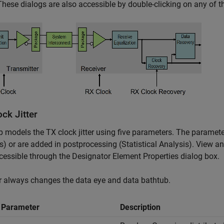
These dialogs are also accessible by double-clicking on any of th
ck Jitter
 models the TX clock jitter using five parameters. The parame
s) or are added in postprocessing (Statistical Analysis). View a
cessible through the Designator Element Properties dialog box.
er always changes the data eye and data bathtub.
r Parameter
Description