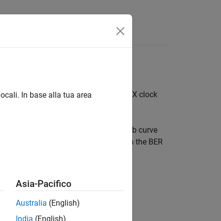
Answers
Serial Link
ner
: TX clock jitter, RX clock jitter, and RX clock
ocali. In base alla tua area
 sources of jitter affect the data bathtub curve
 data bathtub and clock PDF are used in the BER
Asia-Pacifico
Australia
(English)
India
(English)