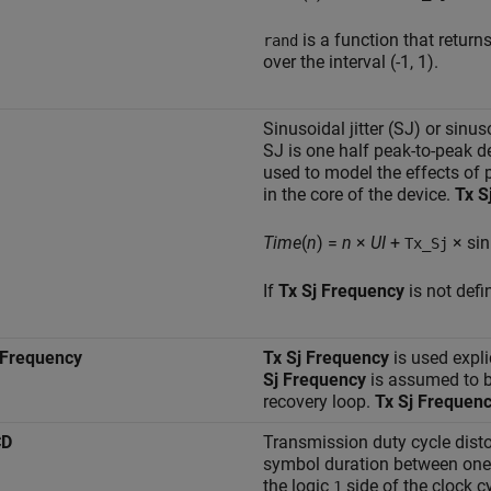
is a function that retur
rand
over the interval (-1, 1).
Sinusoidal jitter (SJ) or sinus
SJ is one half peak-to-peak d
used to model the effects of 
in the core of the device.
Tx S
Time
(
n
) =
n
×
UI
+
× sin
Tx_Sj
If
Tx Sj Frequency
is not defi
 Frequency
Tx Sj Frequency
is used expli
Sj Frequency
is assumed to b
recovery loop.
Tx Sj Frequen
CD
Transmission duty cycle disto
symbol duration between one 
the logic
side of the clock cy
1