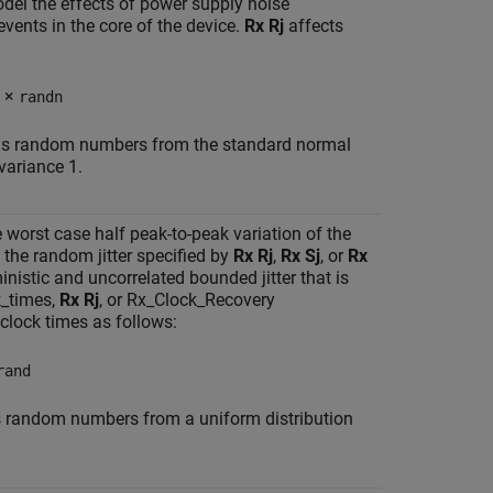
del the effects of power supply noise
events in the core of the device.
Rx Rj
affects
×
randn
urns random numbers from the standard normal
variance 1.
he worst case half peak-to-peak variation of the
 the random jitter specified by
Rx Rj
,
Rx Sj
, or
Rx
inistic and uncorrelated bounded jitter that is
k_times,
Rx Rj
, or Rx_Clock_Recovery
clock times as follows:
rand
ns random numbers from a uniform distribution