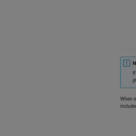
N
I
j
When s
include