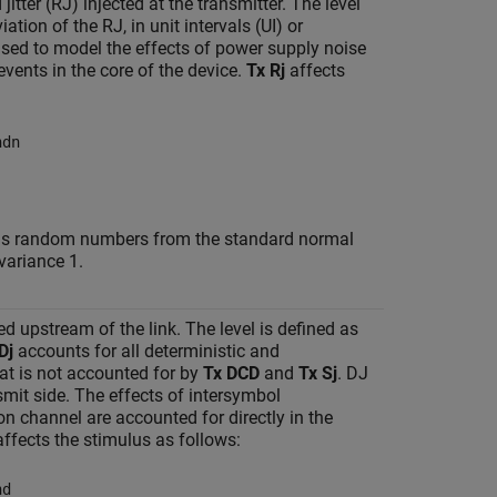
tter (RJ) injected at the transmitter. The level
ation of the RJ, in unit intervals (UI) or
sed to model the effects of power supply noise
events in the core of the device.
Tx Rj
affects
ndn
urns random numbers from the standard normal
variance 1.
ted upstream of the link. The level is defined as
Dj
accounts for all deterministic and
hat is not accounted for by
Tx DCD
and
Tx Sj
. DJ
smit side. The effects of intersymbol
on channel are accounted for directly in the
ffects the stimulus as follows:
nd