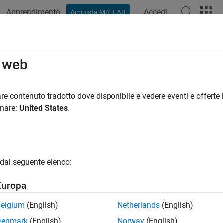
Apprendimento
Accedi
Acquista MATLAB
ation
Examples
Functions
Blocks
Apps
Videos
l Jitter and Noise While Designing 
o web
 model three major sources of jitter using the
Serial Link Desig
re contenuto tradotto dove disponibile e vedere eventi e offerte l
y jitter. You can also add RX noise.
onare:
United States
.
and noise affect the bit error rate (BER) of a serial channel. Some
e affect the clock PDF (probability distribution function). The
tion, so changing either changes BER.
dal seguente elenco:
Europa
Belgium
(English)
Netherlands
(English)
Denmark
(English)
Norway
(English)