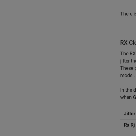
There i
RX Clo
The RX 
jitter t
These p
model. 
In the 
when G
Jitte
Rx Rj