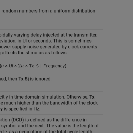
ns random numbers from a uniform distribution
oidally varying delay injected at the transmitter.
eviation, in UI or seconds. This is sometimes
power supply noise generated by clock currents
j
affects the stimulus as follows:
(
n
×
UI
× 2
π
×
)
Tx_Sj_Frequency
ned, then
Tx Sj
is ignored.
citly in time domain simulation. Otherwise,
Tx
e much higher than the bandwidth of the clock
cy
is specified in Hz.
rtion (DCD) is defined as the difference in
symbol and the next. The value is the length of
cle, as a percentage of the total cycle length,