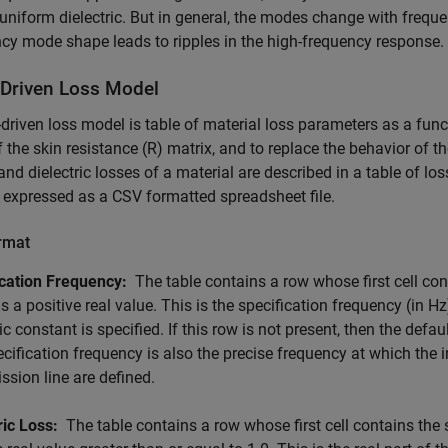
uniform dielectric. But in general, the modes change with freque
cy mode shape leads to ripples in the high-frequency response.
-Driven Loss Model
-driven loss model is table of material loss parameters as a func
if the skin resistance (R) matrix, and to replace the behavior of t
and dielectric losses of a material are described in a table of l
s expressed as a CSV formatted spreadsheet file.
ormat
ication Frequency:
The table contains a row whose first cell con
s a positive real value. This is the specification frequency (in Hz
ric constant is specified. If this row is not present, then the defa
cification frequency is also the precise frequency at which th
ssion line are defined.
ric Loss:
The table contains a row whose first cell contains the 