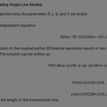
ating Single-Line Models
gle-line case, the parameters
R
,
L
,
G
, and
C
are scalar.
legrapher's equation:
∂
V
∂
x
=
−
R
I
−
2
π
f
L
I
∂
I
∂
x
=
−
G
V
−
ution to the coupled partial differential equations results in two
 The solution can be written as:
Y
0
V
=
W
+
e
−
γ
x
+
W
−
e
−
γ
(
l
−
x
)
I
=
W
+
e
−
γ
Y
0
≡
G
+
2
π
f
C
R
+
2
π
f
L
γ
≡
(
G
+
2
π
f
C
)
(
R
+
2
π
f
L
)
 the length of the transmission line.