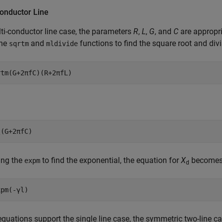
Conductor Line
ti-conductor line case, the parameters
R
,
L
,
G
, and
C
are appropri
the
and
functions to find the square root and divi
sqrtm
mldivide
rtm(G+2πfC)(R+2πfL)
\(G+2πfC)
ing the
to find the exponential, the equation for
X
becomes
expm
d
xpm(-γl)
quations support the single line case, the symmetric two-line ca