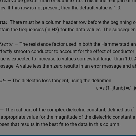
e real value greater than or equal to 1.0. This is the real part of t
cy. If this row is not present, then the default value is 1.0.
ata:
There must be a column header row before the beginning of
tain the frequencies (in Hz) for the data values. The subseque
— The resistance factor used in both the Hammerstad and
factor
rfectly smooth conductor to account for the effect of conductor
lue is expected to increase to values somewhat larger than 1.0. 
ssage. A value less than zero results in an error message and ab
— The dielectric loss tangent, using the definition
nde
ε
r
=
ε
'
(
1
−
j
tan
δ
)
=
ε
'
−
j
'
— The real part of the complex dielectric constant, defined as ε
.
 appropriate value for the magnitude of the dielectric constant at
sen that results in the best fit to the data in this column.