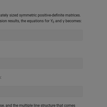
ately sized symmetric positive-definite matrices.
sion results, the equations for
Y
and γ becomes:
0
:
se, and the multiple line structure that comes