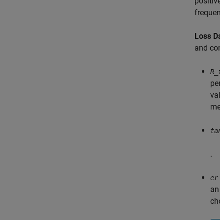
positiv
frequen
Loss D
and con
R_
pe
va
me
ta
.
er
an
cho