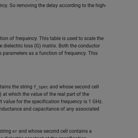
ncy. So removing the delay according to the high-
tion of frequency. This table is used to scale the
he dielectric loss (G) matrix. Both the conductor
oss parameters as a function of frequency. This
tains the string
and whose second cell
f_spec
) at which the value of the real part of the
ult value for the specification frequency is 1 GHz.
e inductance and capacitance of any associated
string
and whose second cell contains a
er