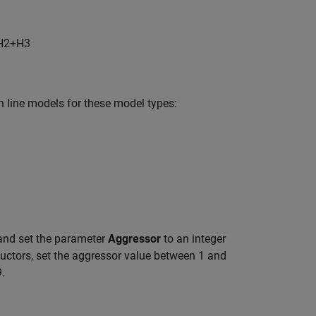
H
2
+H
3
n line models for these model types:
nd set the parameter
Aggressor
to an integer
ductors, set the aggressor value between 1 and
9.