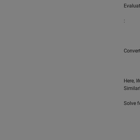
Evaluat
:
Convert
Here,
Similar
Solve 