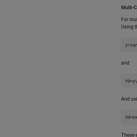
Multi-
For mul
Using 
γ=sq
and
Y0=γ
And us
Xd=e
These e