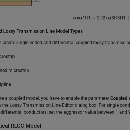
ε
r
=
ε
r
1
H
1
+
ε
r
2
H
2
+
ε
r
3
H
3
H
1
+
d Lossy Transmission Line Model Types
 create single-ended and differential coupled lossy transmissio
crostrip
ried microstrip
ipline
te a coupled model, you have to enable the parameter
Coupled
a
n the Lossy Transmission Line Editor dialog box. For single con
 differential conductors, set the aggressor value between 1 and 
tical RLGC Model