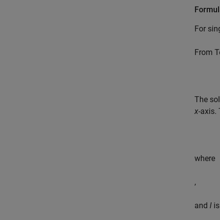
Formul
For sin
From Te
The sol
x
-axis.
where
,
and
l
is