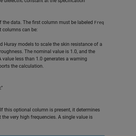
he dielectric constant at the specification
 the data. The first column must be labeled
Freq
nt columns can be:
 Huray models to scale the skin resistance of a
 roughness. The nominal value is 1.0, and the
A value less than 1.0 generates a warning
orts the calculation.
ε
'
'
 If this optional column is present, it determines
 the very high frequencies. A single value is