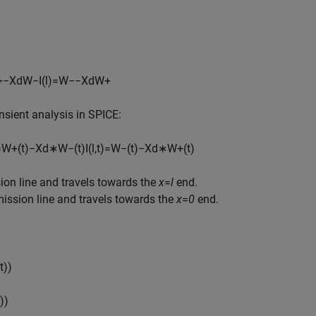
+
−
X
d
W
−
I
(
l
)
=
W
−
−
X
d
W
+
sient analysis in SPICE:
=
W
+
(
t
)
−
X
d
∗
W
−
(
t
)
I
(
l
,
t
)
=
W
−
(
t
)
−
X
d
∗
W
+
(
t
)
ion line and travels towards the
x
=
l
end.
ission line and travels towards the
x
=
0
end.
t
)
)
)
)