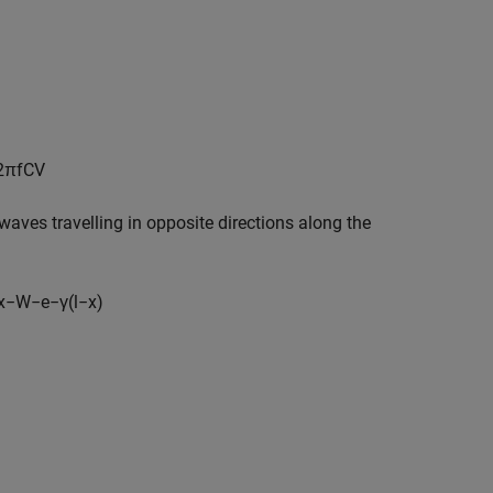
2
π
f
C
V
 waves travelling in opposite directions along the
x
−
W
−
e
−
γ
(
l
−
x
)