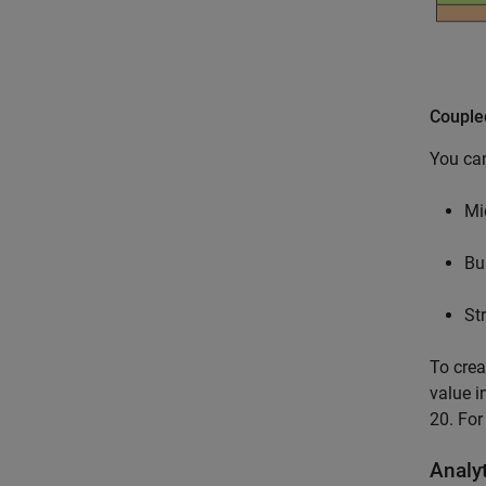
Couple
You can
Mi
Bu
Str
To crea
value i
20. For
Analy