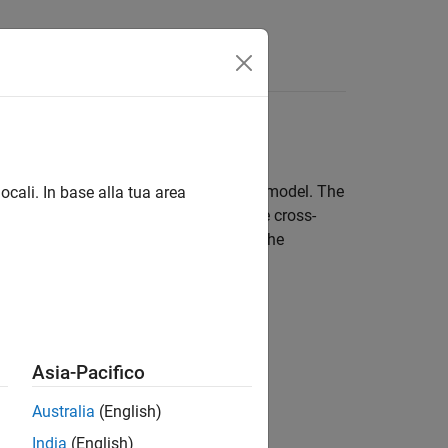
Answers
al Link Designer
 represent a lossy transmission line model. The
ocali. In base alla tua area
nsmission line editor, you can enter the cross-
ss model that you can import to model the
Asia-Pacifico
ne models for these model types:
Australia
(English)
India
(English)