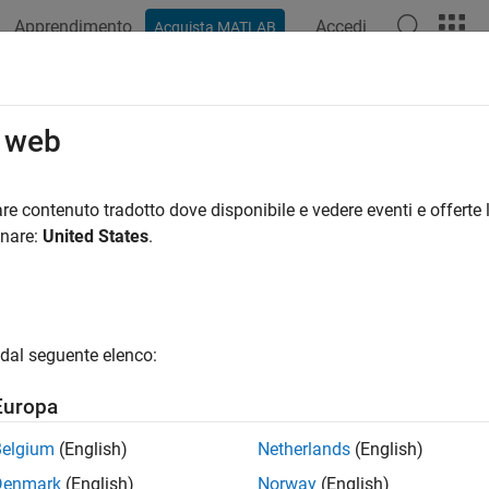
Apprendimento
Accedi
Acquista MATLAB
ation
Examples
Functions
Blocks
Apps
Videos
l Lossy Transmission Lines in Seri
o web
ial Link Designer
app uses a frequency dependent RLGC model to
re contenuto tradotto dove disponibile e vedere eventi e offerte l
s a 2-D field solver with a transmission line editor. Using the tra
onare:
United States
.
 of different model types. You can also define a table-driven lo
ssion line.
 of Lossy Transmission Line Models
dal seguente elenco:
 Conductor and Differential Lossy Transmission Line Models
Europa
 create single conductor and differential lossy transmission li
Belgium
(English)
Netherlands
(English)
mple lossy transmission line
Denmark
(English)
Norway
(English)