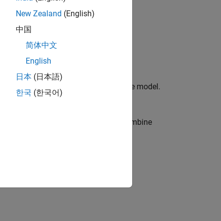
New Zealand
(English)
中国
简体中文
English
日本
(日本語)
cal geometries for the transmission line model.
한국
(한국어)
 in a single dielectric in the editor, combine
ee dielectrics, the single ε
is:
r