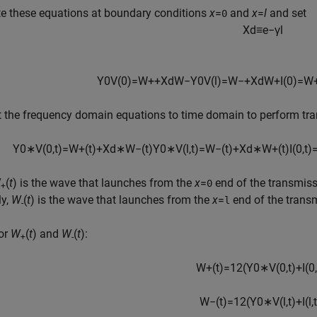
e these equations at boundary conditions
x
=
and
x
=
l
and set
0
X
d
≡
e
−
γ
l
Y
0
V
(
0
)
=
W
+
+
X
d
W
−
Y
0
V
(
l
)
=
W
−
+
X
d
W
+
I
(
0
)
=
W
 the frequency domain equations to time domain to perform tran
Y
0
∗
V
(
0
,
t
)
=
W
+
(
t
)
+
X
d
∗
W
−
(
t
)
Y
0
∗
V
(
l
,
t
)
=
W
−
(
t
)
+
X
d
∗
W
+
(
t
)
I
(
0
,
t
)
W
(
t
) is the wave that launches from the
x
=
end of the transmiss
0
+
ly,
W
(
t
) is the wave that launches from the
x
=
end of the transm
l
-
for
W
(
t
) and
W
(
t
):
+
-
W
+
(
t
)
=
1
2
(
Y
0
∗
V
(
0
,
t
)
+
I
(
0
,
W
−
(
t
)
=
1
2
(
Y
0
∗
V
(
l
,
t
)
+
I
(
l
,
t