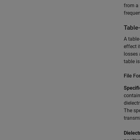
from a 
frequen
Table
A table
effect 
losses 
table i
File F
Specif
contain
dielect
The spe
transmi
Dielect