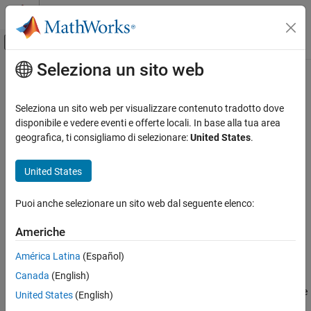
Vai al contenuto
MATLAB Help Center
Attiva/disattiva menu di navigazione off
Seleziona un sito web
Contenuto principale
Pagina iniziale della documentazione
getLabelIndices
Elaborazione di segnali
Seleziona un sito web per visualizzare contenuto tradotto dove
Get label indices pointing to label definitions in labeled signal set
disponibile e vedere eventi e offerte locali. In base alla tua area
Signal Processing Toolbox
Since R2022a
geografica, ti consigliamo di selezionare:
United States
.
Measurements and Feature Extraction
collapse all in page
Descriptive Statistics
United States
Syntax
Signal Processing Toolbox
Puoi anche selezionare un sito web dal seguente elenco:
AI for Signals
idxs = getLabelIndices(lss)
Signal Labeling
getLabelIndices(lss,Name=Value)
Americhe
Description
getLabelIndices
América Latina
(Español)
returns a vector of indices
= getLabelIndices(
)
idxs
idxs
lss
ON THIS PAGE
Canada
(English)
pointing to label definitions in labeled signal set
. Use this
lss
Syntax
function to obtain label definition indices when you want to create
United States
(English)
Description
feature data using
.
createFeatureData