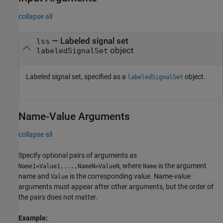
collapse all
—
Labeled signal set
lss
object
labeledSignalSet
Labeled signal set, specified as a
object.
labeledSignalSet
Name-Value Arguments
collapse all
Specify optional pairs of arguments as
, where
is the argument
Name1=Value1,...,NameN=ValueN
Name
name and
is the corresponding value. Name-value
Value
arguments must appear after other arguments, but the order of
the pairs does not matter.
Example: