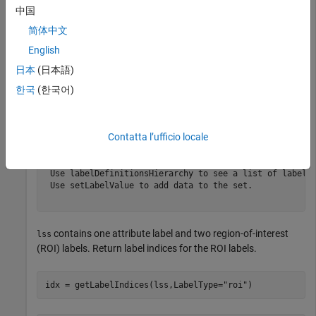
中国
lss
简体中文
English
lss = 

  labeledSignalSet with properties:

日本
(日本語)
한국
(한국어)
             Source: {2×1 cell}

         NumMembers: 2

    TimeInformation: "sampleRate"

         SampleRate: 4000

Contatta l’ufficio locale
             Labels: [2×3 table]

        Description: "Characterize wave song regions"

 Use labelDefinitionsHierarchy to see a list of labels 
 Use setLabelValue to add data to the set.

contains one attribute label and two region-of-interest
lss
(ROI) labels. Return label indices for the ROI labels.
idx = getLabelIndices(lss,LabelType=
"roi"
)