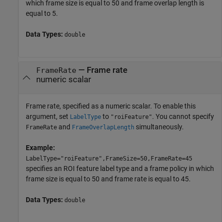
which frame size is equal to 50 and frame overlap length is
equal to 5.
Data Types:
double
—
Frame rate
FrameRate
numeric scalar
Frame rate, specified as a numeric scalar. To enable this
argument, set
to
. You cannot specify
LabelType
"roiFeature"
and
simultaneously.
FrameRate
FrameOverlapLength
Example:
LabelType="roiFeature",FrameSize=50,FrameRate=45
specifies an ROI feature label type and a frame policy in which
frame size is equal to 50 and frame rate is equal to 45.
Data Types:
double