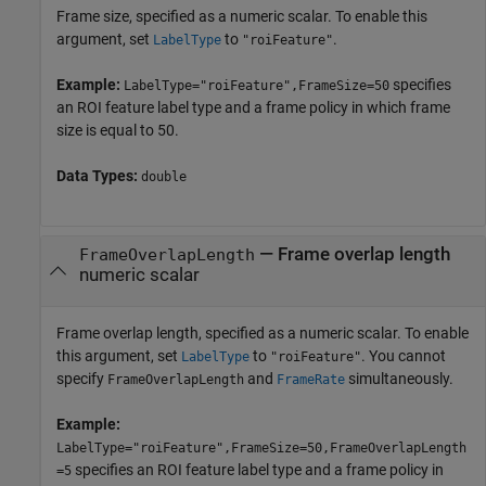
Frame size, specified as a numeric scalar. To enable this
argument, set
to
.
LabelType
"roiFeature"
Example:
specifies
LabelType="roiFeature",FrameSize=50
an ROI feature label type and a frame policy in which frame
size is equal to 50.
Data Types:
double
—
Frame overlap length
FrameOverlapLength
numeric scalar
Frame overlap length, specified as a numeric scalar. To enable
this argument, set
to
. You cannot
LabelType
"roiFeature"
specify
and
simultaneously.
FrameOverlapLength
FrameRate
Example:
LabelType="roiFeature",FrameSize=50,FrameOverlapLength
specifies an ROI feature label type and a frame policy in
=5