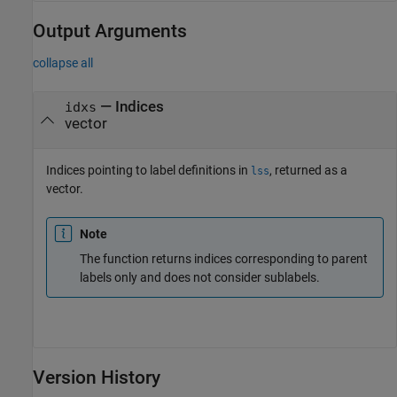
Output Arguments
collapse all
— Indices
idxs
vector
Indices pointing to label definitions in
, returned as a
lss
vector.
Note
The function returns indices corresponding to parent
labels only and does not consider sublabels.
Version History