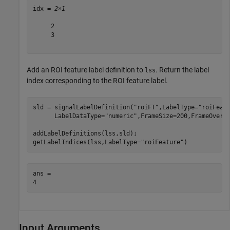
idx = 
2×1
     2

     3

Add an ROI feature label definition to
. Return the label
lss
index corresponding to the ROI feature label.
sld = signalLabelDefinition(
"roiFT"
,LabelType=
"roiFeat
      LabelDataType=
"numeric"
,FrameSize=200,FrameOverla
addLabelDefinitions(lss,sld);

getLabelIndices(lss,LabelType=
"roiFeature"
)
ans = 

Input Arguments