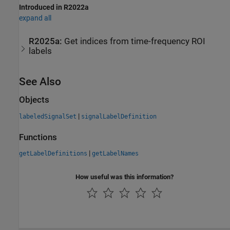
Introduced in R2022a
expand all
R2025a:
Get indices from time-frequency ROI
labels
See Also
Objects
|
labeledSignalSet
signalLabelDefinition
Functions
|
getLabelDefinitions
getLabelNames
How useful was this information?