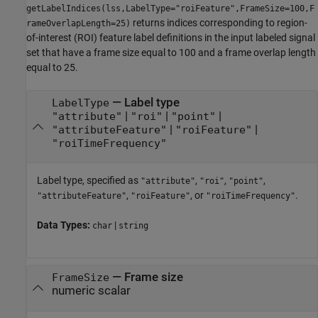
getLabelIndices(lss,LabelType="roiFeature",FrameSize=100,F
returns indices corresponding to region-
rameOverlapLength=25)
of-interest (ROI) feature label definitions in the input labeled signal
set that have a frame size equal to 100 and a frame overlap length
equal to 25.
—
Label type
LabelType
|
|
|
"attribute"
"roi"
"point"
|
|
"attributeFeature"
"roiFeature"
"roiTimeFrequency"
Label type, specified as
,
,
,
"attribute"
"roi"
"point"
,
, or
.
"attributeFeature"
"roiFeature"
"roiTimeFrequency"
Data Types:
|
char
string
—
Frame size
FrameSize
numeric scalar