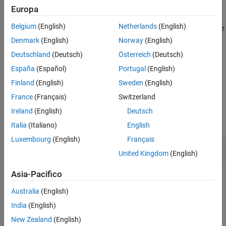
Examples
Europa
returns a vector of indices
getLabelIndices(
,
)
Input Arguments
lss
Name=Value
Belgium
(English)
Netherlands
(English)
pointing to label definitions in
that have a label type and frame
lss
Name-Value Arguments
policy equal to the values you specify using name-value
Denmark
(English)
Norway
(English)
Output Arguments
arguments. For example,
returns indices for
LabelType="point"
Deutschland
(Deutsch)
Österreich
(Deutsch)
Version History
point label definitions.
See Also
España
(Español)
Portugal
(English)
example
Finland
(English)
Sweden
(English)
France
(Français)
Switzerland
Examples
Ireland
(English)
Deutsch
collapse all
Italia
(Italiano)
English
Luxembourg
(English)
Français
Get Label Indices
United Kingdom
(English)
Asia-Pacifico
Load a labeled signal set containing recordings of whale
Australia
(English)
songs.
India
(English)
New Zealand
(English)
load 
whales