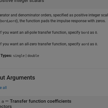
ositive integer scalars
ator and denominator orders, specified as positive integer scala
(
,
)
, the function pads the impulse response with zeros.
bord
aord
If you want an all-pole transfer function, specify
as
.
bord
0
If you want an all-zero transfer function, specify
as
.
aord
0
 Types:
|
single
double
ut Arguments
e all
,
— Transfer function coefficients
a
ectors