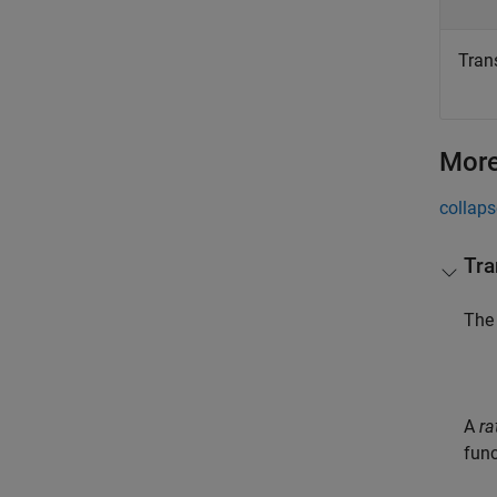
Trans
More
collaps
Tra
Th
A
ra
func