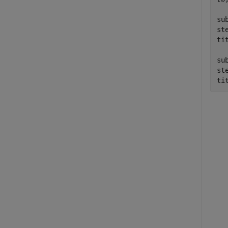
su
st
ti
su
ste
ti