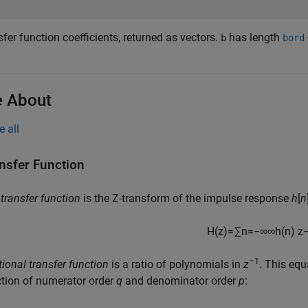
fer function coefficients, returned as vectors.
has length
b
bord
 About
e all
nsfer Function
e
transfer function
is the Z-transform of the impulse response
h
[
n
H
(
z
)
=
∑
n
=
−
∞
∞
h
(
n
)
z
–1
tional transfer function
is a ratio of polynomials in
z
. This equ
tion of numerator order
q
and denominator order
p
: