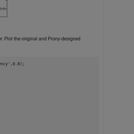
r. Plot the original and Prony-designed
ency'
,0.8);
