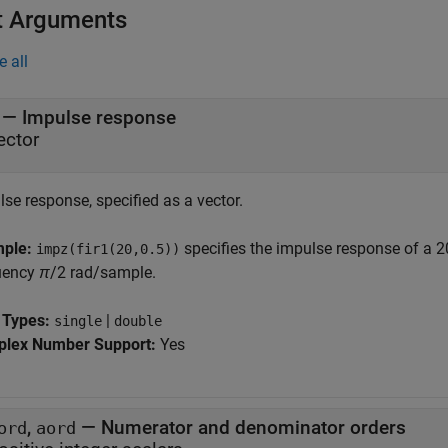
t Arguments
e all
—
Impulse response
ector
se response, specified as a vector.
mple:
specifies the impulse response of a 20
impz(fir1(20,0.5))
uency
π
/2
rad/sample.
 Types:
|
single
double
lex Number Support:
Yes
,
—
Numerator and denominator orders
ord
aord