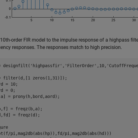
 10th-order FIR model to the impulse response of a highpass filte
uency responses. The responses match to high precision.
= designfilt(
'highpassfir'
,
'FilterOrder'
,10,
'CutoffFrequ
= filter(d,[1 zeros(1,31)]);

d = 10;

d = 0;

,a] = prony(h,bord,aord);

p,f] = freqz(b,a);

d,fd] = freqz(d);

ure

ot(f/pi,mag2db(abs(hp)),fd/pi,mag2db(abs(hd)))
