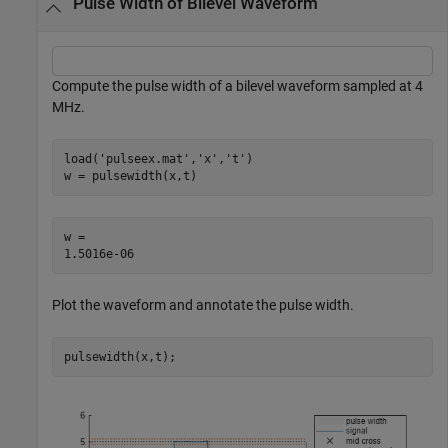
Pulse Width of Bilevel Waveform
Compute the pulse width of a bilevel waveform sampled at 4
MHz.
load(
'pulseex.mat'
,
'x'
,
't'
)

w = pulsewidth(x,t)
w = 

Plot the waveform and annotate the pulse width.
pulsewidth(x,t);