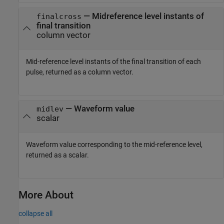
— Midreference level instants of
finalcross
final transition
column vector
Mid-reference level instants of the final transition of each
pulse, returned as a column vector.
— Waveform value
midlev
scalar
Waveform value corresponding to the mid-reference level,
returned as a scalar.
More About
collapse all