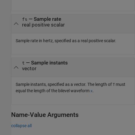
—
Sample rate
fs
real positive scalar
Sample rate in hertz, specified as a real positive scalar.
—
Sample instants
t
vector
Sample instants, specified as a vector. The length of
must
T
equal the length of the bilevel waveform
.
x
Name-Value Arguments
collapse all