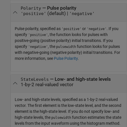
—
Pulse polarity
Polarity
(default) |
'positive'
'negative'
Pulse polarity, specified as
or
. If you
'positive'
'negative'
specify
, the function looks for pulses with
'positive'
positive-going (positive polarity) initial transitions. If you
specify
, the
function looks for pulses
'negative'
pulsewidth
with negative-going (negative polarity) initial transitions. For
more information, see
Pulse Polarity
.
—
Low- and high-state levels
StateLevels
1-by-2 real-valued vector
Low- and high-state levels, specified as a 1-by-2 real-valued
vector. The first element is the low-state level, and the second
element is the high-state level. If you do not specify low- and
high-state levels, the
function estimates the state
pulsewidth
levels from the input waveform using the histogram method.