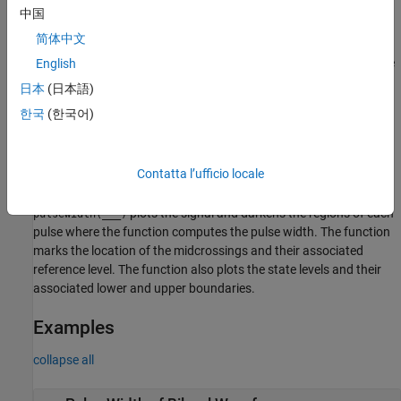
example
中国
简体中文
returns
[
,
,
,
] = pulsewidth(
___
)
w
initcross
finalcross
midlev
the waveform value
that corresponds to the mid-reference
English
midlev
level.
日本
(日本語)
한국
(한국어)
specifies additional options
= pulsewidth(
___
,
)
W
Name,Value
using one or more
arguments.
Name,Value
Contatta l’ufficio locale
example
plots the signal and darkens the regions of each
pulsewidth(
___
)
pulse where the function computes the pulse width. The function
marks the location of the midcrossings and their associated
reference level. The function also plots the state levels and their
associated lower and upper boundaries.
Examples
collapse all