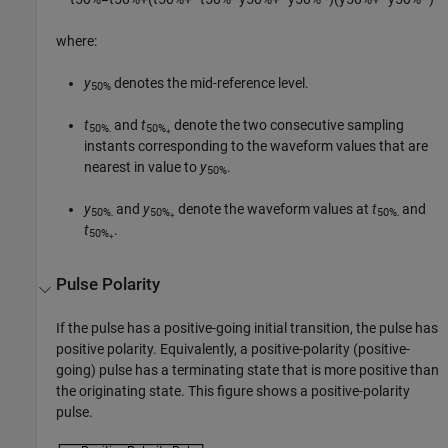
where:
y
denotes the mid-reference level.
50%
t
and
t
denote the two consecutive sampling
50%
50%
-
+
instants corresponding to the waveform values that are
nearest in value to
y
.
50%
y
and
y
denote the waveform values at
t
and
50%
50%
50%
-
+
-
t
.
50%
+
Pulse Polarity
If the pulse has a positive-going initial transition, the pulse has
positive polarity. Equivalently, a positive-polarity (positive-
going) pulse has a terminating state that is more positive than
the originating state. This figure shows a positive-polarity
pulse.