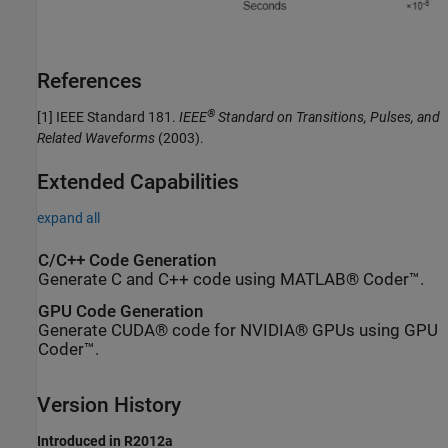
References
®
[1] IEEE Standard 181.
IEEE
Standard on Transitions, Pulses, and
Related Waveforms
(2003).
Extended Capabilities
expand all
C/C++ Code Generation
Generate C and C++ code using MATLAB® Coder™.
GPU Code Generation
Generate CUDA® code for NVIDIA® GPUs using GPU
Coder™.
Version History
Introduced in R2012a