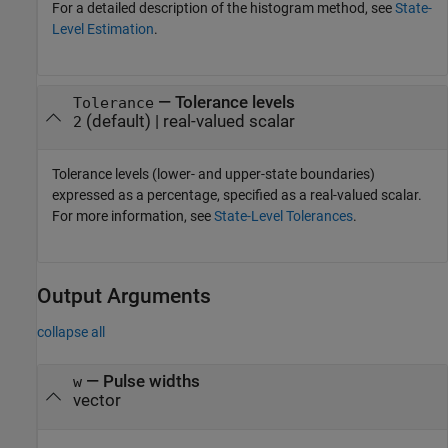
For a detailed description of the histogram method, see
State-
Level Estimation
.
—
Tolerance levels
Tolerance
(default) |
real-valued scalar
2
Tolerance levels (lower- and upper-state boundaries)
expressed as a percentage, specified as a real-valued scalar.
For more information, see
State-Level Tolerances
.
Output Arguments
collapse all
— Pulse widths
w
vector