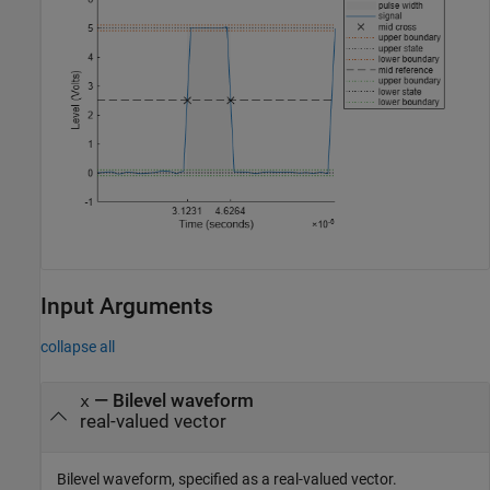
Input Arguments
collapse all
—
Bilevel waveform
x
real-valued vector
Bilevel waveform, specified as a real-valued vector.