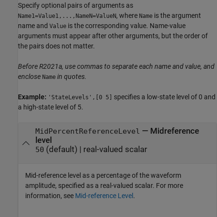
Specify optional pairs of arguments as
, where
is the argument
Name1=Value1,...,NameN=ValueN
Name
name and
is the corresponding value. Name-value
Value
arguments must appear after other arguments, but the order of
the pairs does not matter.
Before R2021a, use commas to separate each name and value, and
enclose
in quotes.
Name
Example:
specifies a low-state level of 0 and
'StateLevels',[0 5]
a high-state level of 5.
—
Midreference
MidPercentReferenceLevel
level
(default) |
real-valued scalar
50
Mid-reference level as a percentage of the waveform
amplitude, specified as a real-valued scalar. For more
information, see
Mid-reference Level
.