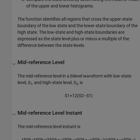
of the upper and lower histograms.
The function identifies all regions that cross the upper-state
boundary of the low state and the lower-state boundary of the
high state. The low-state and high-state boundaries are
expressed as the state level plus or minus a multiple of the
difference between the state levels.
Mid-reference Level
The mid-reference level in a bilevel waveform with low-state
level,
S
, and high-state level,
S
, is
1
2
S
1
+
1
2
(
S
2
−
S
1
)
Mid-reference Level Instant
The mid-reference level instant is
t
50
%
=
t
50
%
+
(
t
50
%
+
−
t
50
%
−
y
50
%
+
−
y
50
%
−
)
(
y
50
%
+
−
y
50
%
−
)