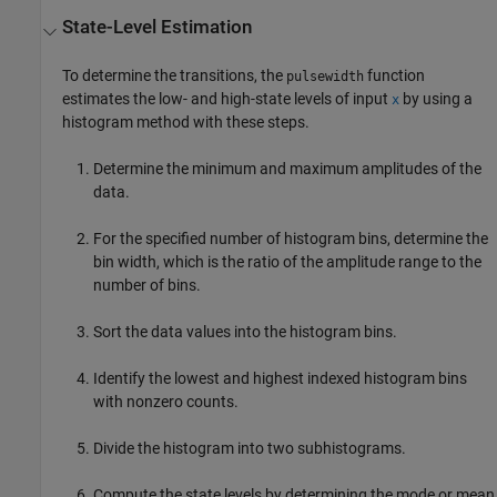
State-Level Estimation
To determine the transitions, the
function
pulsewidth
estimates the low- and high-state levels of input
by using a
x
histogram method with these steps.
Determine the minimum and maximum amplitudes of the
data.
For the specified number of histogram bins, determine the
bin width, which is the ratio of the amplitude range to the
number of bins.
Sort the data values into the histogram bins.
Identify the lowest and highest indexed histogram bins
with nonzero counts.
Divide the histogram into two subhistograms.
Compute the state levels by determining the mode or mean