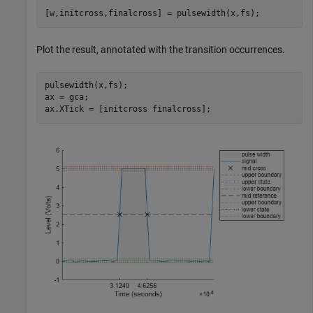
[w,initcross,finalcross] = pulsewidth(x,fs);
Plot the result, annotated with the transition occurrences.
pulsewidth(x,fs);

ax = gca;

ax.XTick = [initcross finalcross];