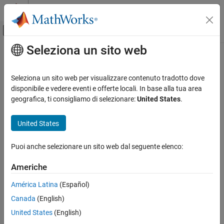
Vai al contenuto
MATLAB Help Center
Attiva/disattiva menu di navigazione off
Seleziona un sito web
Contenuto principale
Pagina iniziale della documentazione
pulsewidth
Elaborazione di segnali
Seleziona un sito web per visualizzare contenuto tradotto dove
Bilevel waveform pulse width
disponibile e vedere eventi e offerte locali. In base alla tua area
Signal Processing Toolbox
geografica, ti consigliamo di selezionare:
United States
.
Measurements and Feature Extraction
collapse all in page
Pulse and Transition Metrics
Syntax
United States
pulsewidth
w = pulsewidth(x)
Puoi anche selezionare un sito web dal seguente elenco:
w = pulsewidth(x,fs)
ON THIS PAGE
w = pulsewidth(x,t)
Syntax
Americhe
[w,initcross] = pulsewidth(
___
)
Description
[w,initcross,finalcross] = pulsewidth(
___
)
América Latina
(Español)
Examples
[w,initcross,finalcross,midlev] = pulsewidth(
___
)
Canada
(English)
Input Arguments
W = pulsewidth(
___
,Name,Value)
Name-Value Arguments
United States
(English)
pulsewidth(
___
)
Description
Output Arguments