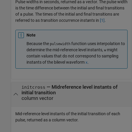
Pulse widths in seconds, returned as a vector. The pulse width
is the time difference between the initial and final transitions
of a pulse. The times of the initial and final transitions are
referred to as
transition occurrence instants
in
[1]
.
Note
Because the
function uses interpolation to
pulsewidth
determine the mid-reference level instants,
might
w
contain values that do not correspond to sampling
instants of the bilevel waveform
.
x
— Midreference level instants of
initcross
initial transition
column vector
Mid-reference level instants of the initial transition of each
pulse, returned as a column vector.