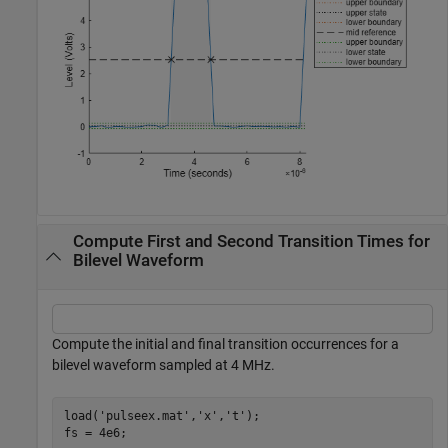
Compute First and Second Transition Times for
Bilevel Waveform
Compute the initial and final transition occurrences for a
bilevel waveform sampled at 4 MHz.
load(
'pulseex.mat'
,
'x'
,
't'
);

fs = 4e6;
