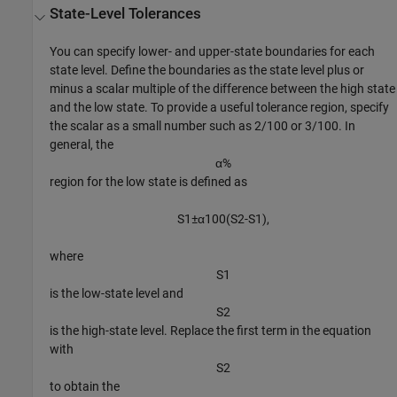
State-Level Tolerances
You can specify lower- and upper-state boundaries for each
state level. Define the boundaries as the state level plus or
minus a scalar multiple of the difference between the high state
and the low state. To provide a useful tolerance region, specify
the scalar as a small number such as 2/100 or 3/100. In
general, the
α
%
region for the low state is defined as
S
1
±
α
1
0
0
(
S
2
-
S
1
)
,
where
S
1
is the low-state level and
S
2
is the high-state level. Replace the first term in the equation
with
S
2
to obtain the