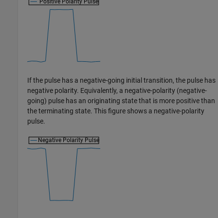
If the pulse has a negative-going initial transition, the pulse has
negative polarity. Equivalently, a negative-polarity (negative-
going) pulse has an originating state that is more positive than
the terminating state. This figure shows a negative-polarity
pulse.