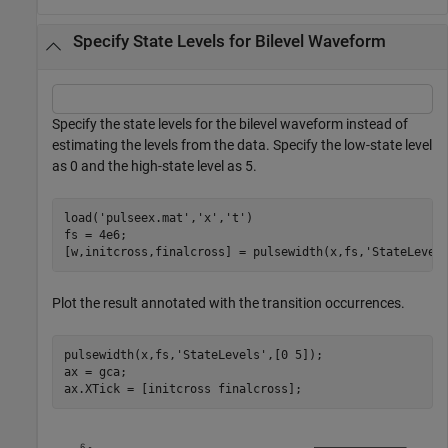
Specify State Levels for Bilevel Waveform
Specify the state levels for the bilevel waveform instead of
estimating the levels from the data. Specify the low-state level
as 0 and the high-state level as 5.
load(
'pulseex.mat'
,
'x'
,
't'
)

fs = 4e6;

[w,initcross,finalcross] = pulsewidth(x,fs,
'StateLevel
Plot the result annotated with the transition occurrences.
pulsewidth(x,fs,
'StateLevels'
,[0 5]);

ax = gca;

ax.XTick = [initcross finalcross];