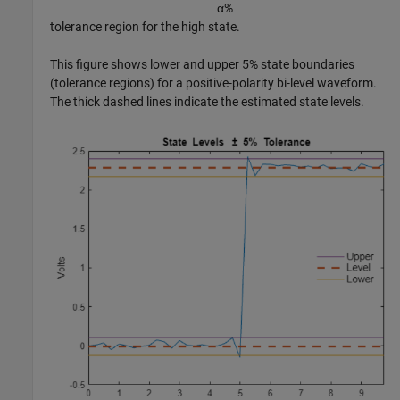
α
%
tolerance region for the high state.
This figure shows lower and upper 5% state boundaries
(tolerance regions) for a positive-polarity bi-level waveform.
The thick dashed lines indicate the estimated state levels.