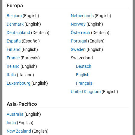
Europa
new model.
Belgium
(English)
Netherlands
(English)
Replace Old Blocks
Denmark
(English)
Norway
(English)
Replace legacy SimEvents blocks with new SimEvents behavior.
Deutschland
(Deutsch)
Österreich
(Deutsch)
Connect Signal Ports
España
(Español)
Portugal
(English)
Previous releases use
Get Attribute
blocks to output the values of
®
Finland
(English)
Sweden
(English)
entity attributes. SimEvents 5.0 is more closely tied to Simulink
.
France
(Français)
Switzerland
Write Event Actions for Legacy Models
Ireland
(English)
Deutsch
When migrating legacy SimEvents models, you often must create
Italia
(Italiano)
English
event actions.
Luxembourg
(English)
Français
Observe Output
United Kingdom
(English)
Observe output from your SimEvents model.
Asia-Pacifico
Reactive Ports
Convert all reactive port event signals from legacy models to
Australia
(English)
messages.
India
(English)
New Zealand
(English)
How useful was this information?