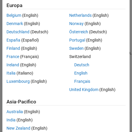
C​yclers
Europa
Categories
Thermal Management
Belgium
(English)
Netherlands
(English)
C​ell Balancing
Deployment and Hardware-in-the-Loop
Simulation
Denmark
(English)
Norway
(English)
Cell balancing algorithms
Deutschland
(Deutsch)
Österreich
(Deutsch)
Current Management​
Battery charging and discharging management
España
(Español)
Portugal
(English)
Estimators​
Finland
(English)
Sweden
(English)
Estimators for state of charge, terminal resistance, state of health,
France
(Français)
Switzerland
and performance
Ireland
(English)
Deutsch
Protection​
Italia
(Italiano)
English
Battery protection algorithms
Luxembourg
(English)
Français
C​yclers
Charger, discharger, and cycler for battery charging and
United Kingdom
(English)
discharging
Asia-Pacifico
Featured Examples
Australia
(English)
Explore Techniques to Estimate Battery State of Charge
India
(English)
Explores different techniques to estimate the state of charge
New Zealand
(English)
(SOC) of a battery, including the Kalman filter algorithm and the