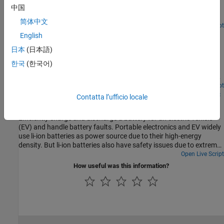
Coulomb counting method. The Kalman filter is an estimation
中国
algorithm that infers the state of a linear dynamic system from
简体中文
incomplete and noisy measurements. This example illustrates the
Since R2024b
Open Live Script
Peak Shaving with Battery Energy Storage System
effectiveness of the Kalman filter in dynamically estimating the
English
SOC of a battery, even when starting with inaccurate initial
Model a battery energy storage system (BESS) controller and a
日本
(日本語)
conditions and when the measurements are noisy. The SOC of a
battery management system (BMS) with all the necessary
battery measures the current capacity of the battery in relation to
한국
(한국어)
functions for the peak shaving. The peak shaving and BESS
its maximum capacity.
operation follow the IEEE Std 1547-2018 and IEEE 2030.2.1-2019
standards.
Open Live Script
Protect Battery During Charge and Discharge for Electric
Contatta l’ufficio locale
Vehicle
Efficiently charge and discharge a battery for an electric vehicle
(EV) and handle battery faults. Portable electronics and EV widely
use li-ion batteries as power source due to their high-energy
density. But li-ion batteries also have safety issues due to extreme
conditions such as over-discharge, over-charge, high temperature,
Open Live Script
and low temperature. These extreme conditions can damage the
How useful was this information?
battery and effect its performance in the long term. In some cases
they can cause loss of stability which leads to thermal runaway.