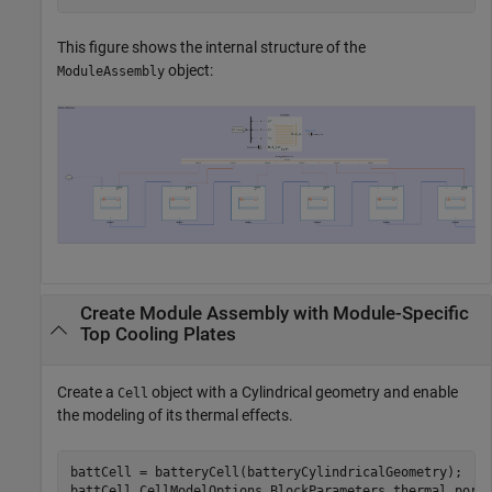
This figure shows the internal structure of the
object:
ModuleAssembly
Create Module Assembly with Module-Specific
Top Cooling Plates
Create a
object with a Cylindrical geometry and enable
Cell
the modeling of its thermal effects.
battCell = batteryCell(batteryCylindricalGeometry);

battCell.CellModelOptions.BlockParameters.thermal_port