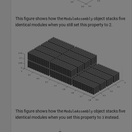
This figure shows how the
object stacks five
ModuleAssembly
identical modules when you still set this property to 2.
This figure shows how the
object stacks five
ModuleAssembly
identical modules when you set this property to
instead.
3