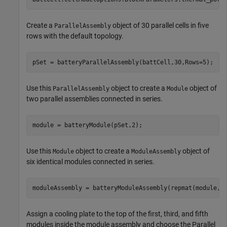
Create a
object of 30 parallel cells in five
ParallelAssembly
rows with the default topology.
pSet = batteryParallelAssembly(battCell,30,Rows=5);
Use this
object to create a
object of
ParallelAssembly
Module
two parallel assemblies connected in series.
module = batteryModule(pSet,2);
Use this
object to create a
object of
Module
ModuleAssembly
six identical modules connected in series.
moduleAssembly = batteryModuleAssembly(repmat(module,1
Assign a cooling plate to the top of the first, third, and fifth
modules inside the module assembly and choose the Parallel