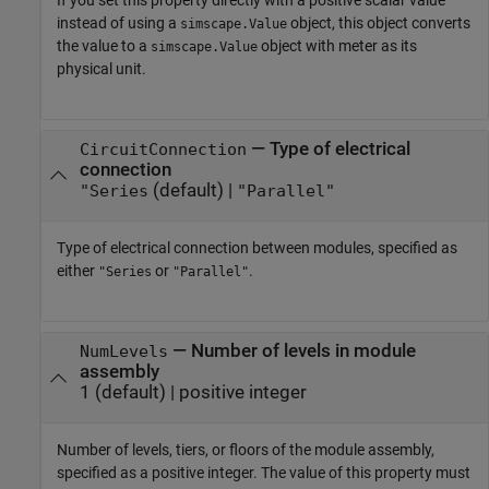
If you set this property directly with a positive scalar value
instead of using a
object, this object converts
simscape.Value
the value to a
object with meter as its
simscape.Value
physical unit.
—
Type of electrical
CircuitConnection
connection
(default) |
"Series
"Parallel"
Type of electrical connection between modules, specified as
either
or
.
"Series
"Parallel"
—
Number of levels in module
NumLevels
assembly
1
(default) |
positive integer
Number of levels, tiers, or floors of the module assembly,
specified as a positive integer. The value of this property must