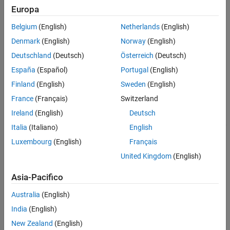
.
(object)
Europa
Belgium
(English)
Netherlands
(English)
Denmark
(English)
Norway
(English)
Deutschland
(Deutsch)
Österreich
(Deutsch)
España
(Español)
Portugal
(English)
Finland
(English)
Sweden
(English)
France
(Français)
Switzerland
Ireland
(English)
Deutsch
Italia
(Italiano)
English
Luxembourg
(English)
Français
creates a module
moduleassembly = batteryModuleAssembly
United Kingdom
(English)
assembly that comprises battery modules with default property
values.
Asia-Pacifico
sets the
moduleassembly = batteryModuleAssembly(
)
Module
Australia
(English)
property to create a battery module assembly that
Module
India
(English)
comprises one module.
New Zealand
(English)