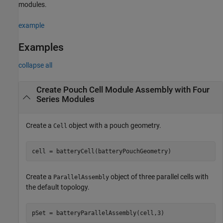
modules.
example
Examples
collapse all
Create Pouch Cell Module Assembly with Four
Series Modules
Create a
object with a pouch geometry.
Cell
cell = batteryCell(batteryPouchGeometry)
Create a
object of three parallel cells with
ParallelAssembly
the default topology.
pSet = batteryParallelAssembly(cell,3)