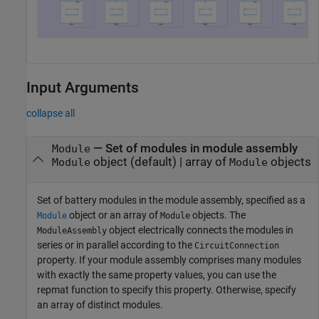
Input Arguments
collapse all
—
Set of modules in module assembly
Module
object
(default) |
array of
objects
Module
Module
Set of battery modules in the module assembly, specified as a
object or an array of
objects. The
Module
Module
object electrically connects the modules in
ModuleAssembly
series or in parallel according to the
CircuitConnection
property. If your module assembly comprises many modules
with exactly the same property values, you can use the
repmat function to specify this property. Otherwise, specify
an array of distinct modules.