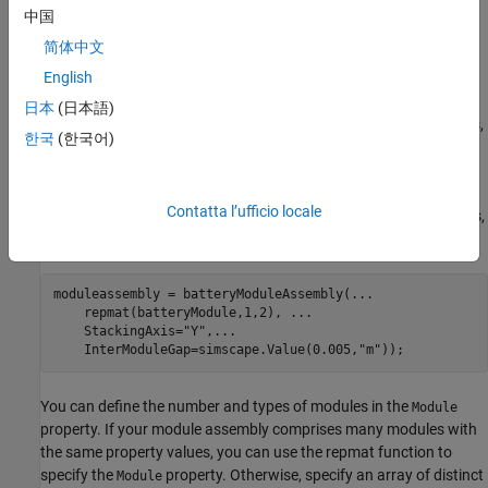
example
中国
简体中文
moduleassembly = batteryModuleAssembly(
___
,
)
Name=Value
English
specifies the
properties using one or more name-
moduleassembly
value arguments. Specify the name-value arguments after all the
日本
(日本語)
arguments in any of the previous syntaxes. For a list of properties,
한국
(한국어)
see the
section of the
object.
Properties
ModuleAssembly
For example, create a battery module assembly with two default
Contatta l’ufficio locale
modules that are connected in series and stacked along the
y
-axis,
with a gap of 0.05 m between each module.
moduleassembly = batteryModuleAssembly(
...
    repmat(batteryModule,1,2), 
...
    StackingAxis=
"Y"
,
...
    InterModuleGap=simscape.Value(0.005,
"m"
));
You can define the number and types of modules in the
Module
property. If your module assembly comprises many modules with
the same property values, you can use the repmat function to
specify the
property. Otherwise, specify an array of distinct
Module