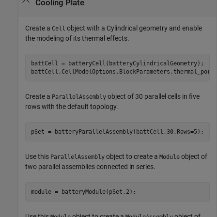
Cooling Plate
Create a
object with a Cylindrical geometry and enable
Cell
the modeling of its thermal effects.
battCell = batteryCell(batteryCylindricalGeometry);

battCell.CellModelOptions.BlockParameters.thermal_port
Create a
object of 30 parallel cells in five
ParallelAssembly
rows with the default topology.
pSet = batteryParallelAssembly(battCell,30,Rows=5);
Use this
object to create a
object of
ParallelAssembly
Module
two parallel assemblies connected in series.
module = batteryModule(pSet,2);
Use this
object to create a
object of