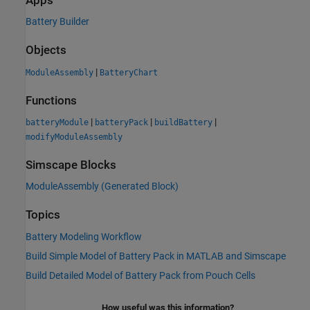
Apps
Battery Builder
Objects
|
ModuleAssembly
BatteryChart
Functions
|
|
|
batteryModule
batteryPack
buildBattery
modifyModuleAssembly
Simscape Blocks
ModuleAssembly (Generated Block)
Topics
Battery Modeling Workflow
Build Simple Model of Battery Pack in MATLAB and Simscape
Build Detailed Model of Battery Pack from Pouch Cells
How useful was this information?