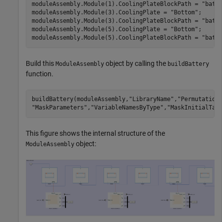
moduleAssembly.Module(1).CoolingPlateBlockPath = 
"batt
moduleAssembly.Module(3).CoolingPlate = 
"Bottom"
;

moduleAssembly.Module(3).CoolingPlateBlockPath = 
"batt
moduleAssembly.Module(5).CoolingPlate = 
"Bottom"
;

moduleAssembly.Module(5).CoolingPlateBlockPath = 
"batt
Build this
object by calling the
ModuleAssembly
buildBattery
function.
buildBattery(moduleAssembly,
"LibraryName"
,
"Permutation
"MaskParameters"
,
"VariableNamesByType"
,
"MaskInitialTar
This figure shows the internal structure of the
object:
ModuleAssembly