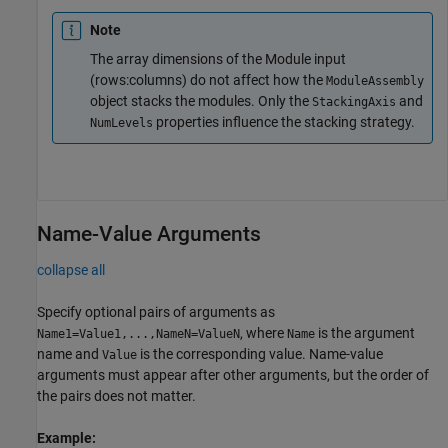
Note
The array dimensions of the Module input
(rows:columns) do not affect how the
ModuleAssembly
object stacks the modules. Only the
and
StackingAxis
properties influence the stacking strategy.
NumLevels
Name-Value Arguments
collapse all
Specify optional pairs of arguments as
, where
is the argument
Name1=Value1,...,NameN=ValueN
Name
name and
is the corresponding value. Name-value
Value
arguments must appear after other arguments, but the order of
the pairs does not matter.
Example: