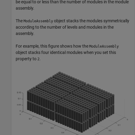
be equal to or less than the number of modules in the module
assembly.
The
object stacks the modules symmetrically
ModuleAssembly
according to the number of levels and modules in the
assembly.
For example, this figure shows how the
ModuleAssembly
object stacks four identical modules when you set this
property to
.
2