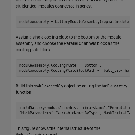
Module
ModuleAssembly
six identical modules connected in series.
moduleAssembly = batteryModuleAssembly(repmat(module,1
Assign a single cooling plate to the bottom of the module
assembly and choose the Parallel Channels block as the
cooling plate block.
moduleAssembly.CoolingPlate = 
"Bottom"
;

moduleAssembly.CoolingPlateBlockPath = 
"batt_lib/Therm
Build this
object by calling the
ModuleAssembly
buildBattery
function.
buildBattery(moduleAssembly,
"LibraryName"
,
"Permutation
"MaskParameters"
,
"VariableNamesByType"
,
"MaskInitialTar
This figure shows the internal structure of the
object: