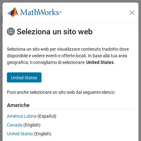
Vai al contenuto
MATLAB Help Center
Attiva/disattiva menu di navigazione off
Seleziona un sito web
Contenuto principale
Pagina iniziale della documentazione
batteryModuleAssembly
Physical Modeling
Seleziona un sito web per visualizzare contenuto tradotto dove
Create assembly of battery modules
disponibile e vedere eventi e offerte locali. In base alla tua area
Simscape Battery
Since R2024a
geografica, ti consigliamo di selezionare:
United States
.
Battery Pack Modeling
collapse all in page
Syntax
United States
batteryModuleAssembly
ON THIS PAGE
moduleassembly = batteryModuleAssembly
Puoi anche selezionare un sito web dal seguente elenco:
moduleassembly = batteryModuleAssembly(Module)
Syntax
moduleassembly = batteryModuleAssembly(
___
,Name=Value)
Description
Americhe
Description
Examples
América Latina
(Español)
Input Arguments
Use the
to create a module assembly
batteryModuleAssembly
Name-Value Arguments
Canada
(English)
object that represents a number of
objects connected
Module
electrically in series or in parallel. For more information about the
Version History
United States
(English)
object and its properties, see
ModuleAssembly
ModuleAssembly
See Also