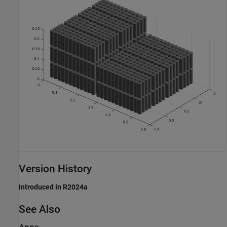
Version History
Introduced in R2024a
See Also