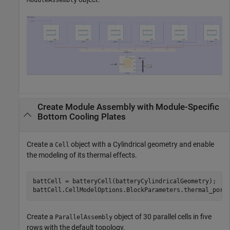
ModuleAssembly
Create Module Assembly with Module-Specific
Bottom Cooling Plates
Create a
object with a Cylindrical geometry and enable
Cell
the modeling of its thermal effects.
battCell = batteryCell(batteryCylindricalGeometry);

battCell.CellModelOptions.BlockParameters.thermal_port
Create a
object of 30 parallel cells in five
ParallelAssembly
rows with the default topology.