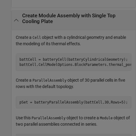
Create Module Assembly with Single Top
Cooling Plate
Create a
object with a cylindrical geometry and enable
Cell
the modeling of its thermal effects.
battCell = batteryCell(batteryCylindricalGeometry);

battCell.CellModelOptions.BlockParameters.thermal_port
Create a
object of 30 parallel cells in five
ParallelAssembly
rows with the default topology.
pSet = batteryParallelAssembly(battCell,30,Rows=5);
Use this
object to create a
object of
ParallelAssembly
Module
two parallel assemblies connected in series.