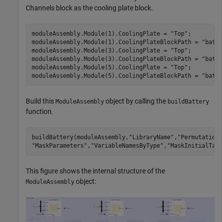
Channels block as the cooling plate block.
moduleAssembly.Module(1).CoolingPlate = 
"Top"
;

moduleAssembly.Module(1).CoolingPlateBlockPath = 
"batt
moduleAssembly.Module(3).CoolingPlate = 
"Top"
;

moduleAssembly.Module(3).CoolingPlateBlockPath = 
"batt
moduleAssembly.Module(5).CoolingPlate = 
"Top"
;

moduleAssembly.Module(5).CoolingPlateBlockPath = 
"batt
Build this
object by calling the
ModuleAssembly
buildBattery
function.
buildBattery(moduleAssembly,
"LibraryName"
,
"Permutation
"MaskParameters"
,
"VariableNamesByType"
,
"MaskInitialTar
This figure shows the internal structure of the
object:
ModuleAssembly