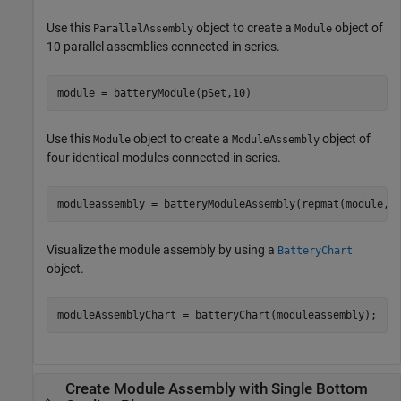
Use this
object to create a
object of
ParallelAssembly
Module
10 parallel assemblies connected in series.
module = batteryModule(pSet,10)
Use this
object to create a
object of
Module
ModuleAssembly
four identical modules connected in series.
moduleassembly = batteryModuleAssembly(repmat(module,1
Visualize the module assembly by using a
BatteryChart
object.
moduleAssemblyChart = batteryChart(moduleassembly);
Create Module Assembly with Single Bottom