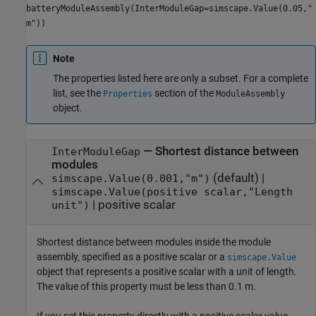
batteryModuleAssembly(InterModuleGap=simscape.Value(0.05,"
m"))
Note
The properties listed here are only a subset. For a complete
list, see the
section of the
Properties
ModuleAssembly
object.
—
Shortest distance between
InterModuleGap
modules
(default) |
simscape.Value(0.001,"m")
simscape.Value(positive scalar,"Length
|
positive scalar
unit")
Shortest distance between modules inside the module
assembly, specified as a positive scalar or a
simscape.Value
object that represents a positive scalar with a unit of length.
The value of this property must be less than 0.1 m.