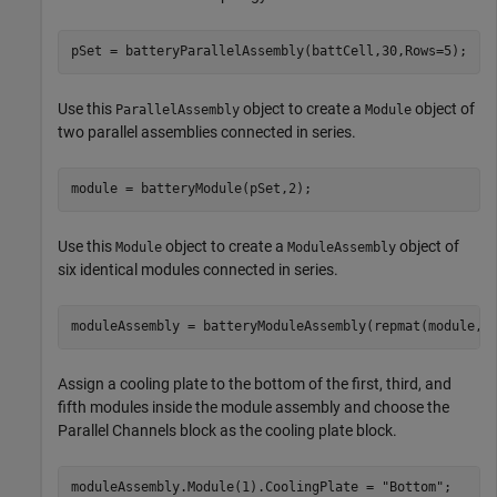
pSet = batteryParallelAssembly(battCell,30,Rows=5);
Use this
object to create a
object of
ParallelAssembly
Module
two parallel assemblies connected in series.
module = batteryModule(pSet,2);
Use this
object to create a
object of
Module
ModuleAssembly
six identical modules connected in series.
moduleAssembly = batteryModuleAssembly(repmat(module,1
Assign a cooling plate to the bottom of the first, third, and
fifth modules inside the module assembly and choose the
Parallel Channels block as the cooling plate block.
moduleAssembly.Module(1).CoolingPlate = 
"Bottom"
;
