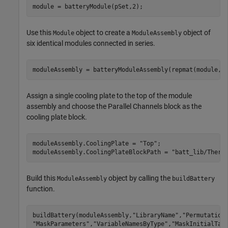
module = batteryModule(pSet,2);
Use this
object to create a
object of
Module
ModuleAssembly
six identical modules connected in series.
moduleAssembly = batteryModuleAssembly(repmat(module,1
Assign a single cooling plate to the top of the module
assembly and choose the Parallel Channels block as the
cooling plate block.
moduleAssembly.CoolingPlate = 
"Top"
;

moduleAssembly.CoolingPlateBlockPath = 
"batt_lib/Therm
Build this
object by calling the
ModuleAssembly
buildBattery
function.
buildBattery(moduleAssembly,
"LibraryName"
,
"Permutation
"MaskParameters"
,
"VariableNamesByType"
,
"MaskInitialTar