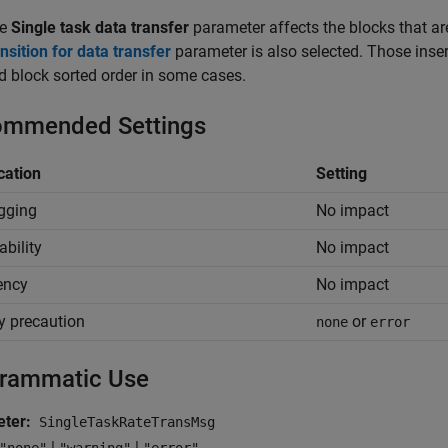
he
Single task data transfer
parameter affects the blocks that are
ansition for data transfer
parameter is also selected. Those inse
d block sorted order in some cases.
mmended Settings
cation
Setting
gging
No impact
ability
No impact
iency
No impact
y precaution
or
none
error
rammatic Use
ter:
SingleTaskRateTransMsg
|
|