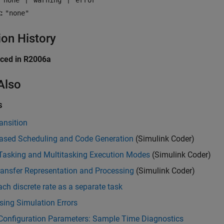
"none"
"warning"
"error"
:
"none"
ion History
uced in R2006a
Also
s
ansition
ased Scheduling and Code Generation
(Simulink Coder)
-Tasking and Multitasking Execution Modes
(Simulink Coder)
ransfer Representation and Processing
(Simulink Coder)
ach discrete rate as a separate task
ing Simulation Errors
Configuration Parameters: Sample Time Diagnostics