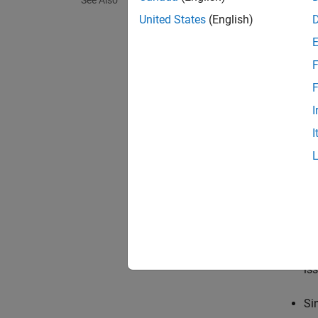
See Also
none
United States
(English)
The sof
F
warnin
The sof
F
I
error
I
The sof
Tips
Th
di
Us
is
Si