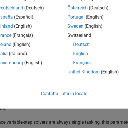
Deutschland
(Deutsch)
Österreich
(Deutsch)
tware takes no action.
España
(Español)
Portugal
(English)
inland
(English)
Sweden
(English)
g
tware issues a warning.
rance
(Français)
Switzerland
reland
(English)
Deutsch
talia
(Italiano)
English
tware terminates the simulation and issues an error message.
Luxembourg
(English)
Français
United Kingdom
(English)
is parameter allows you to adjust error checking for sample rate
fferent sample rates.
Contatta l’ufficio locale
e this parameter when you are modeling a single-tasking system.
sue.
nce variable-step solvers are always single tasking, this paramet