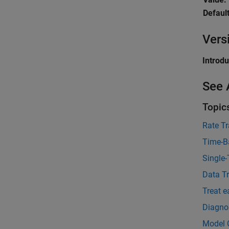
Default
Vers
Introd
See 
Topic
Rate Tr
Time-B
Single
Data T
Treat e
Diagnos
Model 