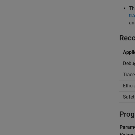
T
tr
an
Reco
Appli
Debu
Trace
Effic
Safet
Prog
Parame
Value: