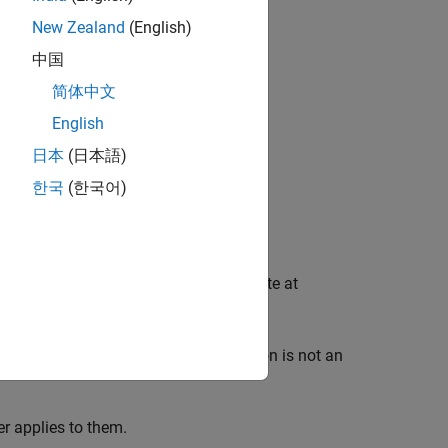
New Zealand
(English)
中国
简体中文
English
日本
(日本語)
한국
(한국어)
 transitions between blocks that operate at
 In such systems, task synchronization is not an
er applies to them.