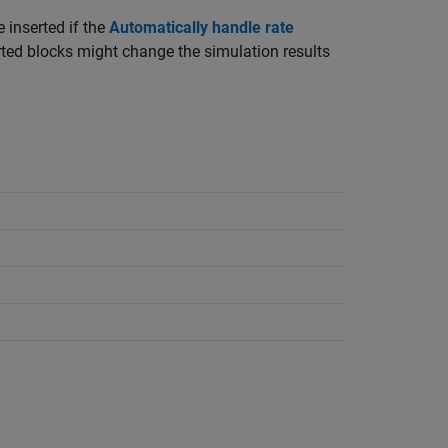
 inserted if the
Automatically handle rate
rted blocks might change the simulation results