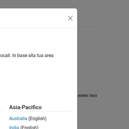
Answers
ocali. In base alla tua area
to take if a rate transition occurred between two
Asia-Pacifico
Australia
(English)
India
(English)