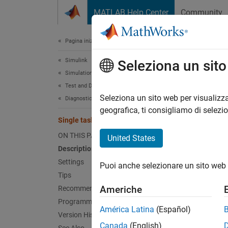
Vai al contenuto
MATLAB Help Center
Community
Document
Pagina iniziale della documentazione
Simulink
Sing
Seleziona un sit
Simulation
Test and Debug Simulations
Diagnos
Seleziona un sito web per visualizza
Diagnostics
geografica, ti consigliamo di selezi
Single task data transfer
Model 
ON THIS PAGE
United States
Desc
Description
Settings
Puoi anche selezionare un sito web 
The Sin
Tips
blocks 
Americhe
Recommended Settings
Programmatic Use
Sett
América Latina
(Español)
Version History
Canada
(English)
none (d