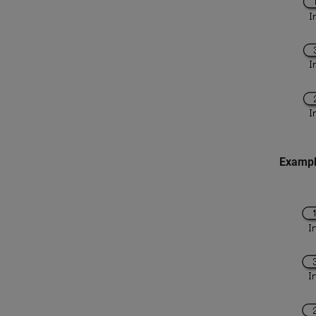
Exampl