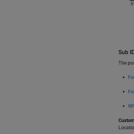
Sub I
The pos
Fo
For
Whi
Custom
Locatio