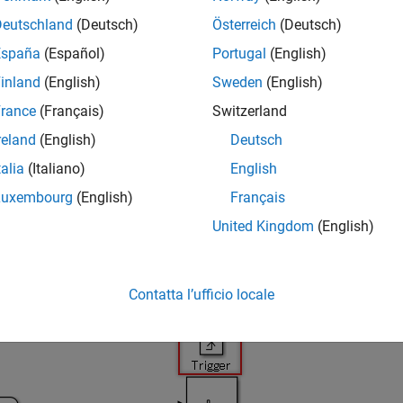
LAB
Versions
Deutschland
(Deutsch)
Österreich
(Deutsch)
España
(Español)
Portugal
(English)
inland
(English)
Sweden
(English)
rance
(Français)
Switzerland
reland
(English)
Deutsch
D a
talia
(Italiano)
English
onal input blocks shall be positioned at the top of the subsyste
Luxembourg
(English)
Français
 Parameter
United Kingdom
(English)
licable
e — Correct
Contatta l’ufficio locale