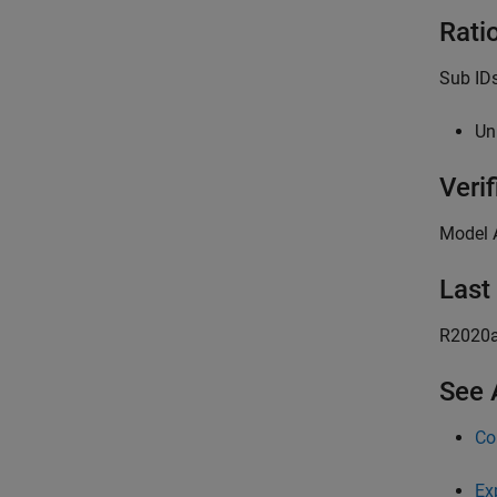
Rati
Sub IDs
Un
Verif
Model 
Last
R2020
See 
Co
Ex