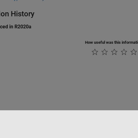
ion History
uced in R2020a
How useful was this informat
tipirateria
Stato dell'applicazione
Contatti