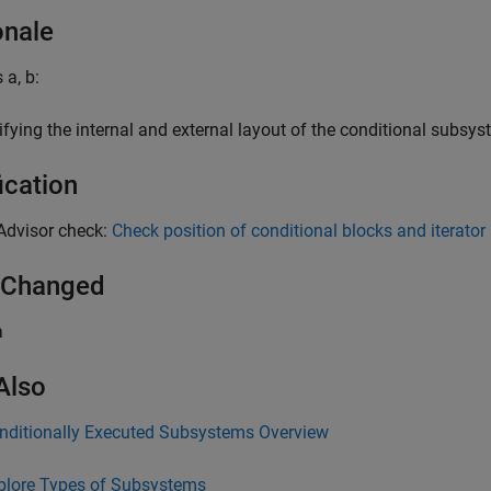
onale
 a, b:
ifying the internal and external layout of the conditional subsy
ication
Advisor check:
Check position of conditional blocks and iterator
 Changed
a
Also
nditionally Executed Subsystems Overview
plore Types of Subsystems