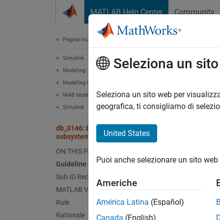
Vai al contenuto
MATLAB Help Center
Community
Document
Pagina iniziale della documentazione
Simulink
db_
Seleziona un sit
Modeling
Modeling Guidelines
Guid
Seleziona un sito web per visualizza
MAB Modeling Guidelines
geografica, ti consigliamo di selezi
Simulink
Contro
db_0146: Block layout in conditional
United States
subsystems
Ve
ON THIS PAGE
Puoi anche selezionare un sito web 
Sub 
Guideline Publication
Sub ID Recommendations
Americhe
NA
MATLAB Versions
América Latina
(Español)
Rule
JM
Rationale
Canada
(English)