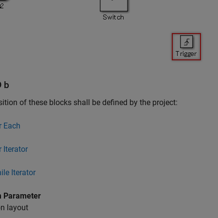
D b
ition of these blocks shall be defined by the project:
r Each
 Iterator
le Iterator
 Parameter
n layout