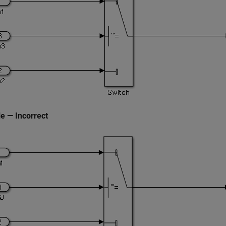
e — Incorrect