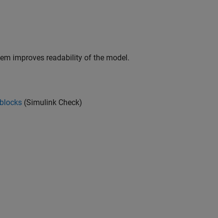
stem improves readability of the model.
 blocks
(Simulink Check)