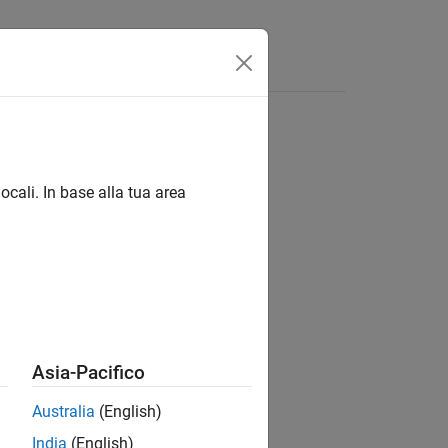
Answers
ubsystems
ocali. In base alla tua area
®
nd Stateflow
Asia-Pacifico
Australia
(English)
India
(English)