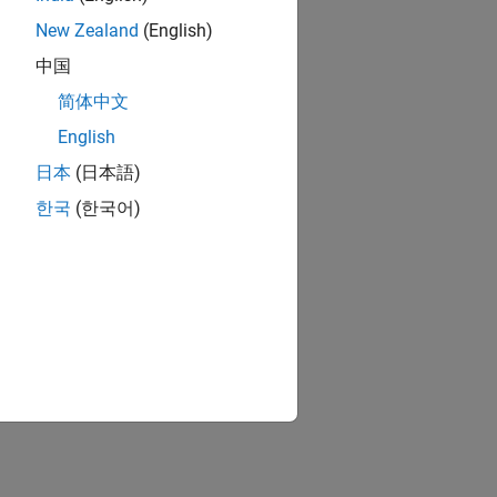
New Zealand
(English)
中国
简体中文
English
日本
(日本語)
한국
(한국어)
m.