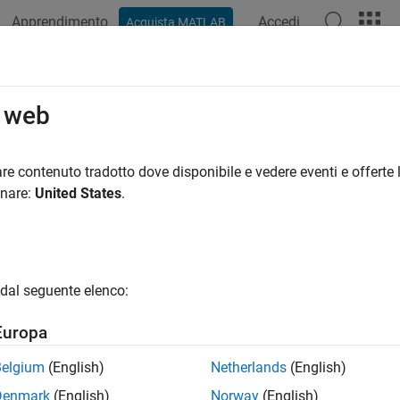
Apprendimento
Accedi
Acquista MATLAB
azione
Esempi
Funzioni
Blocchi
App
Videos
0146: Block layout in conditional s
o web
eline Publication
re contenuto tradotto dove disponibile e vedere eventi e offerte l
onare:
United States
.
®
®
l Algorithm Modeling Guidelines - Using MATLAB
, Simulink
, a
rsion 6.0
dal seguente elenco:
ID Recommendations
Europa
-MAAB — a, b
Belgium
(English)
Netherlands
(English)
AAB — a, b
Denmark
(English)
Norway
(English)