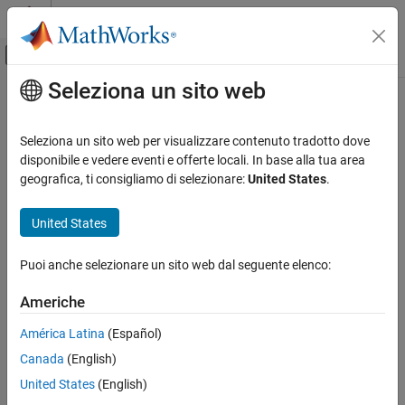
Vai al contenuto
MATLAB Help Center
Attiva/disattiva menu di navigazione off
Seleziona un sito web
Contenuto principale
Pagina iniziale della documentazione
Action Port
Simulink
Seleziona un sito web per visualizzare contenuto tradotto dove
Modeling
Control port for action signal to If Action Subsystem or Switch
disponibile e vedere eventi e offerte locali. In base alla tua area
Design Model Behavior
Case Action Subsystem block
geografica, ti consigliamo di selezionare:
United States
.
Conditionally Executed Subsystems and
Models
expand all in page
United States
Action Port
Puoi anche selezionare un sito web dal seguente elenco:
ON THIS PAGE
Description
Description
Americhe
The Action Port
block controls the execution of these subsystem
Examples
América Latina
(Español)
blocks:
Parameters
Canada
(English)
Extended Capabilities
If Action Subsystem
blocks connected to
If
blocks.
Version History
United States
(English)
See Also