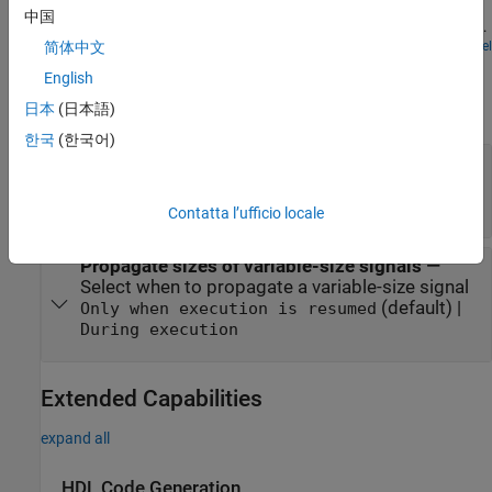
subsystem models the unlocked position. One or the other is
中国
enabled using the 'If' block. The dot-dashed lines from the 'If' block
denote control signals, which are used to enable If/Else (or other
Open Model
简体中文
Parameters
conditional) subsystems. Checking any of the boxes on the GUI
English
produces a plot of any of the selected variables (versus time).
expand all
日本
(日本語)
한국
(한국어)
States when execution is resumed
—
Select
handling of internal states
(default) |
held
reset
Contatta l’ufficio locale
Propagate sizes of variable-size signals
—
Select when to propagate a variable-size signal
(default) |
Only when execution is resumed
During execution
Extended Capabilities
expand all
HDL Code Generation