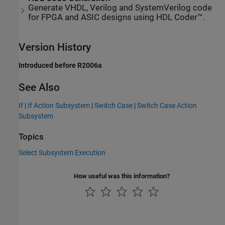
Generate VHDL, Verilog and SystemVerilog code
for FPGA and ASIC designs using HDL Coder™.
Version History
Introduced before R2006a
See Also
If
|
If Action Subsystem
|
Switch Case
|
Switch Case Action
Subsystem
Topics
Select Subsystem Execution
How useful was this information?