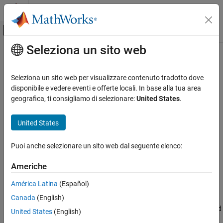
Vai al contenuto
MATLAB Help Center
Attiva/disattiva menu di navigazione off
Seleziona un sito web
Contenuto principale
Pagina iniziale della documentazione
Display
Simulink
Seleziona un sito web per visualizzare contenuto tradotto dove
Simulink Environment Fundamentals
Display signal value during simulation
disponibile e vedere eventi e offerte locali. In base alla tua area
Block Libraries
geografica, ti consigliamo di selezionare:
United States
.
expand all in page
Dashboard
United States
Simulink
Libraries:
Simulation
Simulink / Dashboard
Puoi anche selezionare un sito web dal seguente elenco:
View and Analyze Simulation Results
Control Simulations with Interactive
Americhe
Dashboards
Description
América Latina
(Español)
Display
Canada
(English)
The
Display
block connects to a signal in your model and displays
ON THIS PAGE
its value during simulation. You can configure the appearance and
United States
(English)
format of the
Display
block to make intuitive sense for the value it
Description