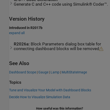
Generate C and C++ code using Simulink® Coder™.
Version History
Introduced in R2017b
expand all
R2026a:
Block Parameters dialog box table for
connecting dashboard blocks will be removed
See Also
Dashboard Scope
|
Gauge
|
Lamp
|
MultiStateImage
Topics
Tune and Visualize Your Model with Dashboard Blocks
Decide How to Visualize Simulation Data
How useful was this information?