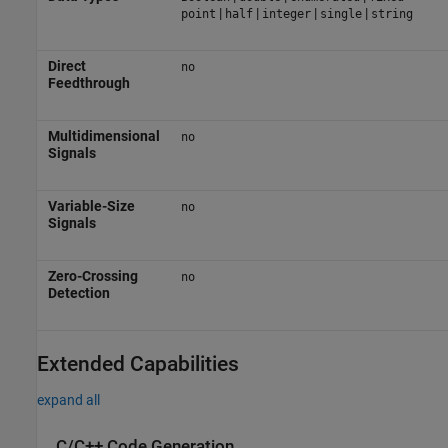
|
|
|
|
point
half
integer
single
string
Direct
no
Feedthrough
Multidimensional
no
Signals
Variable-Size
no
Signals
Zero-Crossing
no
Detection
Extended Capabilities
expand all
C/C++ Code Generation