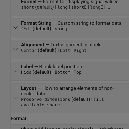
Format
—
Format for displaying signal values
(default) |
|
|
| ...
short
long
shortE
longE
Format String
—
Custom string to format data
(default) | string
'%d'
Alignment
—
Text alignment in block
(default) |
|
Center
Left
Right
Label
—
Block label position
(default) |
|
Hide
Bottom
Top
Layout
—
How to arrange elements of non-
scalar data
(default) |
Preserve dimensions
Fill
available space
Format