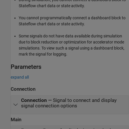
Stateflow chart data or state activity.
You cannot programmatically connect a dashboard block to
Stateflow chart data or state activity.
Some signals do not have data available during simulation
due to block reduction or optimization for accelerator mode
simulations. To view such a signal using a dashboard block,
mark the signal for logging.
Parameters
expand all
Connection
Connection
—
Signal to connect and display
signal connection options
Main