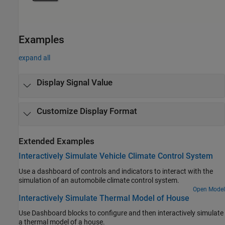
Examples
expand all
Display Signal Value
Customize Display Format
Extended Examples
Interactively Simulate Vehicle Climate Control System
Use a dashboard of controls and indicators to interact with the
simulation of an automobile climate control system.
Open Model
Interactively Simulate Thermal Model of House
Use Dashboard blocks to configure and then interactively simulate
a thermal model of a house.