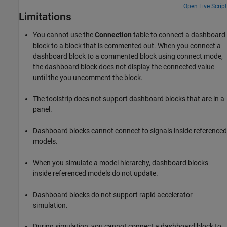
Open Live Script
Limitations
You cannot use the
Connection
table to connect a dashboard
block to a block that is commented out. When you connect a
dashboard block to a commented block using connect mode,
the dashboard block does not display the connected value
until the you uncomment the block.
The toolstrip does not support dashboard blocks that are in a
panel.
Dashboard blocks cannot connect to signals inside referenced
models.
When you simulate a model hierarchy, dashboard blocks
inside referenced models do not update.
Dashboard blocks do not support rapid accelerator
simulation.
During simulation, you cannot connect a dashboard block to