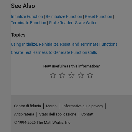
See Also
Initialize Function
|
Reinitialize Function
|
Reset Function
|
Terminate Function
|
State Reader
|
State Writer
Topics
Using Initialize, Reinitialize, Reset, and Terminate Functions
Create Test Harness to Generate Function Calls
How useful was this information?
Centro di fiducia
Marchi
Informativa sulla privacy
Antipirateria
Stato dell'applicazione
Contatti
© 1994-2026 The MathWorks, Inc.