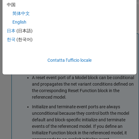
中国
Enable variant condition
—
Control activating
简体中文
the variant control (condition)
off (default) | on
English
日本
(日本語)
Note
한국
(한국어)
A reinitialize event port of a
Model
or
Subsystem
block
can be conditional and propagates the net variant
Contatta l’ufficio locale
conditions defined on the corresponding
Reinitialize
Function
block in the referenced model or subsystem.
A reset event port of a
Model
block can be conditional
and propagates the net variant conditions defined on
the corresponding
Reset Function
block in the
referenced model.
Initialize and terminate event ports are always
unconditional because they control both the model
default and block-specific initialize and terminate
events of the referenced model. If you define an
Initialize Function
block in the referenced model, it