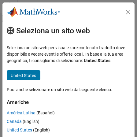
Vai al contenuto
MATLAB Help Center
Attiva/disattiva menu di navigazione off
Seleziona un sito web
Contenuto principale
Pagina iniziale della documentazione
Event Listener
Simulink
Seleziona un sito web per visualizzare contenuto tradotto dove
Modeling
Event port for Initialize Function, Reinitialize Function, Reset
disponibile e vedere eventi e offerte locali. In base alla tua area
Design Model Behavior
Function, and Terminate Function blocks
geografica, ti consigliamo di selezionare:
United States
.
Event Functions
expand all in page
United States
Event Listener
ON THIS PAGE
Puoi anche selezionare un sito web dal seguente elenco:
Description
Description
Americhe
Examples
The
Event Listener
block serves as an event port for the
Initialize
Parameters
Function
,
Reinitialize Function
,
Reset Function
, and
Terminate
América Latina
(Español)
Version History
Function
blocks.
Canada
(English)
See Also
United States
(English)
Examples