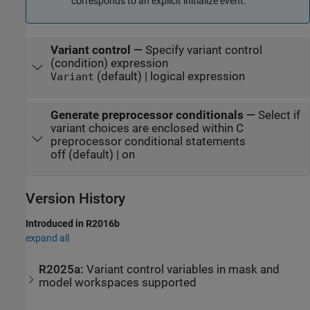
corresponds to an explicit initialize event.
Variant control
—
Specify variant control
(condition) expression
(default) | logical expression
Variant
Generate preprocessor conditionals
—
Select if
variant choices are enclosed within C
preprocessor conditional statements
off (default) | on
Version History
Introduced in R2016b
expand all
R2025a:
Variant control variables in mask and
model workspaces supported