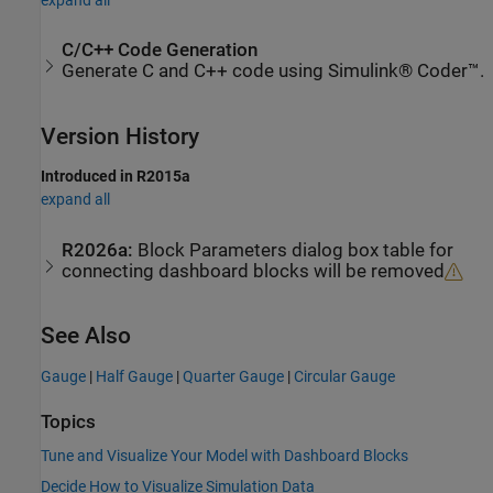
C/C++ Code Generation
Generate C and C++ code using Simulink® Coder™.
Version History
Introduced in R2015a
expand all
R2026a:
Block Parameters dialog box table for
connecting dashboard blocks will be removed
See Also
Gauge
|
Half Gauge
|
Quarter Gauge
|
Circular Gauge
Topics
Tune and Visualize Your Model with Dashboard Blocks
Decide How to Visualize Simulation Data