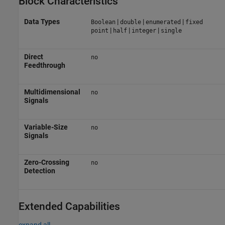
Block Characteristics
Data Types
|
|
|
Boolean
double
enumerated
fixed
|
|
|
point
half
integer
single
Direct
no
Feedthrough
Multidimensional
no
Signals
Variable-Size
no
Signals
Zero-Crossing
no
Detection
Extended Capabilities
expand all