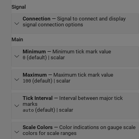
Signal
Connection
—
Signal to connect and display
signal connection options
Main
Minimum
—
Minimum tick mark value
(default) | scalar
0
Maximum
—
Maximum tick mark value
(default) | scalar
100
Tick Interval
—
Interval between major tick
marks
(default) | scalar
auto
Scale Colors
—
Color indications on gauge scale
colors for scale ranges