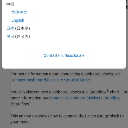
connect mode on a connected block, select the block, pause on the
中国
ellipsis that appears (…), and in the action menu that expands, click
简体中文
the Connect button.
English
To connect a display block to a signal in your model or change the
日本
(日本語)
connection of a display block, enter connect mode. Select the
한국
(한국어)
signal line to which you want to connect. From the list that
appears, select the signal to which you want to connect. Then,
pause on the dashboard block and click the Done Connecting
button
. To see the dashboard block display the value of the
Contatta l’ufficio locale
connected block, run the simulation.
For more information about connecting dashboard blocks, see
Connect Dashboard Blocks to Simulink Model
.
®
You can also connect dashboard blocks to a Stateflow
chart. For
more information, see
Connect Dashboard Blocks to Stateflow
(Stateflow)
.
This animation shows how to connect the
Linear Gauge
block to
your model.