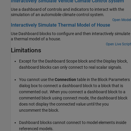
Interactively Simulate Vehicle Climate Control System
Use a dashboard of controls and indicators to interact with the
simulation of an automobile climate control system.
Open Model
Interactively Simulate Thermal Model of House
Use Dashboard blocks to configure and then interactively simulate
a thermal model of a house.
Open Live Script
Limitations
Except for the
Dashboard Scope
block and the
Display
block,
dashboard blocks can only connect to real scalar signals.
You cannot use the
Connection
table in the Block Parameters
dialog box to connect a dashboard block to a block that is
commented out. When you connect a dashboard block to a
commented block using connect mode, the dashboard block
does not display the connected value until the you
uncomment the block.
Dashboard blocks cannot connect to model elements inside
referenced models.