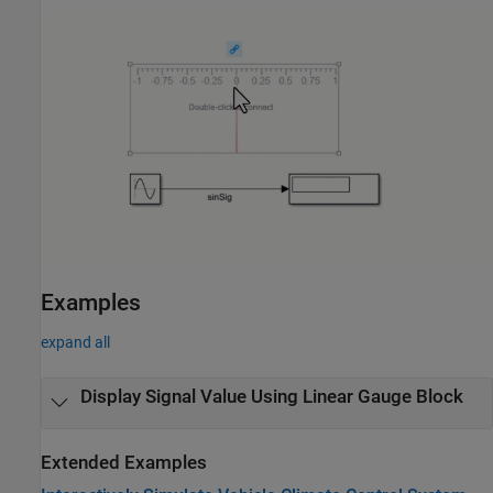
Examples
expand all
Display Signal Value Using Linear Gauge Block
Extended Examples