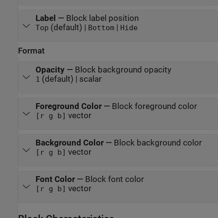
Label
—
Block label position
(default) |
|
Top
Bottom
Hide
Format
Opacity
—
Block background opacity
(default) | scalar
1
Foreground Color
—
Block foreground color
vector
[r g b]
Background Color
—
Block background color
vector
[r g b]
Font Color
—
Block font color
vector
[r g b]