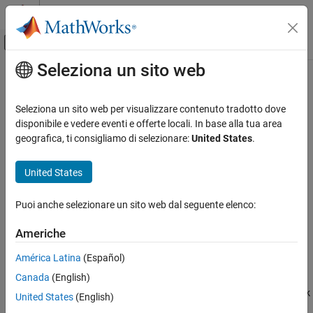
Vai al contenuto
MATLAB Help Center
Attiva/disattiva menu di navigazione off
Seleziona un sito web
Contenuto principale
Pagina iniziale della documentazione
Linear Gauge
Simulink
Seleziona un sito web per visualizzare contenuto tradotto dove
Simulink Environment Fundamentals
Display input value on linear scale
disponibile e vedere eventi e offerte locali. In base alla tua area
Block Libraries
geografica, ti consigliamo di selezionare:
United States
.
expand all in page
Dashboard
United States
Simulink
Libraries:
Simulation
Simulink / Dashboard
Puoi anche selezionare un sito web dal seguente elenco:
View and Analyze Simulation Results
Control Simulations with Interactive
Americhe
Dashboards
Description
América Latina
(Español)
Linear Gauge
Canada
(English)
The
Linear Gauge
block displays the connected signal on a
ON THIS PAGE
straight linear scale during simulation. Use the
Linear Gauge
block
United States
(English)
with other Dashboard blocks to build an interactive dashboard of
Description