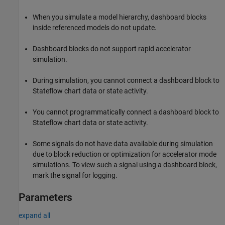
When you simulate a model hierarchy, dashboard blocks
inside referenced models do not update.
Dashboard blocks do not support rapid accelerator
simulation.
During simulation, you cannot connect a dashboard block to
Stateflow chart data or state activity.
You cannot programmatically connect a dashboard block to
Stateflow chart data or state activity.
Some signals do not have data available during simulation
due to block reduction or optimization for accelerator mode
simulations. To view such a signal using a dashboard block,
mark the signal for logging.
Parameters
expand all