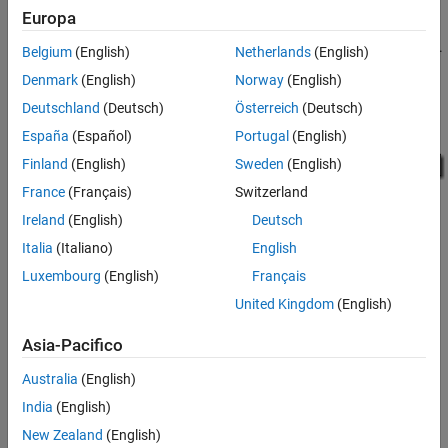
precision floating-point data type, and the calculations are
Europa
performed using double precision floating-point data type. This
reduces the amount of breakpoint and table data memory by half.
Belgium
(English)
Netherlands
(English)
Denmark
(English)
Norway
(English)
To see this in the generated code, open the model and build it.
Deutschland
(Deutsch)
Österreich
(Deutsch)
España
(Español)
Portugal
(English)
Finland
(English)
Sweden
(English)
France
(Français)
Switzerland
Ireland
(English)
Deutsch
Italia
(Italiano)
English
Luxembourg
(English)
Français
United Kingdom
(English)
Asia-Pacifico
How useful was this information?
Australia
(English)
India
(English)
New Zealand
(English)