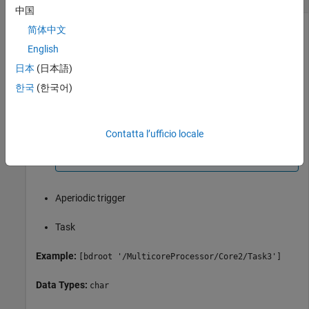
中国
Object to be deleted, specified as a character vector. Possible
简体中文
objects are:
English
日本
(日本語)
Periodic trigger
한국
(한국어)
Note
You cannot delete the last periodic trigger. The
Contatta l’ufficio locale
software node must contain at least one periodic
trigger.
Aperiodic trigger
Task
Example:
[bdroot '/MulticoreProcessor/Core2/Task3']
Data Types:
char