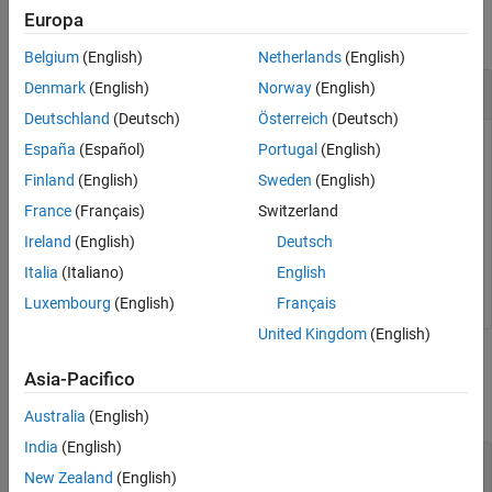
Europa
collapse all
Belgium
(English)
Netherlands
(English)
Delete Task Plant
Denmark
(English)
Norway
(English)
Deutschland
(Deutsch)
Österreich
(Deutsch)
Delete the task
from the
periodic trigger of the
Task3
Core2
España
(Español)
Portugal
(English)
software node of the selected
MulticoreProcessor
Finland
(English)
Sweden
(English)
architecture of the
model.
slexMulticoreExample
France
(Français)
Switzerland
Ireland
(English)
Deutsch
openExample(
"simulink_features/AssigningTasksToCoresFo
Simulink.architecture.delete(
'slexMulticoreExample/Mul
Italia
(Italiano)
English
Luxembourg
(English)
Français
United Kingdom
(English)
Input Arguments
Asia-Pacifico
collapse all
Australia
(English)
India
(English)
—
Object to delete
obj
New Zealand
(English)
character vector