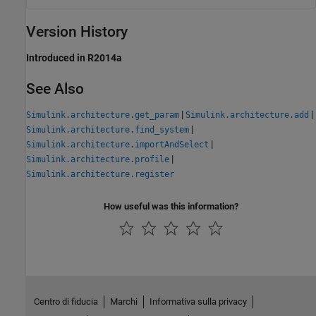
Version History
Introduced in R2014a
See Also
|
|
Simulink.architecture.get_param
Simulink.architecture.add
|
Simulink.architecture.find_system
|
Simulink.architecture.importAndSelect
|
Simulink.architecture.profile
Simulink.architecture.register
How useful was this information?
Centro di fiducia
Marchi
Informativa sulla privacy