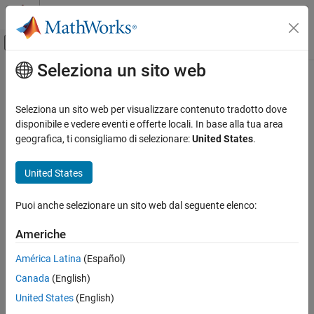
Vai al contenuto
MATLAB Help Center
Attiva/disattiva menu di navigazione off
Seleziona un sito web
Contenuto principale
Pagina iniziale della documentazione
Simulink.architecture.delete
Simulink
Seleziona un sito web per visualizzare contenuto tradotto dove
Modeling
Delete triggers and tasks from selected architecture of model
disponibile e vedere eventi e offerte locali. In base alla tua area
Design Model Behavior
geografica, ti consigliamo di selezionare:
United States
.
collapse all in page
Multicore Processor Targets
Syntax
United States
Simulink.architecture.delete
Simulink.architecture.delete(obj)
ON THIS PAGE
Puoi anche selezionare un sito web dal seguente elenco:
Description
Syntax
Americhe
deletes the specified object
Description
Simulink.architecture.delete(
)
obj
trigger or task.
Examples
América Latina
(Español)
Input Arguments
Canada
(English)
example
Version History
United States
(English)
See Also
Examples