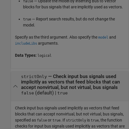
— Update the model by inserting
Bus to Vector
false
blocks for bus signals that are implicitly used as vectors.
— Report search results, but do not change the
true
model.
Specify as the third argument. Also specify the
and
model
arguments.
includeLibs
Data Types:
logical
—
Check input bus signals used
strictOnly
implicitly as vectors that feed blocks that can
accept nonvirtual, but not virtual, bus signals
(default) |
false
true
Check input bus signals used implicitly as vectors that feed
blocks that can accept nonvirtual, but not virtual, bus signals,
specified as
or
. If
is
, the function
false
true
strictOnly
true
checks for input bus signals used implicitly as vectors that are