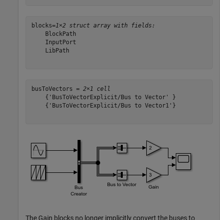
blocks=
1×2 struct array with fields:
    BlockPath

    InputPort

    LibPath

busToVectors = 
2×1 cell
    {'BusToVectorExplicit/Bus to Vector' }

    {'BusToVectorExplicit/Bus to Vector1'}

The Gain blocks no longer implicitly convert the buses to