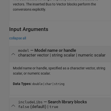
vectors. The inserted Bus to Vector blocks perform the
conversions explicitly.
Input Arguments
collapse all
—
Model name or handle
model
character vector
|
string scalar
|
numeric scalar
Model name or handle, specified as a character vector, string
scalar, or numeric scalar.
Data Types:
|
|
double
char
string
—
Search library blocks
includeLibs
(default) |
false
true