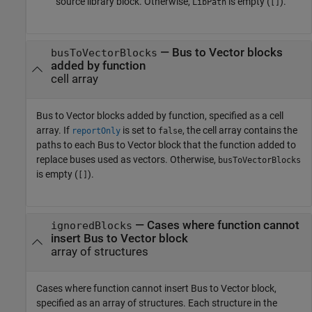
source library block. Otherwise,
is empty (
).
LibPath
[]
— Bus to Vector blocks
busToVectorBlocks
added by function
cell array
Bus to Vector
blocks added by function, specified as a cell
array. If
is set to
, the cell array contains the
reportOnly
false
paths to each
Bus to Vector
block that the function added to
replace buses used as vectors. Otherwise,
busToVectorBlocks
is empty (
).
[]
— Cases where function cannot
ignoredBlocks
insert Bus to Vector block
array of structures
Cases where function cannot insert
Bus to Vector
block,
specified as an array of structures. Each structure in the