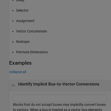
Selector
Assignment
Vector Concatenate
Reshape
Permute Dimensions
Examples
collapse all
Identify Implicit Bus-to-Vector Conversions
Blocks that do not accept buses may implicitly convert buses
to vectors. When a bus is treated as a vector, bus elements