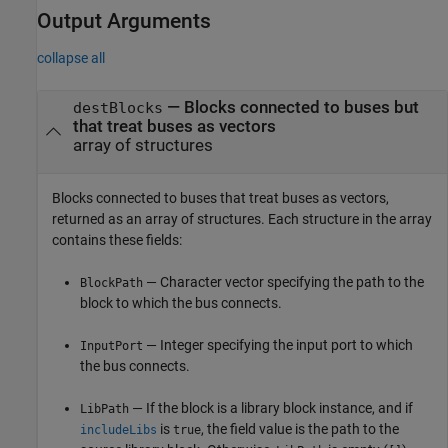
Output Arguments
collapse all
— Blocks connected to buses but
destBlocks
that treat buses as vectors
array of structures
Blocks connected to buses that treat buses as vectors,
returned as an array of structures. Each structure in the array
contains these fields:
— Character vector specifying the path to the
BlockPath
block to which the bus connects.
— Integer specifying the input port to which
InputPort
the bus connects.
— If the block is a library block instance, and if
LibPath
is
, the field value is the path to the
includeLibs
true