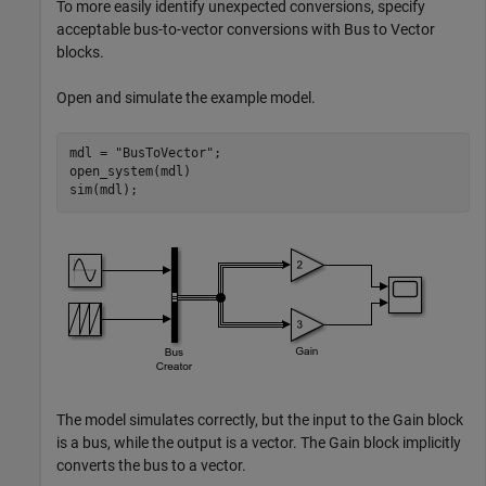
To more easily identify unexpected conversions, specify
acceptable bus-to-vector conversions with Bus to Vector
blocks.
Open and simulate the example model.
mdl = 
"BusToVector"
;

open_system(mdl)

sim(mdl);
The model simulates correctly, but the input to the Gain block
is a bus, while the output is a vector. The Gain block implicitly
converts the bus to a vector.