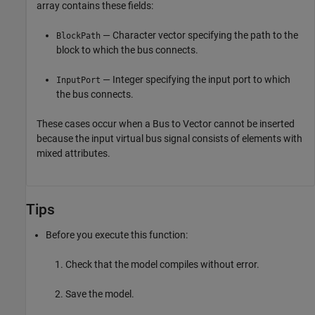
array contains these fields:
— Character vector specifying the path to the
BlockPath
block to which the bus connects.
— Integer specifying the input port to which
InputPort
the bus connects.
These cases occur when a
Bus to Vector
cannot be inserted
because the input virtual bus signal consists of elements with
mixed attributes.
Tips
Before you execute this function:
Check that the model compiles without error.
Save the model.