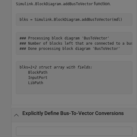
function.
Simulink.BlockDiagram.addBusToVector
blks = Simulink.BlockDiagram.addBusToVector(mdl)
### Processing block diagram 'BusToVector'

### Number of blocks left that are connected to a bus b
blks=
1×2 struct array with fields:
    BlockPath

    InputPort

    LibPath

Explicitly Define Bus-To-Vector Conversions