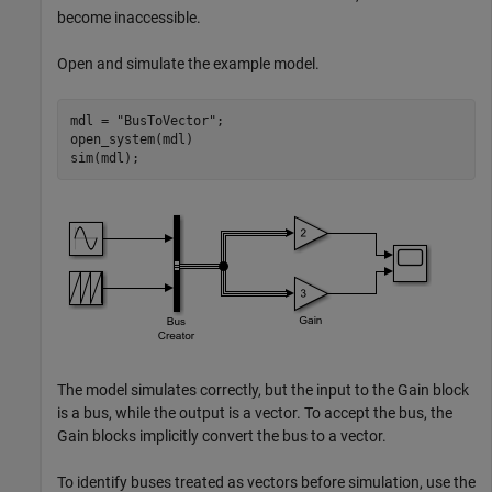
become inaccessible.
Open and simulate the example model.
mdl = 
"BusToVector"
;

open_system(mdl)

sim(mdl);
The model simulates correctly, but the input to the Gain block
is a bus, while the output is a vector. To accept the bus, the
Gain blocks implicitly convert the bus to a vector.
To identify buses treated as vectors before simulation, use the