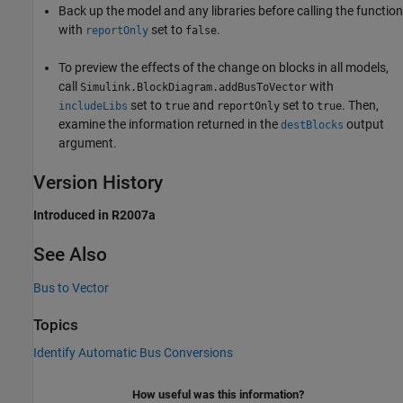
Back up the model and any libraries before calling the function
with
set to
.
reportOnly
false
To preview the effects of the change on blocks in all models,
call
with
Simulink.BlockDiagram.addBusToVector
set to
and
set to
. Then,
includeLibs
true
reportOnly
true
examine the information returned in the
output
destBlocks
argument.
Version History
Introduced in R2007a
See Also
Bus to Vector
Topics
Identify Automatic Bus Conversions
How useful was this information?