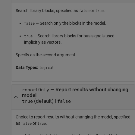
Search library blocks, specified as
or
.
false
true
— Search only the blocks in the model.
false
— Search library blocks for bus signals used
true
implicitly as vectors.
Specify as the second argument.
Data Types:
logical
—
Report results without changing
reportOnly
model
(default) |
true
false
Choice to report results without changing the model, specified
as
or
.
false
true