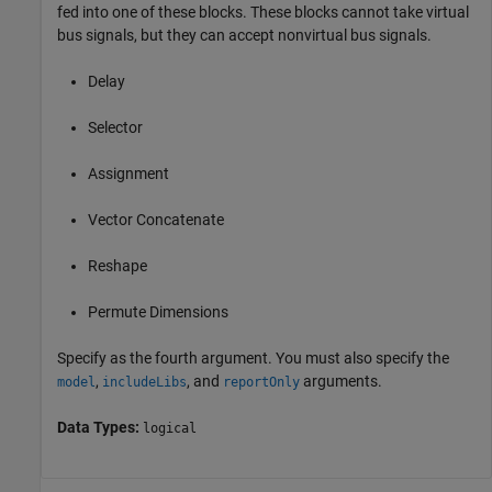
fed into one of these blocks. These blocks cannot take virtual
bus signals, but they can accept nonvirtual bus signals.
Delay
Selector
Assignment
Vector Concatenate
Reshape
Permute Dimensions
Specify as the fourth argument. You must also specify the
,
, and
arguments.
model
includeLibs
reportOnly
Data Types:
logical