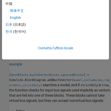
replaces the implicit use of a bus as a vector with an explicit
中国
conversion of the bus to a vector. The source and destination
简体中文
blocks of the signal do not change.
English
If
adds
Bus to Vector
Simulink.BlockDiagram.addBusToVector
日本
(日本語)
blocks to the model or any library, the function changes the saved
한국
(한국어)
copy of the diagram.
If
changes a library
Simulink.BlockDiagram.addBusToVector
Contatta l’ufficio locale
block, the change affects every instance of that block in every
model that uses the library.
example
[
,
,
] =
destBlocks
busToVectorBlocks
ignoredBlocks
Simulink.BlockDiagram.addBusToVector(
,
,
model
includeLibs
rep
searches a model, and if
is
,
,
)
strictOnly
true
ortOnly
strictOnly
the function checks for input bus signals used implicitly as vectors
that are fed into one of these blocks. These blocks cannot take
virtual bus signals, but they can accept nonvirtual bus signals:
Delay