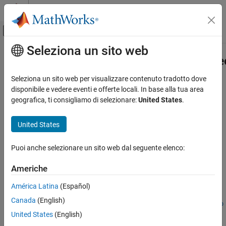
Vai al contenuto
MATLAB Help Center
Attiva/disattiva menu di navigazione off
Seleziona un sito web
Contenuto principale
Pagina iniziale della documentazione
Simulink.BlockDiagram.addBusToVe
Simulink
Seleziona un sito web per visualizzare contenuto tradotto dove
Modeling
Convert virtual bus signals into vector signals by adding Bus to
disponibile e vedere eventi e offerte locali. In base alla tua area
Design Model Architecture
Vector blocks
geografica, ti consigliamo di selezionare:
United States
.
Composite Interfaces
collapse all in page
United States
Syntax
Simulink.BlockDiagram.addBusToVector
ON THIS PAGE
Puoi anche selezionare un sito web dal seguente elenco:
[destBlocks,busToVectorBlocks,ignoredBlocks] =
Syntax
Simulink.BlockDiagram.addBusToVector(model)
Americhe
Description
[destBlocks,busToVectorBlocks,ignoredBlocks] =
Examples
Simulink.BlockDiagram.addBusToVector(model,includeLibs)
América Latina
(Español)
[destBlocks,busToVectorBlocks,ignoredBlocks] =
Input Arguments
Canada
(English)
Simulink.BlockDiagram.addBusToVector(model,includeLibs,rep
Output Arguments
United States
(English)
ortOnly)
Tips
[destBlocks,busToVectorBlocks,ignoredBlocks] =