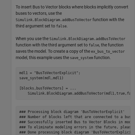
To insert Bus to Vector blocks where blocks implicitly convert
buses to vectors, use the
function with the
Simulink.BlockDiagram.addBusToVector
third argument set to
.
false
When you use the
Simulink.BlockDiagram.addBusToVector
function with the third argument set to
, the function
false
saves the model. To create a copy of the
ex_bus_to_vector
model, this example uses the
function.
save_system
mdl1 = 
"BusToVectorExplicit"
;

save_system(mdl,mdl1)

[blocks,busToVectors] = 
...
    Simulink.BlockDiagram.addBusToVector(mdl1,true,fal
### Processing block diagram 'BusToVectorExplicit'

### Number of blocks left that are connected to a bus b
### Successfully inserted Bus to Vector Blocks in model
### To eliminate modeling errors in the future, please 