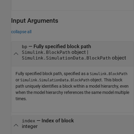
Input Arguments
collapse all
—
Fully specified block path
bp
object
|
Simulink.BlockPath
object
Simulink.SimulationData.BlockPath
Fully specified block path, specified as a
Simulink.BlockPath
or
object. This block
Simulink.SimulationData.BlockPath
path uniquely identifies a block within a model hierarchy, even
when the model hierarchy references the same model multiple
times.
—
Index of block
index
integer