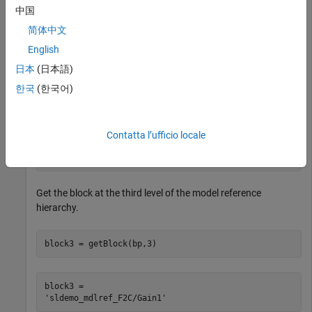
'sldemo_mdlref_heater/Fahrenheit to Celsius'
,
...
中国
'sldemo_mdlref_F2C/Gain1'
});
简体中文
English
Get the block at the second level of the model reference
hierarchy.
日本
(日本語)
한국
(한국어)
block2 = getBlock(bp,2)
Contatta l’ufficio locale
block2 = 

Get the block at the third level of the model reference
hierarchy.
block3 = getBlock(bp,3)
block3 = 
