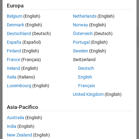
See Also
Examples
Europa
collapse all
Belgium
(English)
Netherlands
(English)
Denmark
(English)
Norway
(English)
Get Block Path for Specified Model Hierarchy
Deutschland
(Deutsch)
Österreich
(Deutsch)
Level
España
(Español)
Portugal
(English)
Finland
(English)
Sweden
(English)
France
(Français)
Switzerland
Open the project named
.
ModelReferenceHierarchy
Ireland
(English)
Deutsch
Italia
(Italiano)
English
openProject(
"ModelReferenceHierarchy"
);
Luxembourg
(English)
Français
United Kingdom
(English)
The project opens a model hierarchy with
as the top model.
sldemo_mdlref_depgraph
Asia-Pacifico
Create a
object.
Simulink.BlockPath
Australia
(English)
India
(English)
bp = Simulink.BlockPath(
...
New Zealand
(English)
    {
'sldemo_mdlref_depgraph/thermostat'
,
...