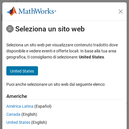
Vai al contenuto
MATLAB Help Center
Attiva/disattiva menu di navigazione off
Seleziona un sito web
Contenuto principale
Pagina iniziale della documentazione
getBlock
Simulink
Seleziona un sito web per visualizzare contenuto tradotto dove
Modeling
Get single block path in model reference hierarchy
disponibile e vedere eventi e offerte locali. In base alla tua area
Design Model Architecture
geografica, ti consigliamo di selezionare:
United States
.
collapse all in page
Model References
Syntax
United States
getBlock
block = getBlock(bp,index)
ON THIS PAGE
Puoi anche selezionare un sito web dal seguente elenco:
Description
Syntax
Americhe
returns the block path of the block
Description
= getBlock(
,
)
block
bp
index
at the level of the model reference hierarchy specified by the
index
Examples
América Latina
(Español)
argument.
Input Arguments
Canada
(English)
Output Arguments
example
United States
(English)
Version History