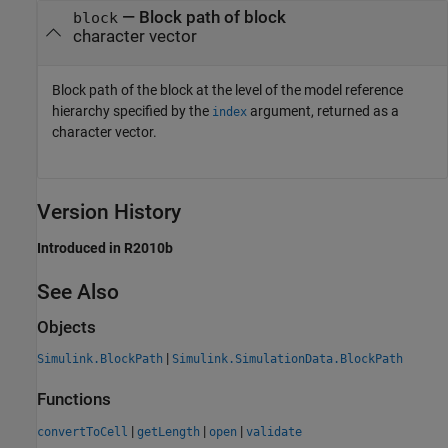
— Block path of block
block
character vector
Block path of the block at the level of the model reference
hierarchy specified by the
argument, returned as a
index
character vector.
Version History
Introduced in R2010b
See Also
Objects
|
Simulink.BlockPath
Simulink.SimulationData.BlockPath
Functions
|
|
|
convertToCell
getLength
open
validate