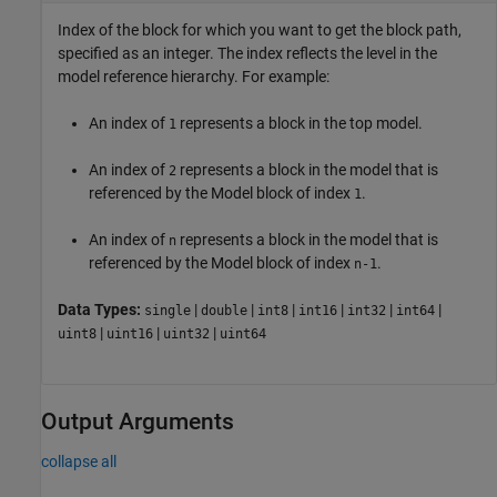
Index of the block for which you want to get the block path,
specified as an integer. The index reflects the level in the
model reference hierarchy. For example:
An index of
represents a block in the top model.
1
An index of
represents a block in the model that is
2
referenced by the
Model
block of index
.
1
An index of
represents a block in the model that is
n
referenced by the
Model
block of index
.
n-1
Data Types:
|
|
|
|
|
|
single
double
int8
int16
int32
int64
|
|
|
uint8
uint16
uint32
uint64
Output Arguments
collapse all