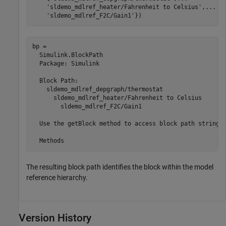
'sldemo_mdlref_heater/Fahrenheit to Celsius'
,
...
'sldemo_mdlref_F2C/Gain1'
})
bp = 

  Simulink.BlockPath

  Package: Simulink

  Block Path:

    sldemo_mdlref_depgraph/thermostat

      sldemo_mdlref_heater/Fahrenheit to Celsius

        sldemo_mdlref_F2C/Gain1

  Use the getBlock method to access block path strings 
The resulting block path identifies the block within the model
reference hierarchy.
Version History