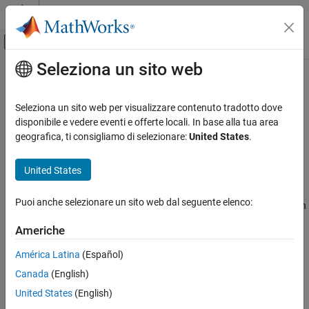
Vai al contenuto
MATLAB Help Center
Attiva/disattiva menu di navigazione off
Seleziona un sito web
Contenuto principale
Pagina iniziale della documentazione
Simulink.BlockPath
Simulink
Seleziona un sito web per visualizzare contenuto tradotto dove
Modeling
Fully specified Simulink block path
disponibile e vedere eventi e offerte locali. In base alla tua area
Design Model Architecture
geografica, ti consigliamo di selezionare:
United States
.
expand all in page
Model References
Description
United States
Simulink.BlockPath
A
object represents a fully specified block
Simulink.BlockPath
ON THIS PAGE
Puoi anche selezionare un sito web dal seguente elenco:
path that uniquely identifies a block within a model hierarchy, even
Description
when the model hierarchy references the same model multiple
Americhe
Creation
times.
Properties
América Latina
(Español)
Creation
Object Functions
Canada
(English)
Examples
Use either the
or
function to create a
Simulink.BlockPath
gcbp
United States
(English)
Version History
object. To get a
object
Simulink.BlockPath
Simulink.BlockPath