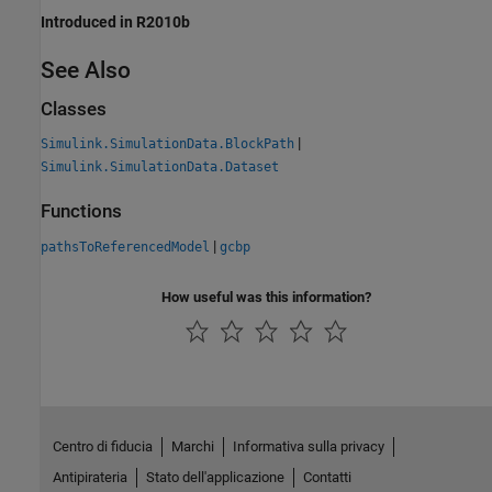
Introduced in R2010b
See Also
Classes
|
Simulink.SimulationData.BlockPath
Simulink.SimulationData.Dataset
Functions
|
pathsToReferencedModel
gcbp
How useful was this information?
Centro di fiducia
Marchi
Informativa sulla privacy
Antipirateria
Stato dell'applicazione
Contatti