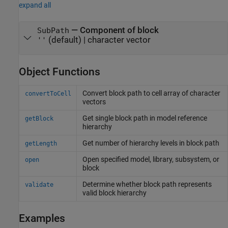
expand all
—
Component of block
SubPath
(default) |
character vector
''
Object Functions
Convert block path to cell array of character
convertToCell
vectors
Get single block path in model reference
getBlock
hierarchy
Get number of hierarchy levels in block path
getLength
Open specified model, library, subsystem, or
open
block
Determine whether block path represents
validate
valid block hierarchy
Examples