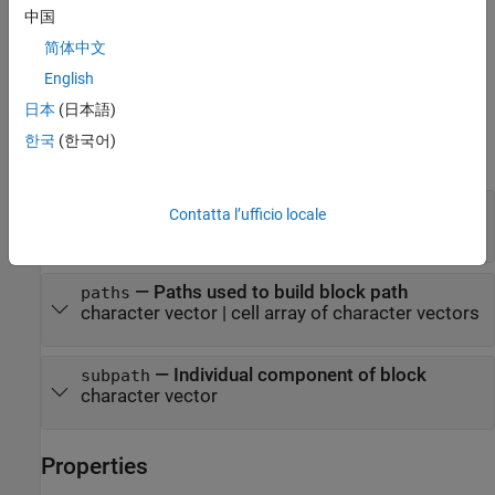
中国
additionally specifies
= Simulink.BlockPath(
,
)
bp
paths
subpath
简体中文
an individual component of the block, such as a signal, that you
specify with the
argument.
subpath
English
日本
(日本語)
Input Arguments
한국
(한국어)
expand all
—
Existing
object
blockpath
BlockPath
Contatta l’ufficio locale
object
BlockPath
—
Paths used to build block path
paths
character vector
|
cell array of character vectors
—
Individual component of block
subpath
character vector
Properties