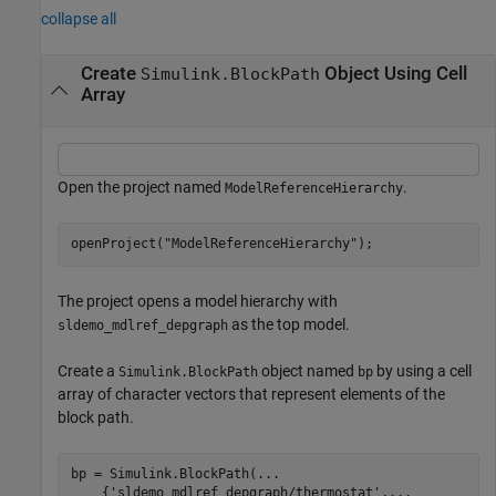
collapse all
Create
Object Using Cell
Simulink.BlockPath
Array
Open the project named
.
ModelReferenceHierarchy
openProject(
"ModelReferenceHierarchy"
);
The project opens a model hierarchy with
as the top model.
sldemo_mdlref_depgraph
Create a
object named
by using a cell
Simulink.BlockPath
bp
array of character vectors that represent elements of the
block path.
bp = Simulink.BlockPath(
...
    {
'sldemo_mdlref_depgraph/thermostat'
,
...