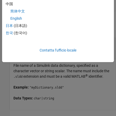
中国
简体中文
English
Input Arguments
日本
(日本語)
collapse all
한국
(한국어)
—
Name of Simulink data
dictionaryName
dictionary
Contatta l’ufficio locale
character vector
|
string scalar
File name of a Simulink data dictionary, specified as a
character vector or string scalar. The name must include the
®
extension and must be a valid MATLAB
identifier.
.sldd
Example:
"myDictionary.sldd"
Data Types:
|
char
string