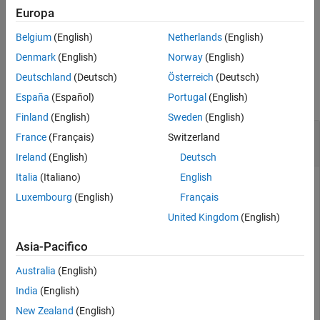
specified by
.
dictionaryName
Europa
Belgium
(English)
Netherlands
(English)
example
Denmark
(English)
Norway
(English)
Examples
Deutschland
(Deutsch)
Österreich
(Deutsch)
collapse all
España
(Español)
Portugal
(English)
Finland
(English)
Sweden
(English)
Create Architectural Data Object from Existing
France
(Français)
Switzerland
Simulink
Data Dictionary
Ireland
(English)
Deutsch
Italia
(Italiano)
English
To create an Architectural Data object representing the
Luxembourg
(English)
Français
architectural data of the Simulink data dictionary specified by
, use the
dictionaryName
United Kingdom
(English)
function. For an
Simulink.dictionary.archdata.open
example that shows more of this workflow for related
Asia-Pacifico
functions, see
Create Architectural Data Object and Use It to
Australia
(English)
Configure Architectural Data
.
India
(English)
New Zealand
(English)
archDataObj = Simulink.dictionary.archdata.open(
"myDic