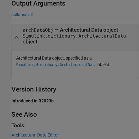
Output Arguments
collapse all
— Architectural Data object
archDataObj
Simulink.dictionary.ArchitecturalData
object
Architectural Data object, specified as a
object.
Simulink.dictionary.ArchitecturalData
Version History
Introduced in R2023b
See Also
Tools
Architectural Data Editor