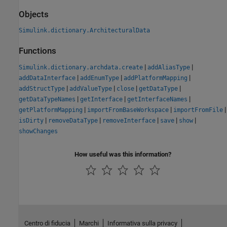
Objects
Simulink.dictionary.ArchitecturalData
Functions
|
|
Simulink.dictionary.archdata.create
addAliasType
|
|
|
addDataInterface
addEnumType
addPlatformMapping
|
|
|
|
addStructType
addValueType
close
getDataType
|
|
|
getDataTypeNames
getInterface
getInterfaceNames
|
|
|
getPlatformMapping
importFromBaseWorkspace
importFromFile
|
|
|
|
|
isDirty
removeDataType
removeInterface
save
show
showChanges
How useful was this information?
Centro di fiducia
Marchi
Informativa sulla privacy