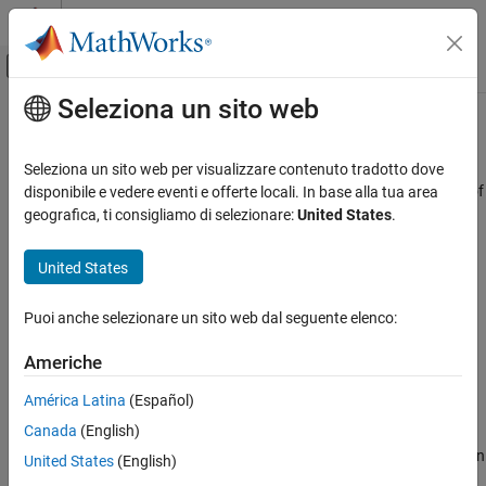
Vai al contenuto
MATLAB Help Center
Attiva/disattiva menu di navigazione off
Seleziona un sito web
Contenuto principale
Pagina iniziale della documentazione
Simulink.dictionary.archdata.open
Simulink
Seleziona un sito web per visualizzare contenuto tradotto dove
Modeling
Create Architectural Data object representing architectural data of
disponibile e vedere eventi e offerte locali. In base alla tua area
Manage Design Data
existing
Simulink
data dictionary
geografica, ti consigliamo di selezionare:
United States
.
Since R2023b
Simulink.dictionary.archdata.open
collapse all in page
United States
ON THIS PAGE
Syntax
Syntax
Puoi anche selezionare un sito web dal seguente elenco:
Description
archDataObj =
Americhe
Examples
Simulink.dictionary.archdata.open(dictionaryName)
Description
Input Arguments
América Latina
(Español)
Output Arguments
Canada
(English)
=
archDataObj
Version History
returns an
Simulink.dictionary.archdata.open(
)
dictionaryName
United States
(English)
See Also
®
Architectural Data object of the Simulink
data dictionary