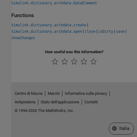
Simulink.dictionary.archdata.DataElement
Functions
|
Simulink.dictionary.archdata.create
|
|
|
|
Simulink.dictionary.archdata.open
close
isDirty
save
showChanges
How useful was this information?
Centro di fiducia
Marchi
Informativa sulla privacy
Antipirateria
Stato dell'applicazione
Contatti
© 1994-2026 The MathWorks, Inc.
Seleziona u
Italia