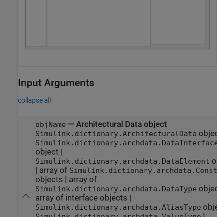
Input Arguments
collapse all
—
Architectural Data object
objName
obje
Simulink.dictionary.ArchitecturalData
Simulink.dictionary.archdata.DataInterfac
object
|
o
Simulink.dictionary.archdata.DataElement
|
array of
Simulink.dictionary.archdata.Cons
objects
|
array of
obje
Simulink.dictionary.archdata.DataType
array of interface objects
|
obj
Simulink.dictionary.archdata.AliasType
|
Simulink.dictionary.archdata.ValueType