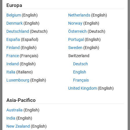
Europa
Examples
Belgium
(English)
Netherlands
(English)
collapse all
Denmark
(English)
Norway
(English)
Deutschland
(Deutsch)
Österreich
(Deutsch)
View Architectural Data of
Simulink
Data
España
(Español)
Portugal
(English)
Dictionary in Architectural Data Editor
Finland
(English)
Sweden
(English)
France
(Français)
Switzerland
®
To view the architectural data of a Simulink
data dictionary
in the
Architectural Data Editor
, use the
function. For an
show
Ireland
(English)
Deutsch
example that shows more of the workflow for related
Italia
(Italiano)
English
functions, see
Create Architectural Data Object and Use It to
Luxembourg
(English)
Français
Configure Architectural Data
.
United Kingdom
(English)
show(archDataObj);
Asia-Pacifico
Australia
(English)
India
(English)
New Zealand
(English)