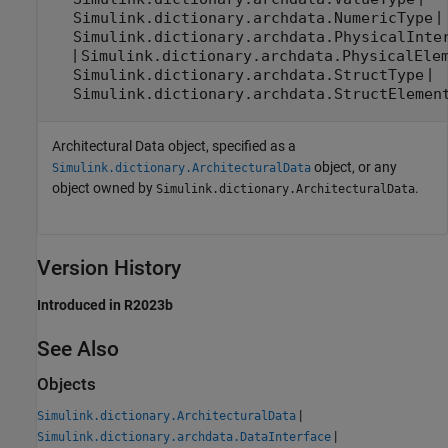
|
Simulink.dictionary.archdata.NumericType
Simulink.dictionary.archdata.PhysicalInte
|
Simulink.dictionary.archdata.PhysicalEle
|
Simulink.dictionary.archdata.StructType
Simulink.dictionary.archdata.StructElemen
Architectural Data object, specified as a
object, or any
Simulink.dictionary.ArchitecturalData
object owned by
.
Simulink.dictionary.ArchitecturalData
Version History
Introduced in R2023b
See Also
Objects
|
Simulink.dictionary.ArchitecturalData
|
Simulink.dictionary.archdata.DataInterface