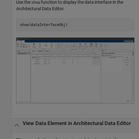
Use the
function to display the data interface in the
show
Architectural Data Editor
.
show(dataInterfaceObj)
View Data Element in
Architectural Data Editor