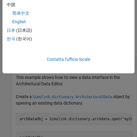
中国
简体中文
English
日本
(日本語)
한국
(한국어)
Contatta l’ufficio locale
View Data Interface in
Architectural Data Editor
This example shows how to view a data interface in the
Architectural Data Editor
.
Create a
object by
Simulink.dictionary.ArchitecturalData
opening an existing data dictionary.
archDataObj = Simulink.dictionary.archdata.open(
"myInt