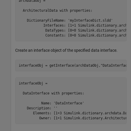
archDataObj = 

  ArchitecturalData with properties:

    DictionaryFileName: 'myInterfaceDict.sldd'

            Interfaces: [1×1 Simulink.dictionary.archda
             DataTypes: [0×0 Simulink.dictionary.archda
             Constants: [0×0 Simulink.dictionary.archd
Create an interface object of the specified data interface.
interfaceObj = getInterface(archDataObj,
"DataInterface
interfaceObj = 

  DataInterface with properties:

           Name: 'DataInterface'

    Description: ''

       Elements: [1×3 Simulink.dictionary.archdata.Data
          Owner: [1×1 Simulink.dictionary.Architectura