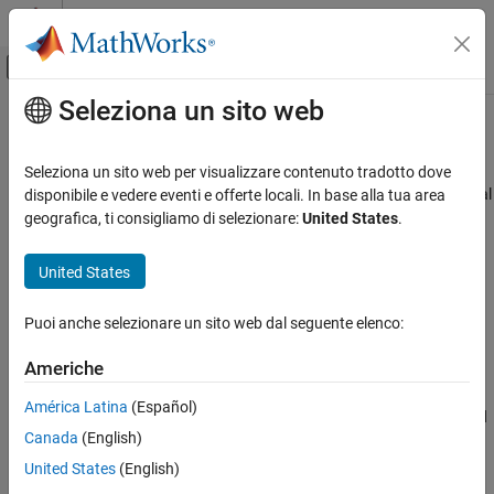
Vai al contenuto
MATLAB Help Center
Attiva/disattiva menu di navigazione off
Seleziona un sito web
Contenuto principale
Pagina iniziale della documentazione
show
Simulink
Seleziona un sito web per visualizzare contenuto tradotto dove
Modeling
View architectural data of
Simulink
data dictionary in Architectural
disponibile e vedere eventi e offerte locali. In base alla tua area
Manage Design Data
Data Editor
geografica, ti consigliamo di selezionare:
United States
.
Since R2023b
show
collapse all in page
United States
ON THIS PAGE
Syntax
Syntax
Puoi anche selezionare un sito web dal seguente elenco:
Description
show(objName)
Americhe
Examples
Description
Input Arguments
América Latina
(Español)
opens the architectural data object or element and
show(
)
objName
Version History
Canada
(English)
displays the object in the
Architectural Data Editor
.
See Also
United States
(English)
example