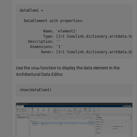
dataElem1 = 

  DataElement with properties:

           Name: 'element1'

           Type: [1×1 Simulink.dictionary.archdata.Valu
    Description: ''

     Dimensions: '1'

          Owner: [1×1 Simulink.dictionary.archdata.Dat
Use the
function to display the data element in the
show
Architectural Data Editor
.
show(dataElem1)