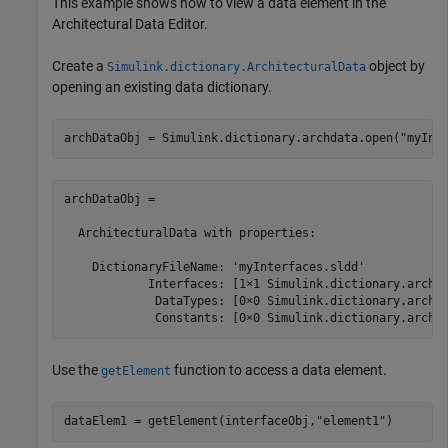
This example shows how to view a data element in the
Architectural Data Editor
.
Create a
object by
Simulink.dictionary.ArchitecturalData
opening an existing data dictionary.
archDataObj = Simulink.dictionary.archdata.open(
"myInt
archDataObj = 

  ArchitecturalData with properties:

    DictionaryFileName: 'myInterfaces.sldd'

            Interfaces: [1×1 Simulink.dictionary.archda
             DataTypes: [0×0 Simulink.dictionary.archda
             Constants: [0×0 Simulink.dictionary.archd
Use the
function to access a data element.
getElement
dataElem1 = getElement(interfaceObj,
"element1"
)