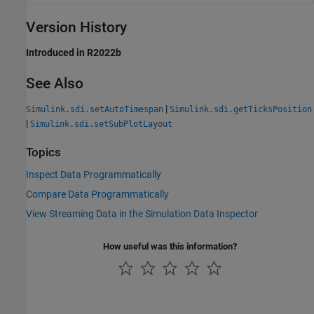
Version History
Introduced in R2022b
See Also
|
Simulink.sdi.setAutoTimespan
Simulink.sdi.getTicksPosition
|
Simulink.sdi.setSubPlotLayout
Topics
Inspect Data Programmatically
Compare Data Programmatically
View Streaming Data in the Simulation Data Inspector
How useful was this information?