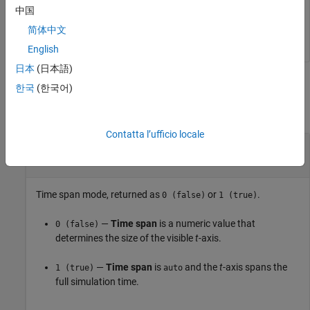
中国
   0
简体中文
English
日本
(日本語)
Output Arguments
한국
(한국어)
collapse all
Contatta l’ufficio locale
— Time span mode
autoTimespan
|
0 (false)
1 (true)
Time span mode, returned as
or
.
0 (false)
1 (true)
—
Time span
is a numeric value that
0 (false)
determines the size of the visible
t
-axis.
—
Time span
is
and the
t
-axis spans the
1 (true)
auto
full simulation time.