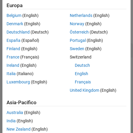
Europa
example
Belgium
(English)
Netherlands
(English)
Examples
Denmark
(English)
Norway
(English)
Deutschland
(Deutsch)
Österreich
(Deutsch)
collapse all
España
(Español)
Portugal
(English)
Get Time Span Behavior
Finland
(English)
Sweden
(English)
France
(Français)
Switzerland
Before simulating a model, you can use the
Ireland
(English)
Deutsch
function to determine if the
Simulink.sdi.getAutoTimespan
Italia
(Italiano)
English
Simulation Data Inspector is generating the time span
Luxembourg
(English)
Français
automatically based on the simulation time or if the time span
is determined by a numeric value for
Time span
.
United Kingdom
(English)
Asia-Pacifico
autoTimespan = Simulink.sdi.getAutoTimespan
Australia
(English)
India
(English)
autoTimespan =

New Zealand
(English)
  logical
